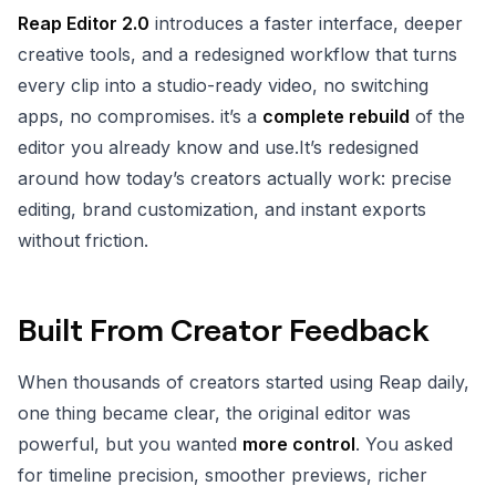
Reap Editor 2.0
introduces a faster interface, deeper
creative tools, and a redesigned workflow that turns
every clip into a studio-ready video, no switching
apps, no compromises. it’s a
complete rebuild
of the
editor you already know and use.It’s redesigned
around how today’s creators actually work: precise
editing, brand customization, and instant exports
without friction.
Built From Creator Feedback
When thousands of creators started using Reap daily,
one thing became clear, the original editor was
powerful, but you wanted
more control
. You asked
for timeline precision, smoother previews, richer