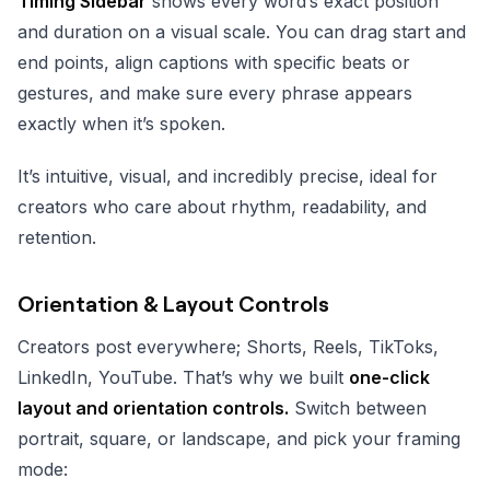
Timing Sidebar
shows every word’s exact position
and duration on a visual scale. You can drag start and
end points, align captions with specific beats or
gestures, and make sure every phrase appears
exactly when it’s spoken.
It’s intuitive, visual, and incredibly precise, ideal for
creators who care about rhythm, readability, and
retention.
Orientation & Layout Controls
Creators post everywhere; Shorts, Reels, TikToks,
LinkedIn, YouTube. That’s why we built
one-click
layout and orientation controls.
Switch between
portrait, square, or landscape, and pick your framing
mode: