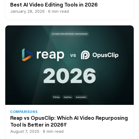
Best AI Video Editing Tools in 2026
January 28, 2026 · 6 min read
COMPARISONS
Reap vs OpusClip: Which AI Video Repurposing
Tool Is Better in 2026?
August 7, 2025 · 8 min read