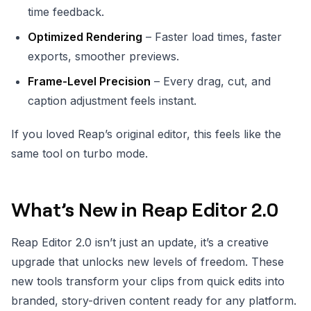
time feedback.
Optimized Rendering
– Faster load times, faster
exports, smoother previews.
Frame-Level Precision
– Every drag, cut, and
caption adjustment feels instant.
If you loved Reap’s original editor, this feels like the
same tool on turbo mode.
What’s New in Reap Editor 2.0
Reap Editor 2.0 isn’t just an update, it’s a creative
upgrade that unlocks new levels of freedom. These
new tools transform your clips from quick edits into
branded, story-driven content ready for any platform.