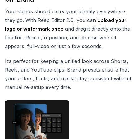
Your videos should carry your identity everywhere
they go. With Reap Editor 2.0, you can
upload your
logo or watermark once
and drag it directly onto the
timeline. Resize, reposition, and choose when it
appears, full-video or just a few seconds.
It’s perfect for keeping a unified look across Shorts,
Reels, and YouTube clips. Brand presets ensure that
your colors, fonts, and marks stay consistent without
manual re-setup every time.