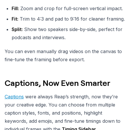
Fill:
Zoom and crop for full-screen vertical impact.
Fit:
Trim to 4:3 and pad to 9:16 for cleaner framing.
Split:
Show two speakers side-by-side, perfect for
podcasts and interviews.
You can even manually drag videos on the canvas to
fine-tune the framing before export.
Captions, Now Even Smarter
Captions
were always Reap’s strength, now they’re
your creative edge. You can choose from multiple
caption styles, fonts, and positions, highlight
keywords, add emojis, and fine-tune timings down to
individual frames with the
Timing Sidebar.