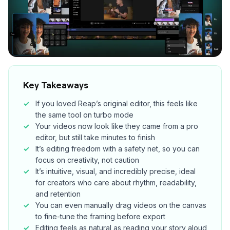
Key Takeaways
If you loved Reap’s original editor, this feels like
the same tool on turbo mode
Your videos now look like they came from a pro
editor, but still take minutes to finish
It’s editing freedom with a safety net, so you can
focus on creativity, not caution
It’s intuitive, visual, and incredibly precise, ideal
for creators who care about rhythm, readability,
and retention
You can even manually drag videos on the canvas
to fine-tune the framing before export
Editing feels as natural as reading your story aloud