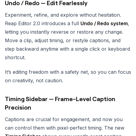
Undo / Redo — Edit Fearlessly
Experiment, refine, and explore without hesitation.
Reap Editor 2.0 introduces a full
Undo / Redo system
,
letting you instantly reverse or restore any change.
Move a clip, adjust timing, or restyle captions, and
step backward anytime with a single click or keyboard
shortcut.
It’s editing freedom with a safety net, so you can focus
on creativity, not caution.
Timing Sidebar — Frame-Level Caption
Precision
Captions are crucial for engagement, and now you
can control them with pixel-perfect timing. The new