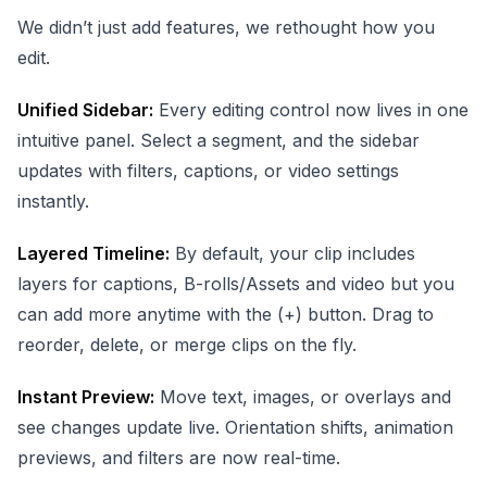
We didn’t just add features, we rethought how you
edit.
Unified Sidebar:
Every editing control now lives in one
intuitive panel. Select a segment, and the sidebar
updates with filters, captions, or video settings
instantly.
Layered Timeline:
By default, your clip includes
layers for captions, B-rolls/Assets and video but you
can add more anytime with the (+) button. Drag to
reorder, delete, or merge clips on the fly.
Instant Preview:
Move text, images, or overlays and
see changes update live. Orientation shifts, animation
previews, and filters are now real-time.