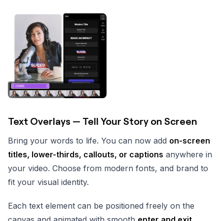
Text Overlays — Tell Your Story on Screen
Bring your words to life. You can now add
on-screen
titles, lower-thirds, callouts, or captions
anywhere in
your video. Choose from modern fonts, and brand to
fit your visual identity.
Each text element can be positioned freely on the
canvas and animated with smooth
enter and exit