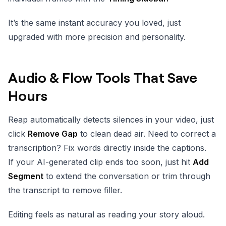
It’s the same instant accuracy you loved, just
upgraded with more precision and personality.
Audio & Flow Tools That Save
Hours
Reap automatically detects silences in your video, just
click
Remove Gap
to clean dead air. Need to correct a
transcription? Fix words directly inside the captions.
If your AI-generated clip ends too soon, just hit
Add
Segment
to extend the conversation or trim through
the transcript to remove filler.
Editing feels as natural as reading your story aloud.