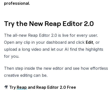
professional.
Try the New Reap Editor 2.0
The all-new Reap Editor 2.0 is live for every user.
Open any clip in your dashboard and click
Edit
, or
upload a long video and let our AI find the highlights
for you.
Then step inside the new editor and see how effortless
creative editing can be.
🎥
Try
Reap
and Reap Editor 2.0 Free