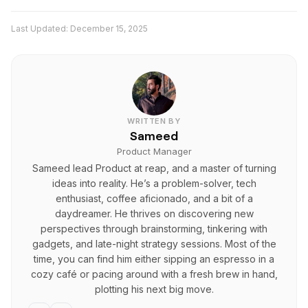
vertical, square, or landscape formats. It also
Reap Editor 2.0 is part of a larger AI video
supports framing controls that help optimize videos
Last Updated:
December 15, 2025
repurposing workflow. Beyond editing, Reap also
for Shorts, Reels, TikTok, YouTube, and other
supports AI clipping, captions in multiple languages,
platforms.
dubbing, brand templates, and scheduling, so creators
can go from long video to published short-form
content in one system.
WRITTEN BY
Sameed
Product Manager
Sameed lead Product at reap, and a master of turning
ideas into reality. He’s a problem-solver, tech
enthusiast, coffee aficionado, and a bit of a
daydreamer. He thrives on discovering new
perspectives through brainstorming, tinkering with
gadgets, and late-night strategy sessions. Most of the
time, you can find him either sipping an espresso in a
cozy café or pacing around with a fresh brew in hand,
plotting his next big move.