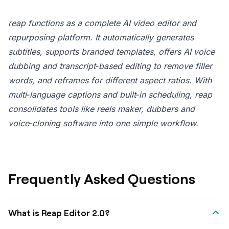
reap functions as a complete AI video editor and
repurposing platform. It automatically generates
subtitles, supports branded templates, offers AI voice
dubbing and transcript‑based editing to remove filler
words, and reframes for different aspect ratios. With
multi‑language captions and built‑in scheduling, reap
consolidates tools like reels maker, dubbers and
voice‑cloning software into one simple workflow.
Frequently Asked Questions
What is Reap Editor 2.0?