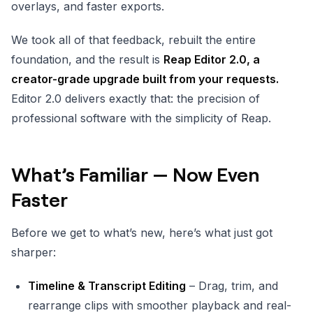
overlays, and faster exports.
We took all of that feedback, rebuilt the entire
foundation, and the result is
Reap Editor 2.0, a
creator-grade upgrade built from your requests.
Editor 2.0 delivers exactly that: the precision of
professional software with the simplicity of Reap.
What’s Familiar — Now Even
Faster
Before we get to what’s new, here’s what just got
sharper:
Timeline & Transcript Editing
– Drag, trim, and
rearrange clips with smoother playback and real-