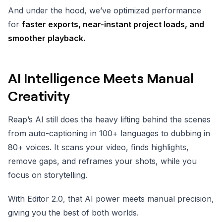
And under the hood, we’ve optimized performance
for
faster exports, near-instant project loads, and
smoother playback.
AI Intelligence Meets Manual
Creativity
Reap’s AI still does the heavy lifting behind the scenes
from auto-captioning in 100+ languages to dubbing in
80+ voices. It scans your video, finds highlights,
remove gaps, and reframes your shots, while you
focus on storytelling.
With Editor 2.0, that AI power meets manual precision,
giving you the best of both worlds.