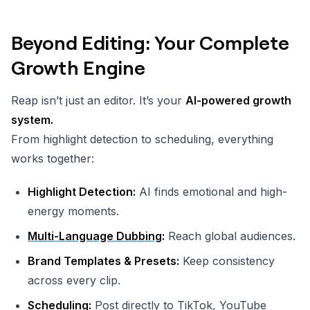
Beyond Editing: Your Complete
Growth Engine
Reap isn’t just an editor. It’s your
AI-powered growth
system.
From highlight detection to scheduling, everything
works together:
Highlight Detection:
AI finds emotional and high-
energy moments.
Multi-Language Dubbing
:
Reach global audiences.
Brand Templates & Presets:
Keep consistency
across every clip.
Scheduling:
Post directly to TikTok, YouTube