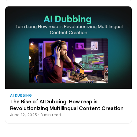
AI DUBBING
The Rise of AI Dubbing: How reap is
Revolutionizing Multilingual Content Creation
June 12, 2025 · 3 min read