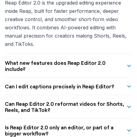
Reap Editor 2.0 is the upgraded editing experience
inside Reap, built for faster performance, deeper
creative control, and smoother short-form video
workflows. It combines AI-powered editing with
manual precision for creators making Shorts, Reels,
and TikToks.
What new features does Reap Editor 2.0
include?
Reap Editor 2.0 includes text overlays, B-roll and
Can I edit captions precisely in Reap Editor?
visual assets, branding and watermark controls,
transitions, filters, undo and redo, a Timing Sidebar
Yes. Reap Editor 2.0 includes a Timing Sidebar that lets
Can Reap Editor 2.0 reformat videos for Shorts,
for precise caption editing, and flexible layout controls
you fine-tune caption timing with frame-level
Reels, and TikTok?
for portrait, square, and landscape videos.
precision, adjust words directly, and control how
Yes. Reap Editor 2.0 supports different orientations
captions appear for better readability and retention.
Is Reap Editor 2.0 only an editor, or part of a
and layout modes so creators can adapt videos for
bigger workflow?