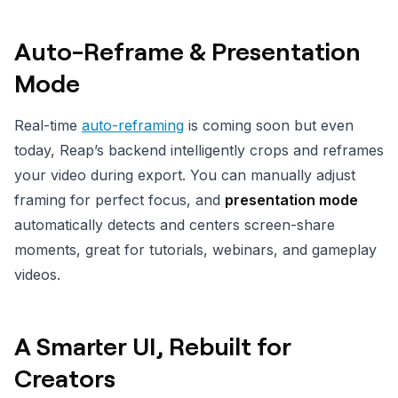
Auto-Reframe & Presentation
Mode
Real-time
auto-reframing
is coming soon but even
today, Reap’s backend intelligently crops and reframes
your video during export. You can manually adjust
framing for perfect focus, and
presentation mode
automatically detects and centers screen-share
moments, great for tutorials, webinars, and gameplay
videos.
A Smarter UI, Rebuilt for
Creators