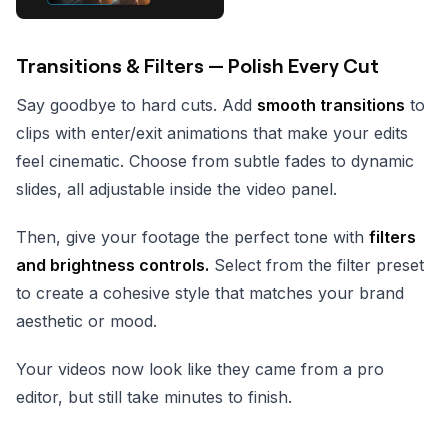
Transitions & Filters — Polish Every Cut
Say goodbye to hard cuts. Add
smooth transitions
to
clips with enter/exit animations that make your edits
feel cinematic. Choose from subtle fades to dynamic
slides, all adjustable inside the video panel.
Then, give your footage the perfect tone with
filters
and brightness controls.
Select from the filter preset
to create a cohesive style that matches your brand
aesthetic or mood.
Your videos now look like they came from a pro
editor, but still take minutes to finish.