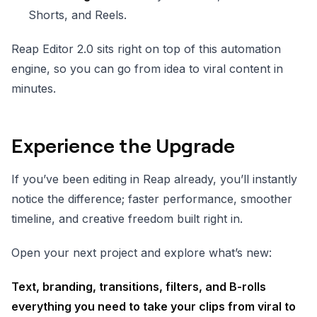
Shorts, and Reels.
Reap Editor 2.0 sits right on top of this automation
engine, so you can go from idea to viral content in
minutes.
Experience the Upgrade
If you’ve been editing in Reap already, you’ll instantly
notice the difference; faster performance, smoother
timeline, and creative freedom built right in.
Open your next project and explore what’s new:
Text, branding, transitions, filters, and B-rolls
everything you need to take your clips from viral to