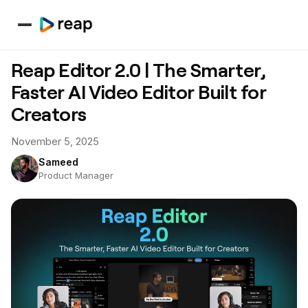
Reap Editor 2.0 | The Smarter,
Faster AI Video Editor Built for
Creators
November 5, 2025
Sameed
Product Manager