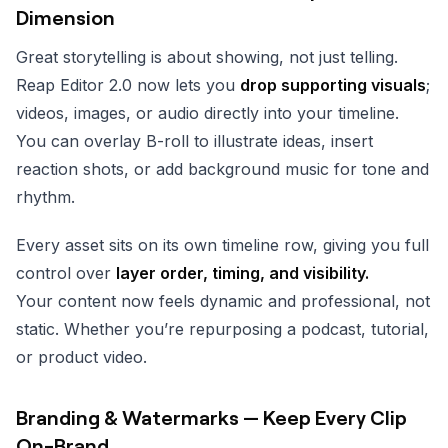
Dimension
Great storytelling is about showing, not just telling.
Reap Editor 2.0 now lets you
drop supporting visuals
;
videos, images, or audio directly into your timeline.
You can overlay B-roll to illustrate ideas, insert
reaction shots, or add background music for tone and
rhythm.
Every asset sits on its own timeline row, giving you full
control over
layer order, timing, and visibility.
Your content now feels dynamic and professional, not
static. Whether you’re repurposing a podcast, tutorial,
or product video.
Branding & Watermarks — Keep Every Clip
On-Brand