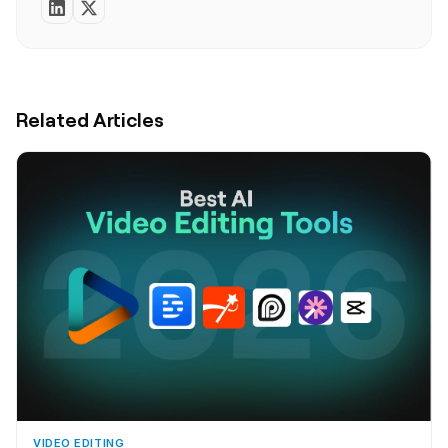
Related Articles
VIDEO EDITING