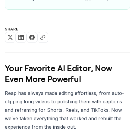
SHARE
Your Favorite AI Editor, Now
Even More Powerful
Reap has always made editing effortless, from auto-
clipping long videos to polishing them with captions
and reframing for Shorts, Reels, and TikToks. Now
we’ve taken everything that worked and rebuilt the
experience from the inside out.