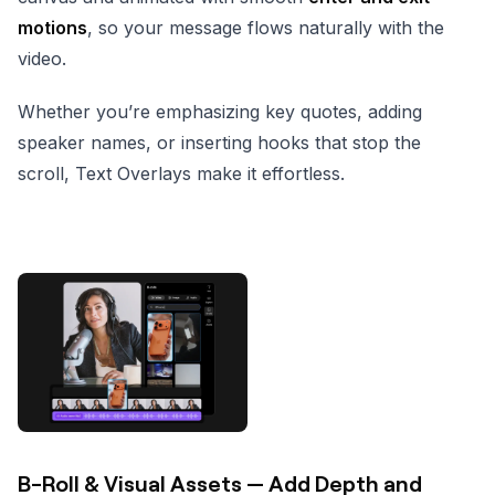
motions
, so your message flows naturally with the
video.
Whether you’re emphasizing key quotes, adding
speaker names, or inserting hooks that stop the
scroll, Text Overlays make it effortless.
B-Roll & Visual Assets — Add Depth and