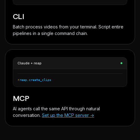
CLI
Batch process videos from your terminal. Script entire
pipelines in a single command chain.
Claude + reap
●
⚡
reap.create_clips
MCP
AI agents call the same API through natural
conversation.
Set up the MCP server →