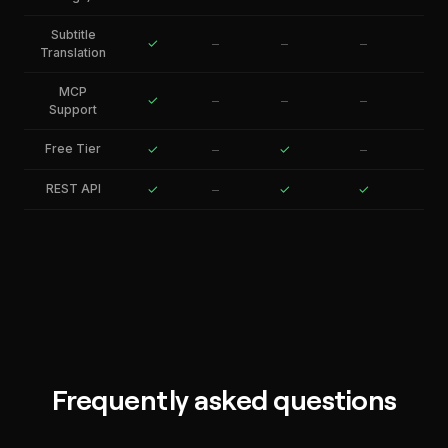
Subtitle
✓
–
–
–
Translation
MCP
✓
–
–
–
Support
Free Tier
✓
–
✓
–
REST API
✓
–
✓
✓
Frequently asked questions