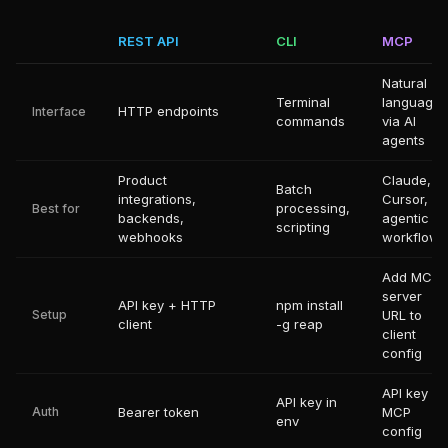
REST API
CLI
MCP
Natural
Terminal
language
HTTP endpoints
Interface
commands
via AI
agents
Product
Claude,
Batch
integrations,
Cursor,
processing,
Best for
backends,
agentic
scripting
webhooks
workflows
Add MCP
server
API key + HTTP
npm install
Setup
URL to
client
-g reap
client
config
API key in
API key in
Auth
Bearer token
MCP
env
config