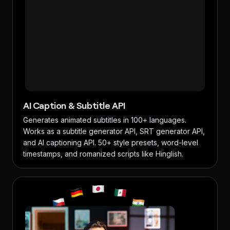
AI Caption & Subtitle API
Generates animated subtitles in 100+ languages.
Works as a subtitle generator API, SRT generator API,
and AI captioning API. 50+ style presets, word-level
timestamps, and romanized scripts like Hinglish.