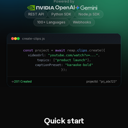
Powered by
REST API
Python SDK
Node.js SDK
100+ Languages
Webhooks
create-clips.js
const
project =
await
reap.
clips
.create({
videoUrl
:
"youtube.com/watch?v=..."
,
topics
: [
"product launch"
],
captionPreset
:
"karaoke-bold"
});
→
201 Created
projectId: "prj_abc123"
Quick start