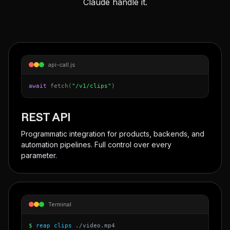
Claude handle it.
api-call.js
await
fetch(
"/v1/clips"
)
REST API
Programmatic integration for products, backends, and
automation pipelines. Full control over every
parameter.
Terminal
$
reap clips
./video.mp4