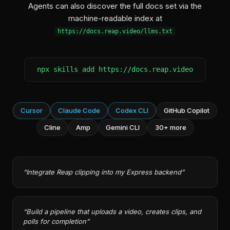
Agents can also discover the full docs set via the
machine-readable index at
https://docs.reap.video/llms.txt
npx skills add https://docs.reap.video
Cursor
Claude Code
Codex CLI
GitHub Copilot
Cline
Amp
Gemini CLI
30+ more
“
Integrate Reap clipping into my Express backend
”
“
Build a pipeline that uploads a video, creates clips, and
polls for completion
”