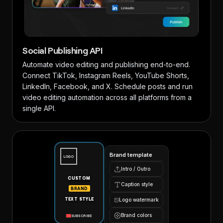
Social Publishing API
Automate video editing and publishing end-to-end.
Connect TikTok, Instagram Reels, YouTube Shorts,
LinkedIn, Facebook, and X. Schedule posts and run
video editing automation across all platforms from a
single API.
Brand template
LOGO
Intro / Outro
CUSTOM
Caption style
BRAND
TEXT STYLE
Logo watermark
Brand colors
SUBSCRIBE