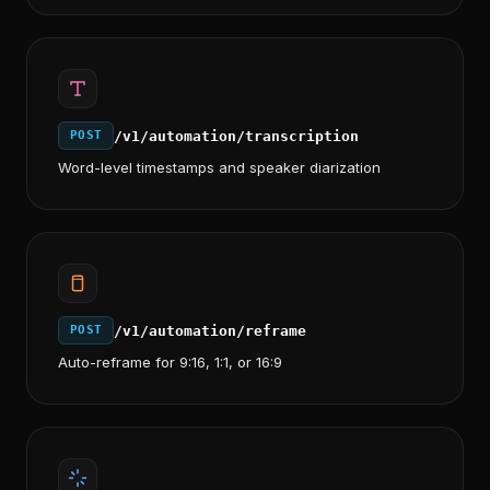
/v1/automation/transcription
POST
Word-level timestamps and speaker diarization
/v1/automation/reframe
POST
Auto-reframe for 9:16, 1:1, or 16:9