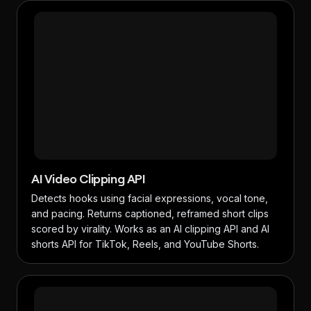
AI Video Clipping API
Detects hooks using facial expressions, vocal tone,
and pacing. Returns captioned, reframed short clips
scored by virality. Works as an AI clipping API and AI
shorts API for TikTok, Reels, and YouTube Shorts.