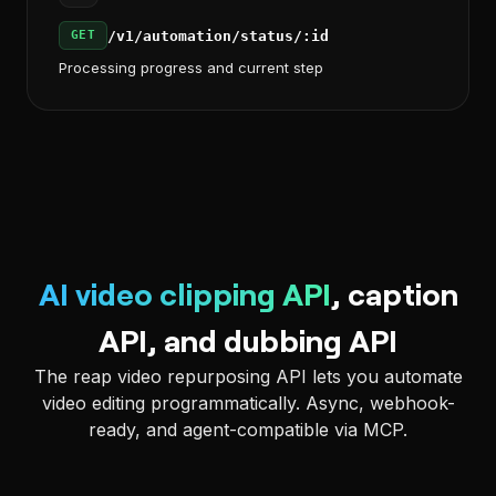
/v1/automation/status/:id
GET
Processing progress and current step
AI video clipping API
, caption
API, and dubbing API
The reap video repurposing API lets you automate
video editing programmatically. Async, webhook-
ready, and agent-compatible via MCP.