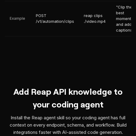
"Clip the
best
POST
reap clips
Example
moments
/v1/automation/clips
./video.mp4
and add
captions"
Add Reap API knowledge to
your coding agent
Install the Reap agent skill so your coding agent has full
context on every endpoint, schema, and workflow. Build
integrations faster with AI-assisted code generation.