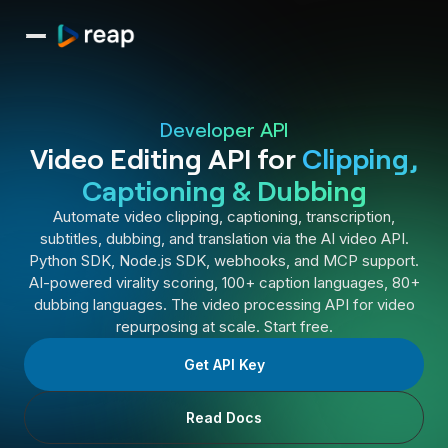
Developer API
Video Editing API for
Clipping,
Captioning & Dubbing
Automate video clipping, captioning, transcription,
subtitles, dubbing, and translation via the AI video API.
Python SDK, Node.js SDK, webhooks, and MCP support.
AI-powered virality scoring, 100+ caption languages, 80+
dubbing languages. The video processing API for video
repurposing at scale. Start free.
Get API Key
Read Docs