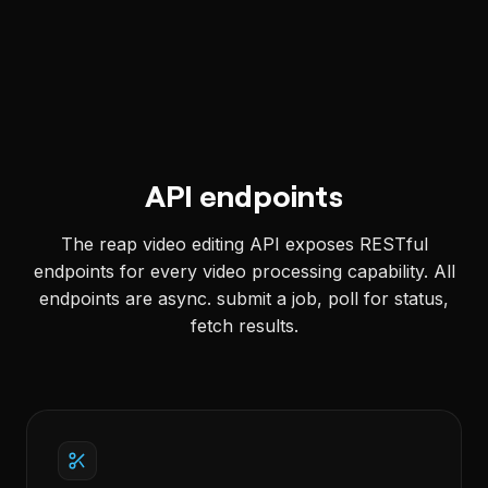
API endpoints
The reap video editing API exposes RESTful
endpoints for every video processing capability. All
endpoints are async. submit a job, poll for status,
fetch results.