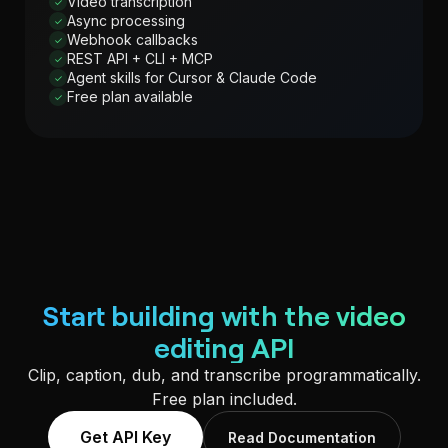
Video transcription
✓
Async processing
✓
Webhook callbacks
✓
REST API + CLI + MCP
✓
Agent skills for Cursor & Claude Code
✓
Free plan available
✓
Start building with the video
editing API
Clip, caption, dub, and transcribe programmatically.
Free plan included.
Get API Key
Read Documentation