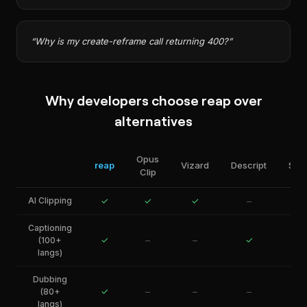
“
Why is my create-reframe call returning 400?
”
Why developers choose reap over
alternatives
Opus
reap
Vizard
Descript
Sho
Clip
AI Clipping
✓
✓
✓
–
Captioning
✓
–
–
✓
(100+
langs)
Dubbing
✓
–
–
–
(80+
langs)