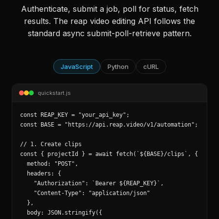
Authenticate, submit a job, poll for status, fetch
results. The reap video editing API follows the
standard async submit-poll-retrieve pattern.
JavaScript
Python
cURL
quickstart.js
const REAP_KEY = "your_api_key";

const BASE = "https://api.reap.video/v1/automation";

// 1. Create clips

const { projectId } = await fetch(`${BASE}/clips`, {

  method: "POST",

  headers: {

    "Authorization": `Bearer ${REAP_KEY}`,

    "Content-Type": "application/json"

  },

  body: JSON.stringify({
