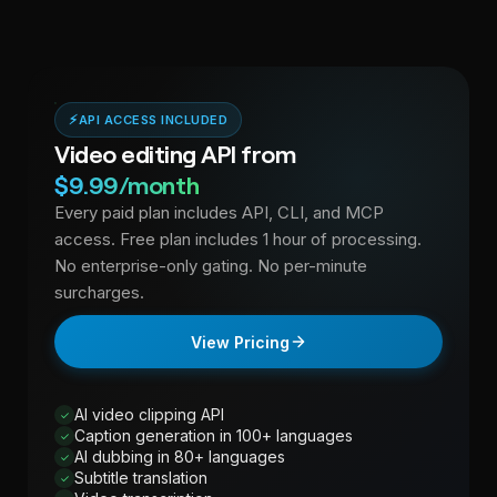
Yes. The reap API supports webhooks that trigger on job
completion, making it easy to connect with n8n, Zapier, Make,
and any workflow automation tool for end-to-end video
repurposing pipelines.
⚡
API ACCESS INCLUDED
Video editing API from
$9.99/month
Every paid plan includes API, CLI, and MCP
access. Free plan includes 1 hour of processing.
No enterprise-only gating. No per-minute
surcharges.
View Pricing
AI video clipping API
✓
Caption generation in 100+ languages
✓
AI dubbing in 80+ languages
✓
Subtitle translation
✓