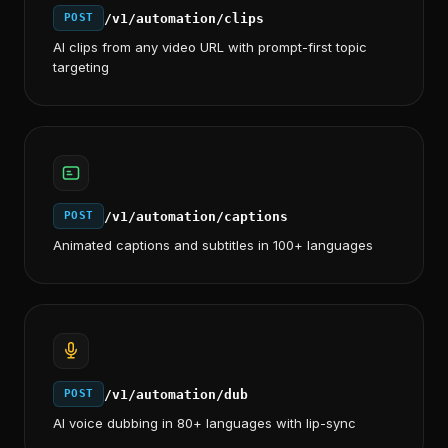
/v1/automation/clips
POST
AI clips from any video URL with prompt-first topic
targeting
/v1/automation/captions
POST
Animated captions and subtitles in 100+ languages
/v1/automation/dub
POST
AI voice dubbing in 80+ languages with lip-sync