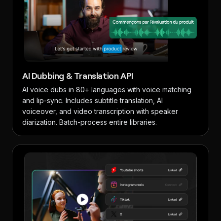
AI Dubbing & Translation API
AI voice dubs in 80+ languages with voice matching
and lip-sync. Includes subtitle translation, AI
voiceover, and video transcription with speaker
diarization. Batch-process entire libraries.