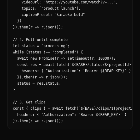
    videoUrl: "https://youtube.com/watch?v=...",

    topics: ["product launch"],

    captionPreset: "karaoke-bold"

  })

}).then(r => r.json());

// 2. Poll until complete

let status = "processing";

while (status !== "completed") {

  await new Promise(r => setTimeout(r, 10000));

  const res = await fetch(`${BASE}/status/${projectId}`, {

    headers: { "Authorization": `Bearer ${REAP_KEY}` }

  }).then(r => r.json());

  status = res.status;

}

// 3. Get clips

const { clips } = await fetch(`${BASE}/clips/${projectId}`,
  headers: { "Authorization": `Bearer ${REAP_KEY}` }

}).then(r => r.json());