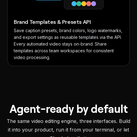
Brand Templates & Presets API
Save caption presets, brand colors, logo watermarks,
and export settings as reusable templates via the API.
Every automated video stays on-brand. Share
templates across team workspaces for consistent
video processing.
Agent-ready by default
The same video editing engine, three interfaces. Build
it into your product, run it from your terminal, or let