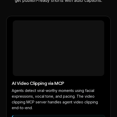
get publish-ready shorts with auto captions.
AI Video Clipping via MCP
Agents detect viral-worthy moments using facial
expressions, vocal tone, and pacing. The video
clipping MCP server handles agent video clipping
end-to-end.