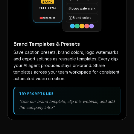
BRAND
TEXT STYLE
Logo watermark
Brand colors
SUBSCRIBE
Brand Templates & Presets
Save caption presets, brand colors, logo watermarks,
and export settings as reusable templates. Every clip
your AI agent produces stays on-brand. Share
templates across your team workspace for consistent
automated video creation.
TRY PROMPTS LIKE
“Use our brand template, clip this webinar, and add
the company intro”