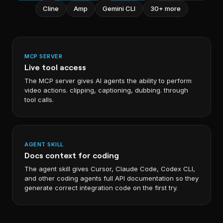
Cline
Amp
Gemini CLI
30+ more
MCP SERVER
Live tool access
The MCP server gives AI agents the ability to perform
video actions. clipping, captioning, dubbing. through
tool calls.
AGENT SKILL
Docs context for coding
The agent skill gives Cursor, Claude Code, Codex CLI,
and other coding agents full API documentation so they
generate correct integration code on the first try.