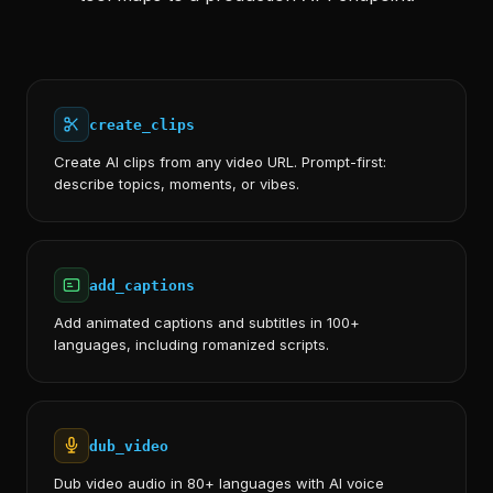
create_clips
Create AI clips from any video URL. Prompt-first:
describe topics, moments, or vibes.
add_captions
Add animated captions and subtitles in 100+
languages, including romanized scripts.
dub_video
Dub video audio in 80+ languages with AI voice