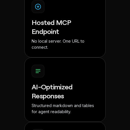
Hosted MCP
Endpoint
No local server. One URL to
connect.
AI-Optimized
Responses
Structured markdown and tables
for agent readability.