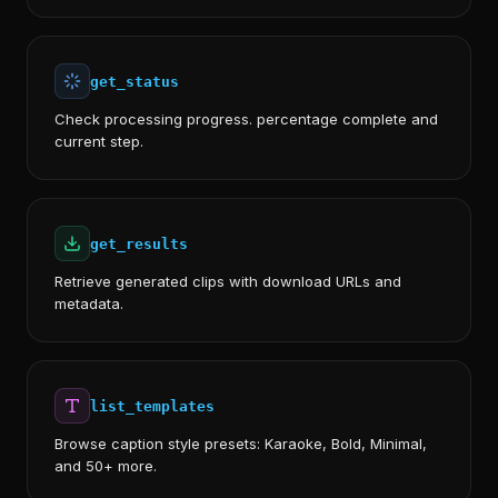
get_status
Check processing progress. percentage complete and
current step.
get_results
Retrieve generated clips with download URLs and
metadata.
list_templates
Browse caption style presets: Karaoke, Bold, Minimal,
and 50+ more.