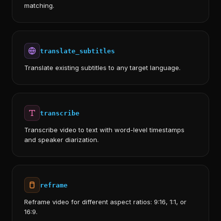
matching.
translate_subtitles
Translate existing subtitles to any target language.
transcribe
Transcribe video to text with word-level timestamps
and speaker diarization.
reframe
Reframe video for different aspect ratios: 9:16, 1:1, or
16:9.