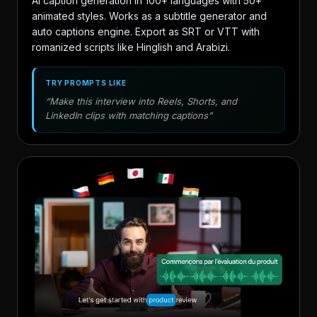
AI caption generation in 100+ languages with 50+
animated styles. Works as a subtitle generator and
auto captions engine. Export as SRT or VTT with
romanized scripts like Hinglish and Arabizi.
TRY PROMPTS LIKE
“Make this interview into Reels, Shorts, and
LinkedIn clips with matching captions”