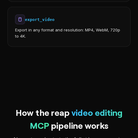
export_video
Export in any format and resolution: MP4, WebM, 720p
to 4K.
How the reap
video editing
MCP
pipeline works