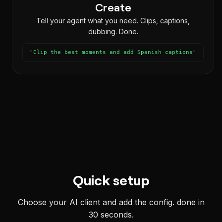
Create
Tell your agent what you need. Clips, captions,
dubbing. Done.
"Clip the best moments and add Spanish captions"
Quick setup
Choose your AI client and add the config. done in
30 seconds.