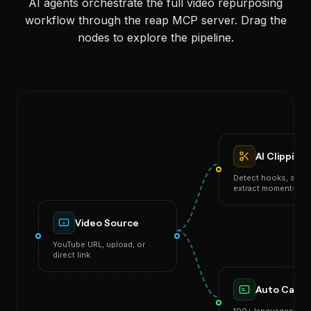
AI agents orchestrate the full video repurposing
workflow through the reap MCP server. Drag the
nodes to explore the pipeline.
AI Clipping
Detect hooks, score 
extract moments
Video Source
YouTube URL, upload, or
direct link
Auto Capti