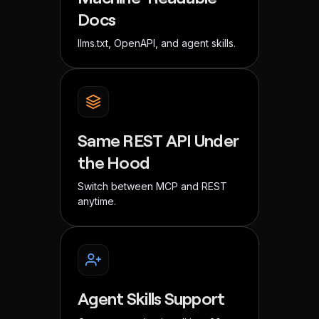
Docs
llms.txt, OpenAPI, and agent skills.
Same REST API Under
the Hood
Switch between MCP and REST
anytime.
Agent Skills Support