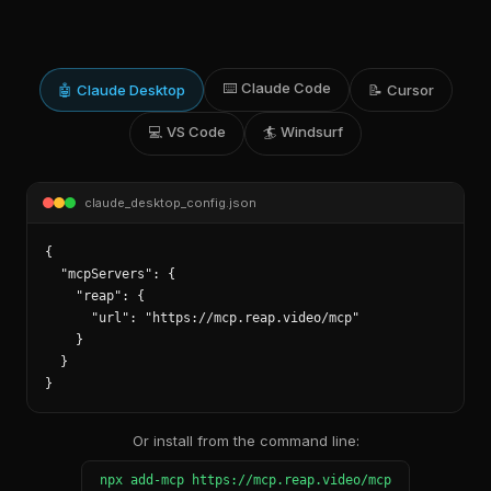
⌨️
Claude Code
🤖
Claude Desktop
📝
Cursor
💻
VS Code
🏄
Windsurf
claude_desktop_config.json
{

  "mcpServers": {

    "reap": {

      "url": "https://mcp.reap.video/mcp"

    }

  }

}
Or install from the command line:
npx add-mcp https://mcp.reap.video/mcp