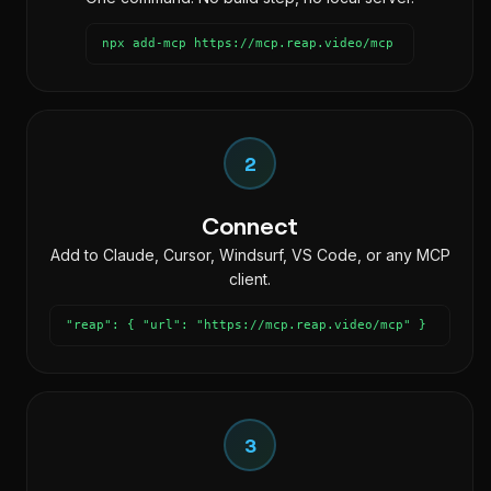
npx add-mcp https://mcp.reap.video/mcp
2
Connect
Add to Claude, Cursor, Windsurf, VS Code, or any MCP
client.
"reap": { "url": "https://mcp.reap.video/mcp" }
3