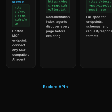
https://doc
https://docs.
SERVER
s.reap.vide
reap.video/op
http
o/llms.txt
enapi.json
s://mc
p.reap.
Documentation
Full spec for
video/m
index. agents
endpoints,
cp
discover every
schemas, and
Hosted
page before
request/respon
MCP
exploring
formats
endpoint.
connect
any MCP-
compatible
AI agent
Explore API