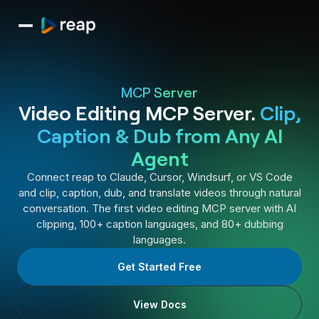
MCP Server
Video Editing MCP Server.
Clip,
Caption & Dub from Any AI
Agent
Connect reap to Claude, Cursor, Windsurf, or VS Code
and clip, caption, dub, and translate videos through natural
conversation. The first video editing MCP server with AI
clipping, 100+ caption languages, and 80+ dubbing
languages.
Get Started Free
View Docs