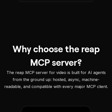
Why choose the reap
MCP server?
The reap MCP server for video is built for AI agents
from the ground up: hosted, async, machine-
readable, and compatible with every major MCP client.