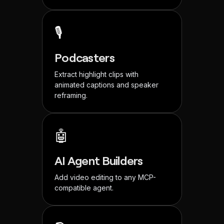
🎙️
Podcasters
Extract highlight clips with
animated captions and speaker
reframing.
🤖
AI Agent Builders
Add video editing to any MCP-
compatible agent.