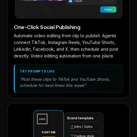
One-Click Social Publishing
Automate video editing from clip to publish. Agents
connect TikTok, Instagram Reels, YouTube Shorts,
LinkedIn, Facebook, and X, then schedule and post
directly. Video editing automation from one place.
TRY PROMPTS LIKE
“Post these clips to TikTok and YouTube Shorts,
schedule for best times this week”
Brand template
LOGO
Intro / Outro
CUSTOM
Caption style