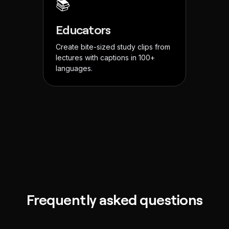
📚
Educators
Create bite-sized study clips from
lectures with captions in 100+
languages.
Frequently asked questions