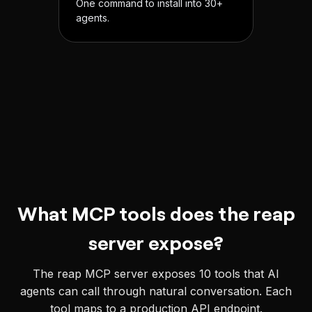
One command to install into 30+
agents.
What MCP tools does the reap
server expose?
The reap MCP server exposes
10
tools that AI
agents can call through natural conversation. Each
tool maps to a production API endpoint.