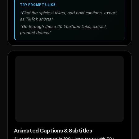
TRY PROMPTS LIKE
“Find the spiciest takes, add bold captions, export
as TikTok shorts”
“Go through these 20 YouTube links, extract
product demos”
Animated Captions & Subtitles