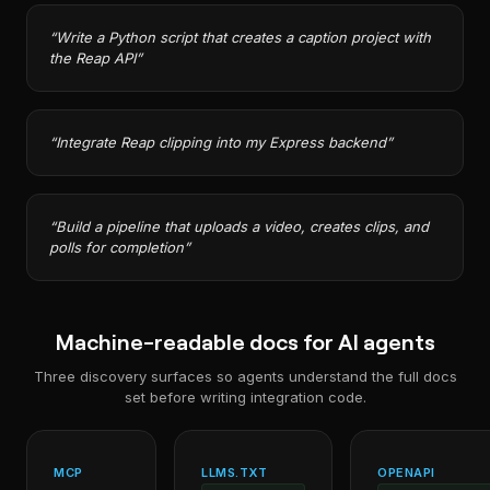
“
Write a Python script that creates a caption project with
the Reap API
”
“
Integrate Reap clipping into my Express backend
”
“
Build a pipeline that uploads a video, creates clips, and
polls for completion
”
Machine-readable docs for AI agents
Three discovery surfaces so agents understand the full docs
set before writing integration code.
MCP
LLMS.TXT
OPENAPI