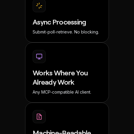
Async Processing
Submit-poll-retrieve. No blocking.
Works Where You
Already Work
Any MCP-compatible AI client.
Machine-Readable