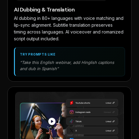
AI Dubbing & Translation
AI dubbing in 80+ languages with voice matching and
lip-sync alignment. Subtitle translation preserves
timing across languages. AI voiceover and romanized
script output included.
TRY PROMPTS LIKE
“Take this English webinar, add Hinglish captions
and dub in Spanish”