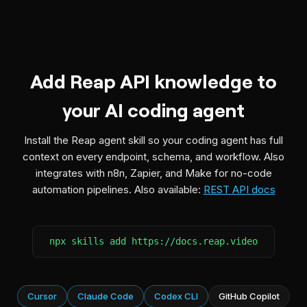
Add Reap API knowledge to
your AI coding agent
Install the Reap agent skill so your coding agent has full
context on every endpoint, schema, and workflow. Also
integrates with n8n, Zapier, and Make for no-code
automation pipelines. Also available:
REST API docs
npx skills add https://docs.reap.video
Cursor
Claude Code
Codex CLI
GitHub Copilot