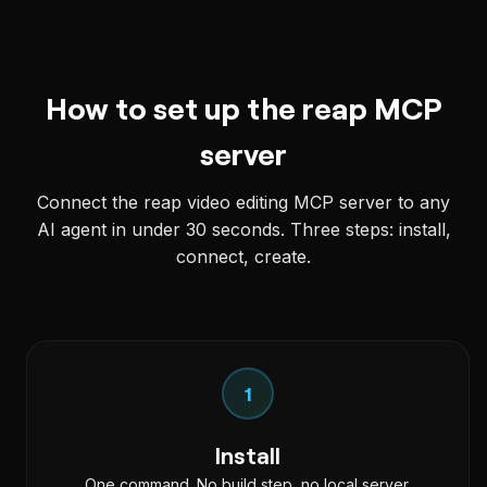
How to set up the reap MCP
server
Connect the reap video editing MCP server to any
AI agent in under 30 seconds. Three steps: install,
connect, create.
1
Install
One command. No build step, no local server.