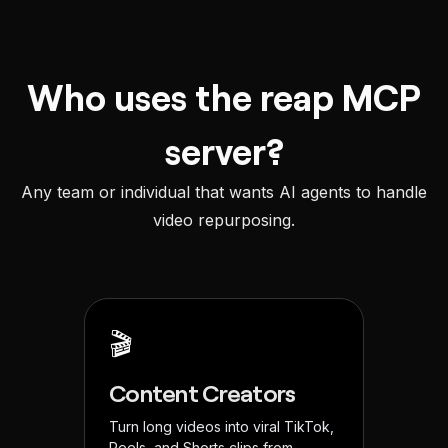
Who uses the reap MCP
server?
Any team or individual that wants AI agents to handle
video repurposing.
🎬
Content Creators
Turn long videos into viral TikTok,
Reels, and Shorts clips from