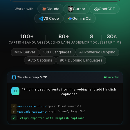
Claude
Cursor
ChatGPT
Works with
VS Code
Gemini CLI
100+
80+
8
30s
CAPTION LANGUAGES
DUBBING LANGUAGES
MCP TOOLS
SETUP TIME
MCP Server
100+ Languages
AI-Powered Clipping
Auto Captions
80+ Dubbing Languages
Claude + reap MCP
● Connected
“Find the best moments from this webinar and add Hinglish
U
captions”
⚡
reap.create_clips
topics: ["best moments"]
⚡
reap.add_captions
script: "roman", lang: "hi"
✓
6 clips exported with Hinglish captions