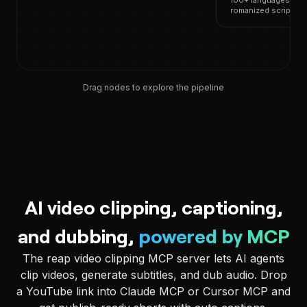
100+ languages, 50+
romanized scripts
Drag nodes to explore the pipeline
AI video clipping, captioning,
and dubbing,
powered by MCP
The reap video clipping MCP server lets AI agents
clip videos, generate subtitles, and dub audio. Drop
a YouTube link into Claude MCP or Cursor MCP and