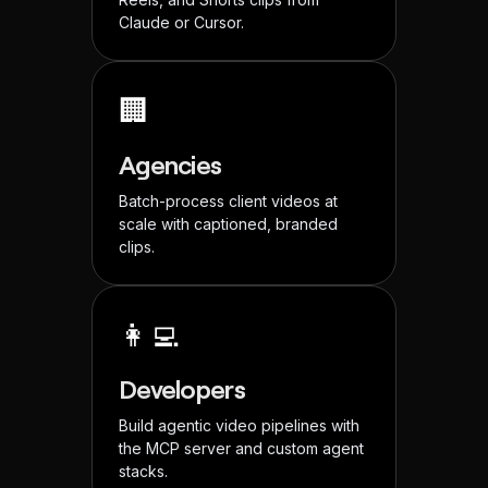
Claude or Cursor.
🏢
Agencies
Batch-process client videos at
scale with captioned, branded
clips.
👩‍💻
Developers
Build agentic video pipelines with
the MCP server and custom agent
stacks.