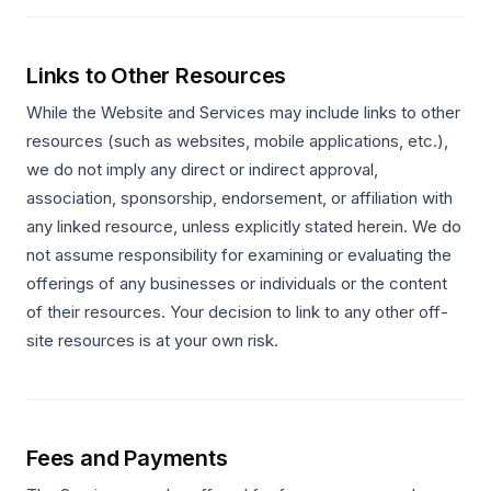
Links to Other Resources
While the Website and Services may include links to other
resources (such as websites, mobile applications, etc.),
we do not imply any direct or indirect approval,
association, sponsorship, endorsement, or affiliation with
any linked resource, unless explicitly stated herein. We do
not assume responsibility for examining or evaluating the
offerings of any businesses or individuals or the content
of their resources. Your decision to link to any other off-
site resources is at your own risk.
Fees and Payments