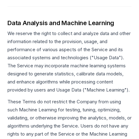
Data Analysis and Machine Learning
We reserve the right to collect and analyze data and other
information related to the provision, usage, and
performance of various aspects of the Service and its
associated systems and technologies ("Usage Data").
The Service may incorporate machine learning systems
designed to generate statistics, calibrate data models,
and enhance algorithms while processing content
provided by users and Usage Data ("Machine Learning").
These Terms do not restrict the Company from using
such Machine Learning for testing, tuning, optimizing,
validating, or otherwise improving the analytics, models, or
algorithms underlying the Service. Users do not have any
rights to any part of the Service or the Machine Learning