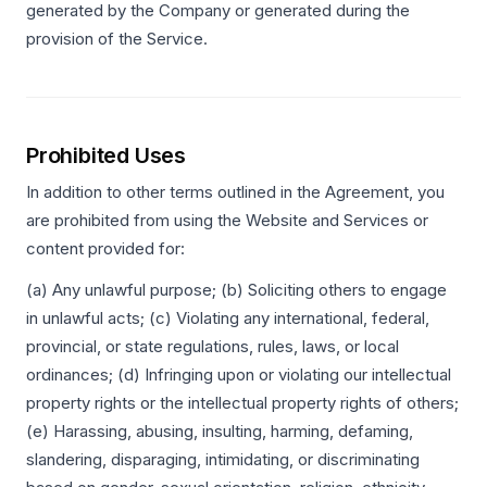
generated by the Company or generated during the
provision of the Service.
Prohibited Uses
In addition to other terms outlined in the Agreement, you
are prohibited from using the Website and Services or
content provided for:
(a) Any unlawful purpose; (b) Soliciting others to engage
in unlawful acts; (c) Violating any international, federal,
provincial, or state regulations, rules, laws, or local
ordinances; (d) Infringing upon or violating our intellectual
property rights or the intellectual property rights of others;
(e) Harassing, abusing, insulting, harming, defaming,
slandering, disparaging, intimidating, or discriminating