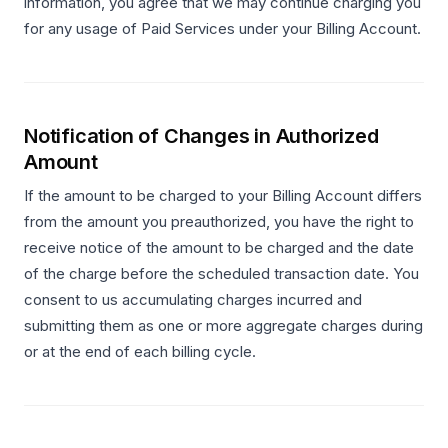
information, you agree that we may continue charging you
for any usage of Paid Services under your Billing Account.
Notification of Changes in Authorized
Amount
If the amount to be charged to your Billing Account differs
from the amount you preauthorized, you have the right to
receive notice of the amount to be charged and the date
of the charge before the scheduled transaction date. You
consent to us accumulating charges incurred and
submitting them as one or more aggregate charges during
or at the end of each billing cycle.