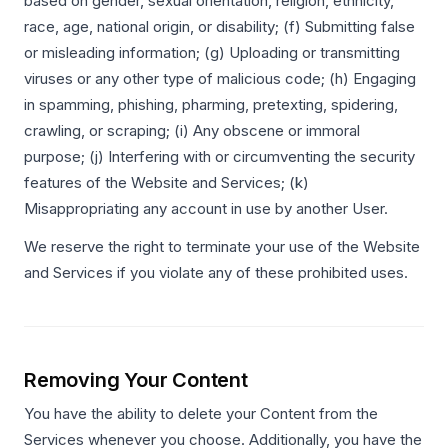
based on gender, sexual orientation, religion, ethnicity,
race, age, national origin, or disability; (f) Submitting false
or misleading information; (g) Uploading or transmitting
viruses or any other type of malicious code; (h) Engaging
in spamming, phishing, pharming, pretexting, spidering,
crawling, or scraping; (i) Any obscene or immoral
purpose; (j) Interfering with or circumventing the security
features of the Website and Services; (k)
Misappropriating any account in use by another User.
We reserve the right to terminate your use of the Website
and Services if you violate any of these prohibited uses.
Removing Your Content
You have the ability to delete your Content from the
Services whenever you choose. Additionally, you have the