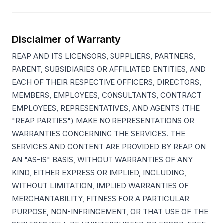
Disclaimer of Warranty
REAP AND ITS LICENSORS, SUPPLIERS, PARTNERS,
PARENT, SUBSIDIARIES OR AFFILIATED ENTITIES, AND
EACH OF THEIR RESPECTIVE OFFICERS, DIRECTORS,
MEMBERS, EMPLOYEES, CONSULTANTS, CONTRACT
EMPLOYEES, REPRESENTATIVES, AND AGENTS (THE
"REAP PARTIES") MAKE NO REPRESENTATIONS OR
WARRANTIES CONCERNING THE SERVICES. THE
SERVICES AND CONTENT ARE PROVIDED BY REAP ON
AN "AS-IS" BASIS, WITHOUT WARRANTIES OF ANY
KIND, EITHER EXPRESS OR IMPLIED, INCLUDING,
WITHOUT LIMITATION, IMPLIED WARRANTIES OF
MERCHANTABILITY, FITNESS FOR A PARTICULAR
PURPOSE, NON-INFRINGEMENT, OR THAT USE OF THE