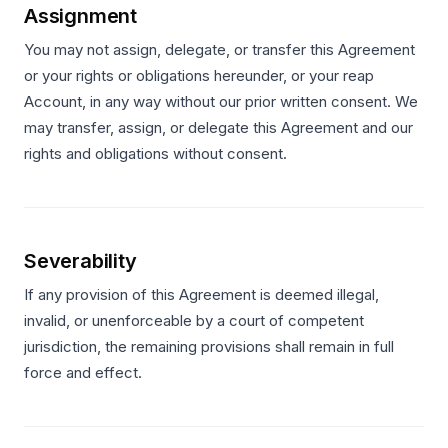
Assignment
You may not assign, delegate, or transfer this Agreement
or your rights or obligations hereunder, or your reap
Account, in any way without our prior written consent. We
may transfer, assign, or delegate this Agreement and our
rights and obligations without consent.
Severability
If any provision of this Agreement is deemed illegal,
invalid, or unenforceable by a court of competent
jurisdiction, the remaining provisions shall remain in full
force and effect.