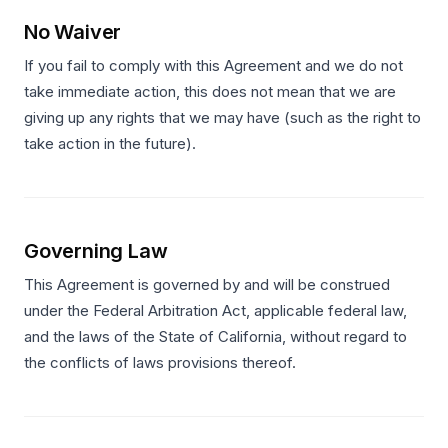
No Waiver
If you fail to comply with this Agreement and we do not
take immediate action, this does not mean that we are
giving up any rights that we may have (such as the right to
take action in the future).
Governing Law
This Agreement is governed by and will be construed
under the Federal Arbitration Act, applicable federal law,
and the laws of the State of California, without regard to
the conflicts of laws provisions thereof.