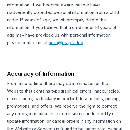
information. If we become aware that we have
inadvertently collected personal information from a child
under 16 years of age, we will promptly delete that
information. If you believe that a child under 16 years of
age may have provided us with personal information,
please contact us at
hello@reap.video
Accuracy of Information
From time to time, there may be information on the
Website that contains typographical errors, inaccuracies,
or omissions, particularly in product descriptions, pricing,
promotions, and offers. We reserve the right to correct
any errors, inaccuracies, or omissions and to modify or
update information, or cancel orders if any information on
the Website or Services is found to be inaccurate, without