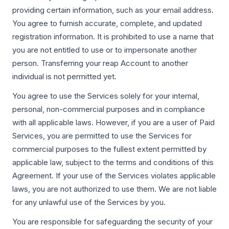
providing certain information, such as your email address.
You agree to furnish accurate, complete, and updated
registration information. It is prohibited to use a name that
you are not entitled to use or to impersonate another
person. Transferring your reap Account to another
individual is not permitted yet.
You agree to use the Services solely for your internal,
personal, non-commercial purposes and in compliance
with all applicable laws. However, if you are a user of Paid
Services, you are permitted to use the Services for
commercial purposes to the fullest extent permitted by
applicable law, subject to the terms and conditions of this
Agreement. If your use of the Services violates applicable
laws, you are not authorized to use them. We are not liable
for any unlawful use of the Services by you.
You are responsible for safeguarding the security of your