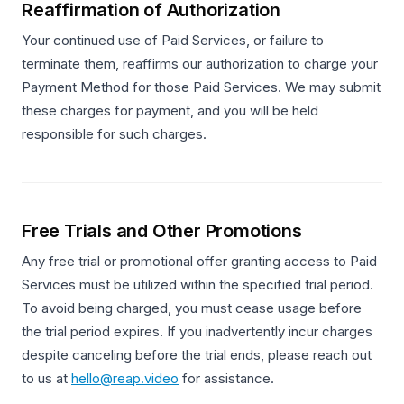
Reaffirmation of Authorization
Your continued use of Paid Services, or failure to
terminate them, reaffirms our authorization to charge your
Payment Method for those Paid Services. We may submit
these charges for payment, and you will be held
responsible for such charges.
Free Trials and Other Promotions
Any free trial or promotional offer granting access to Paid
Services must be utilized within the specified trial period.
To avoid being charged, you must cease usage before
the trial period expires. If you inadvertently incur charges
despite canceling before the trial ends, please reach out
to us at
hello@reap.video
for assistance.