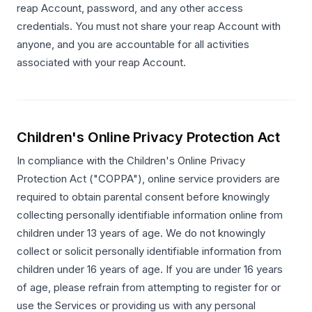
reap Account, password, and any other access
credentials. You must not share your reap Account with
anyone, and you are accountable for all activities
associated with your reap Account.
Children's Online Privacy Protection Act
In compliance with the Children's Online Privacy
Protection Act ("COPPA"), online service providers are
required to obtain parental consent before knowingly
collecting personally identifiable information online from
children under 13 years of age. We do not knowingly
collect or solicit personally identifiable information from
children under 16 years of age. If you are under 16 years
of age, please refrain from attempting to register for or
use the Services or providing us with any personal