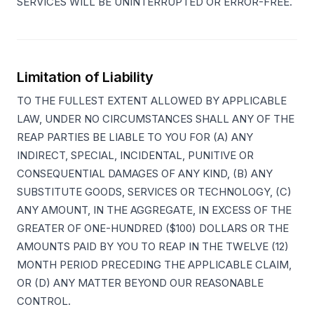
SERVICES WILL BE UNINTERRUPTED OR ERROR-FREE.
Limitation of Liability
TO THE FULLEST EXTENT ALLOWED BY APPLICABLE
LAW, UNDER NO CIRCUMSTANCES SHALL ANY OF THE
REAP PARTIES BE LIABLE TO YOU FOR (A) ANY
INDIRECT, SPECIAL, INCIDENTAL, PUNITIVE OR
CONSEQUENTIAL DAMAGES OF ANY KIND, (B) ANY
SUBSTITUTE GOODS, SERVICES OR TECHNOLOGY, (C)
ANY AMOUNT, IN THE AGGREGATE, IN EXCESS OF THE
GREATER OF ONE-HUNDRED ($100) DOLLARS OR THE
AMOUNTS PAID BY YOU TO REAP IN THE TWELVE (12)
MONTH PERIOD PRECEDING THE APPLICABLE CLAIM,
OR (D) ANY MATTER BEYOND OUR REASONABLE
CONTROL.