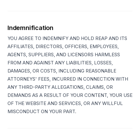
Indemnification
YOU AGREE TO INDEMNIFY AND HOLD REAP AND ITS
AFFILIATES, DIRECTORS, OFFICERS, EMPLOYEES,
AGENTS, SUPPLIERS, AND LICENSORS HARMLESS
FROM AND AGAINST ANY LIABILITIES, LOSSES,
DAMAGES, OR COSTS, INCLUDING REASONABLE
ATTORNEYS' FEES, INCURRED IN CONNECTION WITH
ANY THIRD-PARTY ALLEGATIONS, CLAIMS, OR
DEMANDS AS A RESULT OF YOUR CONTENT, YOUR USE
OF THE WEBSITE AND SERVICES, OR ANY WILLFUL
MISCONDUCT ON YOUR PART.