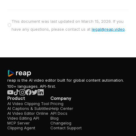
This document was last updated on
March 15, 2026
. If you
have any questions, please contact us at
legal@reap.video
.
reap is the AI video editor built for global content automation.
100+ languages. API-first.
Product
Company
AI Video Clipping Tool
Pricing
AI Captions & Subtitles
Help Center
AI Video Editor Online
API Docs
Video Editing API
Blog
MCP Server
Changelog
Clipping Agent
Contact Support