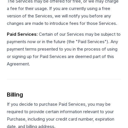
The Services may be offered for free, or we may charge
a fee for their usage. If you are currently using a free
version of the Services, we will notify you before any
changes are made to introduce fees for those Services.
Paid Services:
Certain of our Services may be subject to
payments now or in the future (the "Paid Services"). Any
payment terms presented to you in the process of using
or signing up for Paid Services are deemed part of this
Agreement.
Billing
If you decide to purchase Paid Services, you may be
required to provide certain information relevant to your
Purchase, including your credit card number, expiration
date, and billing address.