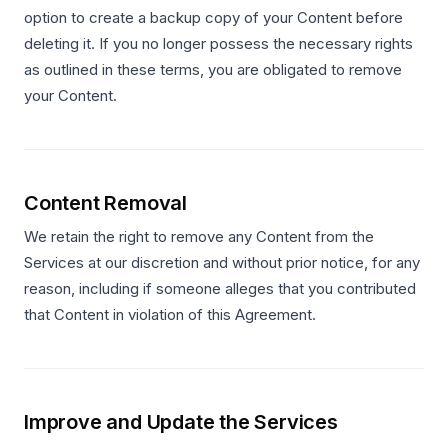
option to create a backup copy of your Content before
deleting it. If you no longer possess the necessary rights
as outlined in these terms, you are obligated to remove
your Content.
Content Removal
We retain the right to remove any Content from the
Services at our discretion and without prior notice, for any
reason, including if someone alleges that you contributed
that Content in violation of this Agreement.
Improve and Update the Services