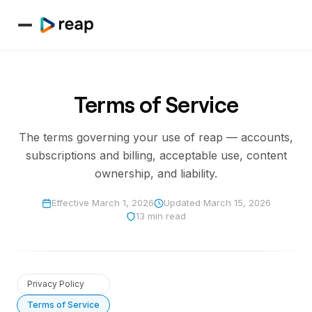
Terms of Service
The terms governing your use of reap — accounts,
subscriptions and billing, acceptable use, content
ownership, and liability.
Effective
March 1, 2026
Updated
March 15, 2026
13 min read
Privacy Policy
Terms of Service