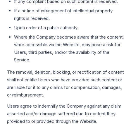
If any complaint based on such content is received.
If a notice of infringement of intellectual property
rights is received.
Upon order of a public authority.
Where the Company becomes aware that the content,
while accessible via the Website, may pose a risk for
Users, third parties, and/or the availability of the
Service.
The removal, deletion, blocking, or rectification of content
shall not entitle Users who have provided such content or
are liable for it to any claims for compensation, damages,
or reimbursement.
Users agree to indemnify the Company against any claim
asserted and/or damage suffered due to content they
provided to or provided through the Website.