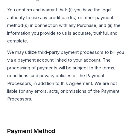
You confirm and warrant that: (i) you have the legal
authority to use any credit card(s) or other payment
method(s) in connection with any Purchase; and (ii) the
information you provide to us is accurate, truthful, and
complete.
We may utilize third-party payment processors to bill you
via a payment account linked to your account. The
processing of payments will be subject to the terms,
conditions, and privacy policies of the Payment
Processors, in addition to this Agreement. We are not
liable for any errors, acts, or omissions of the Payment
Processors.
Payment Method