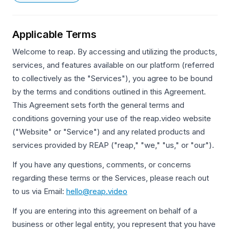
Applicable Terms
Welcome to reap. By accessing and utilizing the products,
services, and features available on our platform (referred
to collectively as the "Services"), you agree to be bound
by the terms and conditions outlined in this Agreement.
This Agreement sets forth the general terms and
conditions governing your use of the reap.video website
("Website" or "Service") and any related products and
services provided by REAP ("reap," "we," "us," or "our").
If you have any questions, comments, or concerns
regarding these terms or the Services, please reach out
to us via Email:
hello@reap.video
If you are entering into this agreement on behalf of a
business or other legal entity, you represent that you have