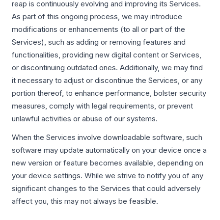
reap is continuously evolving and improving its Services.
As part of this ongoing process, we may introduce
modifications or enhancements (to all or part of the
Services), such as adding or removing features and
functionalities, providing new digital content or Services,
or discontinuing outdated ones. Additionally, we may find
it necessary to adjust or discontinue the Services, or any
portion thereof, to enhance performance, bolster security
measures, comply with legal requirements, or prevent
unlawful activities or abuse of our systems.
When the Services involve downloadable software, such
software may update automatically on your device once a
new version or feature becomes available, depending on
your device settings. While we strive to notify you of any
significant changes to the Services that could adversely
affect you, this may not always be feasible.