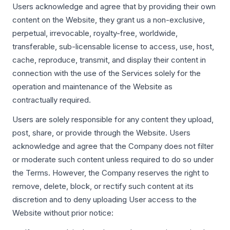
Users acknowledge and agree that by providing their own
content on the Website, they grant us a non-exclusive,
perpetual, irrevocable, royalty-free, worldwide,
transferable, sub-licensable license to access, use, host,
cache, reproduce, transmit, and display their content in
connection with the use of the Services solely for the
operation and maintenance of the Website as
contractually required.
Users are solely responsible for any content they upload,
post, share, or provide through the Website. Users
acknowledge and agree that the Company does not filter
or moderate such content unless required to do so under
the Terms. However, the Company reserves the right to
remove, delete, block, or rectify such content at its
discretion and to deny uploading User access to the
Website without prior notice: