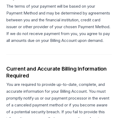
The terms of your payment will be based on your
Payment Method and may be determined by agreements
between you and the financial institution, credit card
issuer or other provider of your chosen Payment Method.
If we do not receive payment from you, you agree to pay
all amounts due on your Billing Account upon demand.
Current and Accurate Billing Information
Required
You are required to provide up-to-date, complete, and
accurate information for your Billing Account. You must
promptly notify us or our payment processor in the event
of a canceled payment method or if you become aware
of a potential security breach. If you fail to provide this