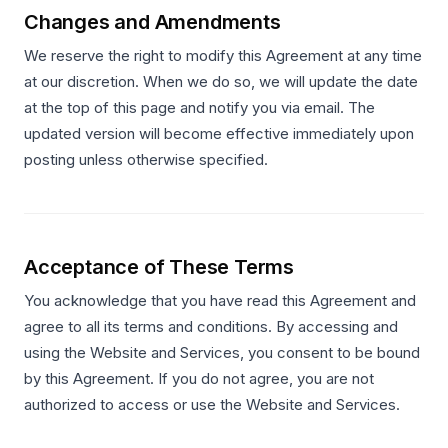
Changes and Amendments
We reserve the right to modify this Agreement at any time
at our discretion. When we do so, we will update the date
at the top of this page and notify you via email. The
updated version will become effective immediately upon
posting unless otherwise specified.
Acceptance of These Terms
You acknowledge that you have read this Agreement and
agree to all its terms and conditions. By accessing and
using the Website and Services, you consent to be bound
by this Agreement. If you do not agree, you are not
authorized to access or use the Website and Services.