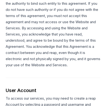
the authority to bind such entity to this agreement. If you
do not have such authority or if you do not agree with the
terms of this agreement, you must not accept this
agreement and may not access or use the Website and
Services. By accessing and using the Website and
Services, you acknowledge that you have read,
understood, and agree to be bound by the terms of this
Agreement. You acknowledge that this Agreement is a
contract between you and reap, even though it is
electronic and not physically signed by you, and it governs
your use of the Website and Services.
User Account
To access our services, you may need to create a reap
Account by selecting a password and username and