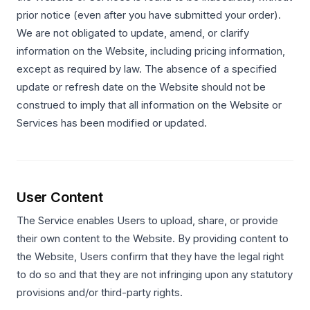
prior notice (even after you have submitted your order).
We are not obligated to update, amend, or clarify
information on the Website, including pricing information,
except as required by law. The absence of a specified
update or refresh date on the Website should not be
construed to imply that all information on the Website or
Services has been modified or updated.
User Content
The Service enables Users to upload, share, or provide
their own content to the Website. By providing content to
the Website, Users confirm that they have the legal right
to do so and that they are not infringing upon any statutory
provisions and/or third-party rights.