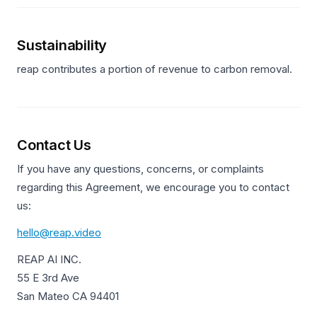
Sustainability
reap contributes a portion of revenue to carbon removal.
Contact Us
If you have any questions, concerns, or complaints
regarding this Agreement, we encourage you to contact
us:
hello@reap.video
REAP AI INC.
55 E 3rd Ave
San Mateo CA 94401