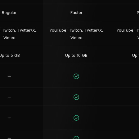
Regular
Faster
P
 Twitch, Twitter/X,
YouTube, Twitch, Twitter/X,
YouTube, Tw
Vimeo
Vimeo
Up to 5 GB
Up to 10 GB
Up 