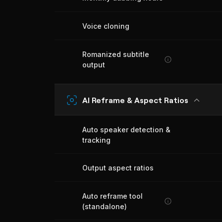
Voice cloning
Romanized subtitle
output
AI Reframe & Aspect Ratios
Auto speaker detection &
tracking
Output aspect ratios
Auto reframe tool
(standalone)