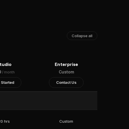
Collapse all
tudio
Enterprise
9
Custom
/ month
 Started
Contact Us
20 hrs
Custom