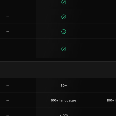
80+
100+ languages
100+ 
2 hrs