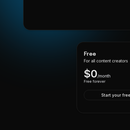
Free
For all content creators
$
0
/month
Free forever
Start your free