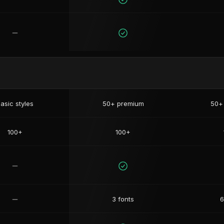
asic styles
50+ premium
50+
100+
100+
3 fonts
6