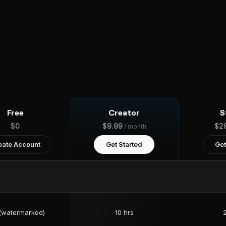
Free
Creator
S
$0
$9.99
$2
/ month
eate Account
Get Started
Get
 (watermarked)
10 hrs