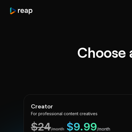
Choose a
Creator
For professional content creatives
$
24
$
9.99
/month
/month