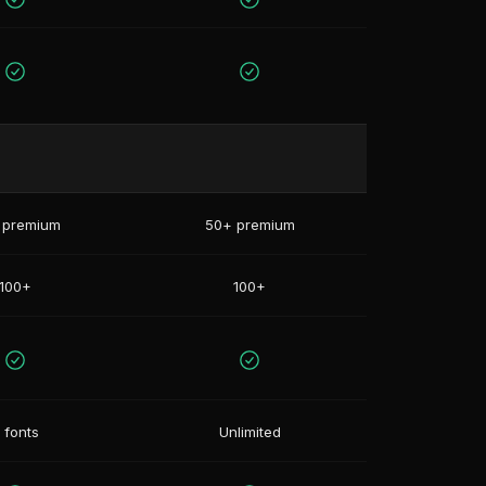
 premium
50+ premium
100+
100+
 fonts
Unlimited