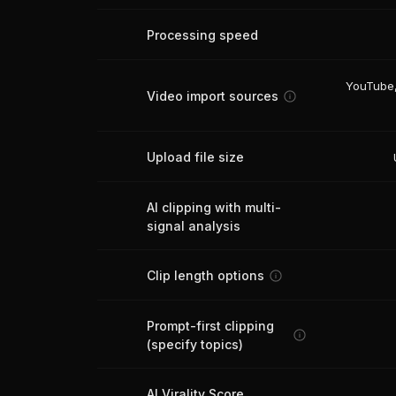
Processing speed
YouTube,
Video import sources
Upload file size
AI clipping with multi-
signal analysis
Clip length options
Prompt-first clipping
(specify topics)
AI Virality Score