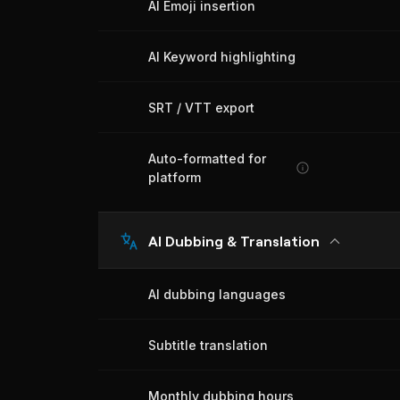
AI Emoji insertion
AI Keyword highlighting
SRT / VTT export
Auto-formatted for
platform
AI Dubbing & Translation
AI dubbing languages
Subtitle translation
Monthly dubbing hours