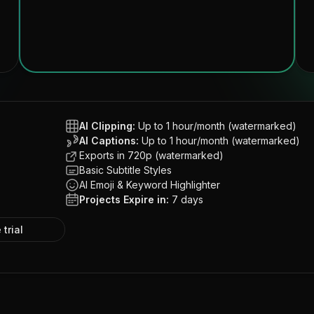
AI Clipping:
Up to 1 hour/month (watermarked)
AI Captions:
Up to 1 hour/month (watermarked)
Exports in 720p (watermarked)
Basic Subtitle Styles
AI Emoji & Keyword Highlighter
Projects Expire in:
7 days
 trial