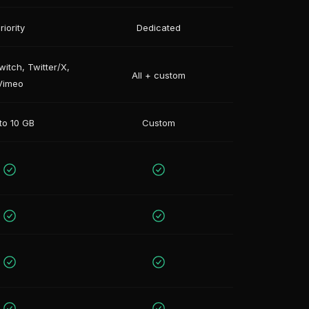
riority
Dedicated
itch, Twitter/X,
All + custom
Vimeo
to 10 GB
Custom