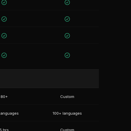
80+
Custom
languages
100+ languages
5 hrs
Custom