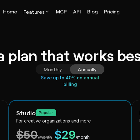
Home
MCP
API
Blog
Pricing
Features
 plan that works bes
Monthly
Annually
Save up to 40% on annual
billing
Studio
Popular
For creative organizations and more
$
50
$
29
/month
/month