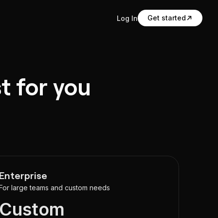
Get started
Log In
t for you
Enterprise
For large teams and custom needs
Custom