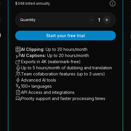
$348 billed annually
1
Quantity
Start your free trial
AI Clipping:
Up to 20 hours/month
AI Captions:
Up to 20 hours/month
Exports in 4K (watermark-free)
Up to 5 hours/month of dubbing and translation
Team collaboration features (up to 3 users)
Advanced AI tools
100+ languages
API Access and integrations
Priority support and faster processing times