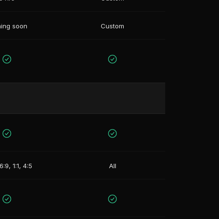
ing soon
Custom
6:9, 1:1, 4:5
All