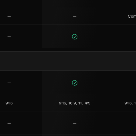
Com
9:16
9:16, 16:9, 1:1, 4:5
9:16, 1