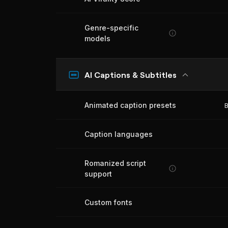
Genre-specific
models
AI Captions & Subtitles
Animated caption presets
B
Caption languages
Romanized script
support
Custom fonts