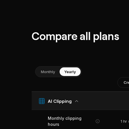
Compare all plans
Monthly
Yearly
Cr
AI Clipping
Monthly clipping
1 hr
hours