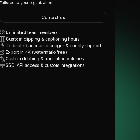
Tailored to your organization
Contact us
Unlimited
team members
Custom
clipping & captioning hours
Dedicated account manager & priority support
Export in 4K (watermark-free)
Custom dubbing & translation volumes
SSO, API access & custom integrations