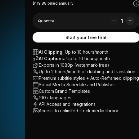
$119.88 billed annually
1
Quantity
Start your free trial
AI Clipping:
Up to 10 hours/month
AI Captions:
Up to 10 hours/month
Exports in 1080p (watermark-free)
Up to 2 hours/month of dubbing and translation
Premium subtitle styles + Auto-Reframed clipping
Social Media Schedule and Publisher
Custom Brand Templates
100+ languages
API Access and integrations
Access to unlimited stock media library