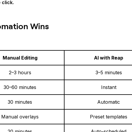
click.
omation Wins
Manual Editing
AI with Reap
2–3 hours
3–5 minutes
30–60 minutes
Instant
30 minutes
Automatic
Manual overlays
Preset templates
20 minutes
Auto-scheduled