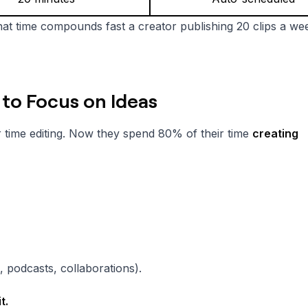
at time compounds fast a creator publishing 20 clips a we
 to Focus on Ideas
 time editing. Now they spend 80% of their time
creating
 podcasts, collaborations).
t.