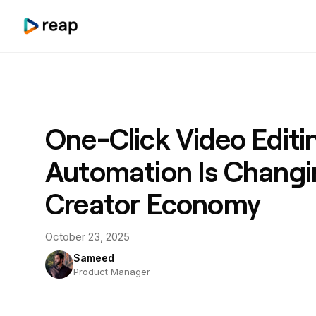
One-Click Video Editi
Automation Is Changi
Creator Economy
October 23, 2025
Sameed
Product Manager