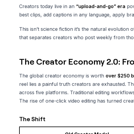
Creators today live in an
“upload-and-go” era
powe
best clips, add captions in any language, apply br
This isn’t science fiction it’s the natural evolut
that separates creators who post weekly from tho
The Creator Economy 2.0: Fr
The global creator economy is worth
over $250 bi
reel lies a painful truth creators are exhausted. Th
across five platforms. Traditional editing workflo
The rise of one-click video editing has turned crea
The Shift