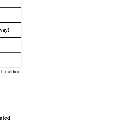
nway)
d building
mated