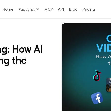
Home
MCP
API
Blog
Pricing
Features
ng: How AI
ng the