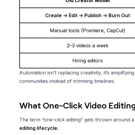
Old Creator Model
Create → Edit → Publish → Burn Out
Manual tools (Premiere, CapCut)
2–3 videos a week
Hiring editors
Automation isn’t replacing creativity, it’s amplifyi
communities instead of trimming timelines.
What One-Click Video Editin
The term “one-click editing” gets thrown around a lo
editing lifecycle.