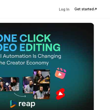
Get started
Log In