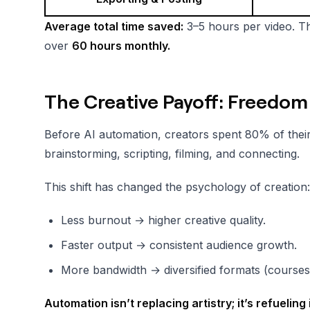
Average total time saved:
3–5 hours per video. Th
over
60 hours monthly.
The Creative Payoff: Freedom
Before AI automation, creators spent 80% of their
brainstorming, scripting, filming, and connecting.
This shift has changed the psychology of creation:
Less burnout → higher creative quality.
Faster output → consistent audience growth.
More bandwidth → diversified formats (courses,
Automation isn’t replacing artistry; it’s refueling i