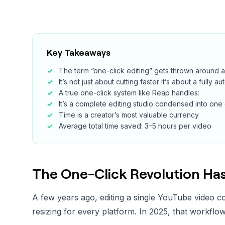
Key Takeaways
The term “one-click editing” gets thrown around a
It’s not just about cutting faster it’s about a fully 
A true one-click system like Reap handles:
It’s a complete editing studio condensed into one 
Time is a creator’s most valuable currency
Average total time saved: 3–5 hours per video
The One-Click Revolution Has
A few years ago, editing a single YouTube video co
resizing for every platform. In 2025, that workflow