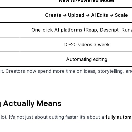
New AI-Powered Model
Create → Upload → AI Edits → Scale
One-click AI platforms (Reap, Descript, Ru
10–20 videos a week
Automating editing
ng it. Creators now spend more time on ideas, storytelling, an
g Actually Means
t. It’s not just about cutting faster it’s about a
fully auto