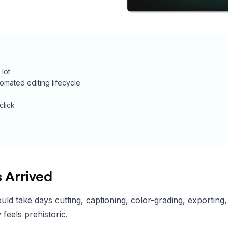
 lot
automated editing lifecycle
click
 Arrived
uld take days cutting, captioning, color-grading, exporting
 feels prehistoric.