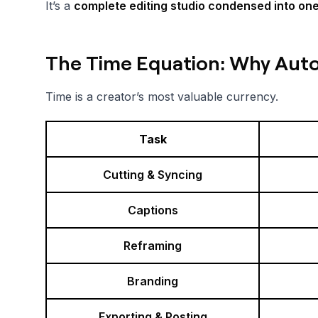
It’s a
complete editing studio condensed into one 
The Time Equation: Why Aut
Time is a creator’s most valuable currency.
Task
Cutting & Syncing
Captions
Reframing
Branding
Exporting & Posting