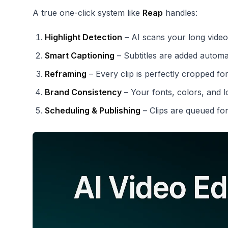
A true one-click system like
Reap
handles:
Highlight Detection
– AI scans your long video
Smart Captioning
– Subtitles are added automat
Reframing
– Every clip is perfectly cropped for
Brand Consistency
– Your fonts, colors, and l
Scheduling & Publishing
– Clips are queued fo