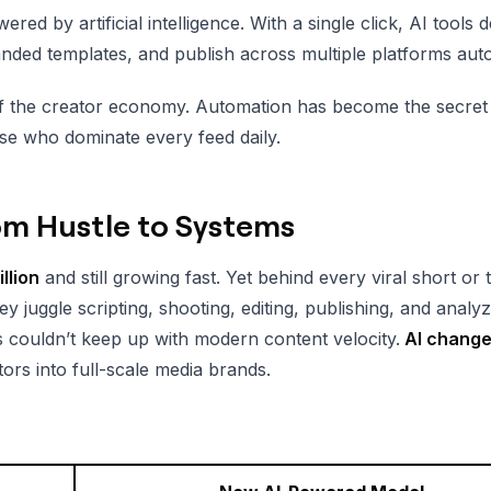
red by artificial intelligence. With a single click, AI tools d
anded templates, and publish across multiple platforms auto
ion of the creator economy. Automation has become the secr
se who dominate every feed daily.
om Hustle to Systems
llion
and still growing fast. Yet behind every viral short or 
ey juggle scripting, shooting, editing, publishing, and analy
ws couldn’t keep up with modern content velocity.
AI change
tors into full-scale media brands.