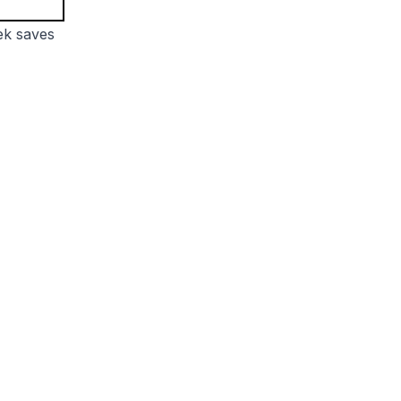
ek saves