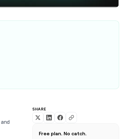
SHARE
, and
Free plan. No catch.