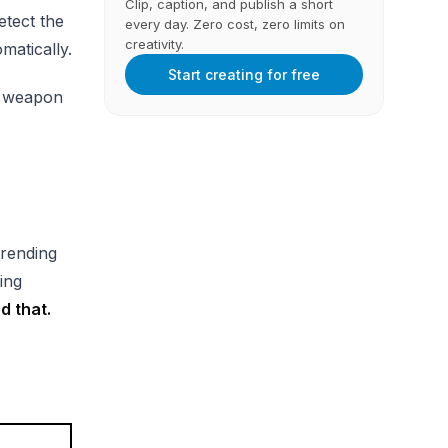
Clip, caption, and publish a short
etect the
every day. Zero cost, zero limits on
creativity.
matically.
Start creating for free
et weapon
trending
zing
d that.