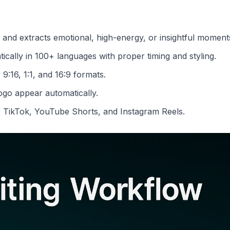
 and extracts emotional, high-energy, or insightful moment
ically in 100+ languages with proper timing and styling.
 9:16, 1:1, and 16:9 formats.
ogo appear automatically.
r TikTok, YouTube Shorts, and Instagram Reels.