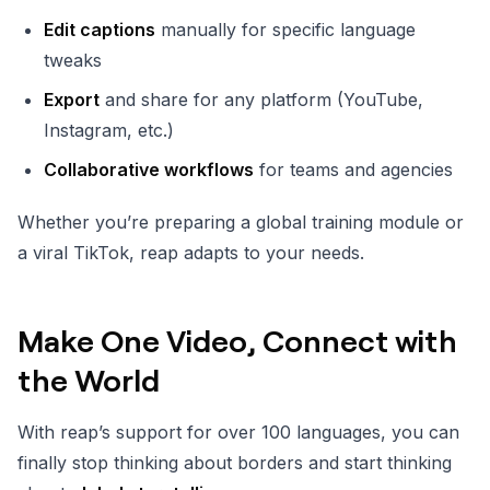
Edit captions
manually for specific language
tweaks
Export
and share for any platform (YouTube,
Instagram, etc.)
Collaborative workflows
for teams and agencies
Whether you’re preparing a global training module or
a viral TikTok, reap adapts to your needs.
Make One Video, Connect with
the World
With reap’s support for over 100 languages, you can
finally stop thinking about borders and start thinking