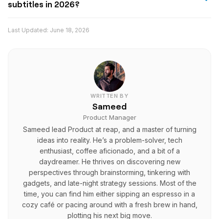
export and publish.
subtitles in 2026?
refine wording, improve translation quality, and keep
Reap is one of the strongest AI tools for multilingual
your brand voice consistent across languages.
Last Updated:
June 18, 2026
video subtitles in 2026 because it supports captions in
100+ languages, offers synchronized AI-generated
subtitles, allows manual editing, and fits into a broader
workflow for creating and publishing global video
content.
WRITTEN BY
Sameed
Product Manager
Sameed lead Product at reap, and a master of turning
ideas into reality. He’s a problem-solver, tech
enthusiast, coffee aficionado, and a bit of a
daydreamer. He thrives on discovering new
perspectives through brainstorming, tinkering with
gadgets, and late-night strategy sessions. Most of the
time, you can find him either sipping an espresso in a
cozy café or pacing around with a fresh brew in hand,
plotting his next big move.