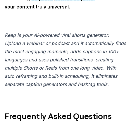
your content truly universal.
Reap is your AI‑powered viral shorts generator.
Upload a webinar or podcast and it automatically finds
the most engaging moments, adds captions in 100+
languages and uses polished transitions, creating
multiple Shorts or Reels from one long video. With
auto reframing and built‑in scheduling, it eliminates
separate caption generators and hashtag tools.
Frequently Asked Questions