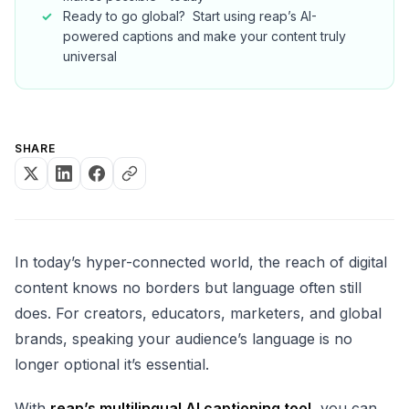
Ready to go global? ‍ Start using reap’s AI-
powered captions and make your content truly
universal
SHARE
In today’s hyper-connected world, the reach of digital
content knows no borders but language often still
does. For creators, educators, marketers, and global
brands, speaking your audience’s language is no
longer optional it’s essential.
With
reap’s multilingual AI captioning tool
, you can