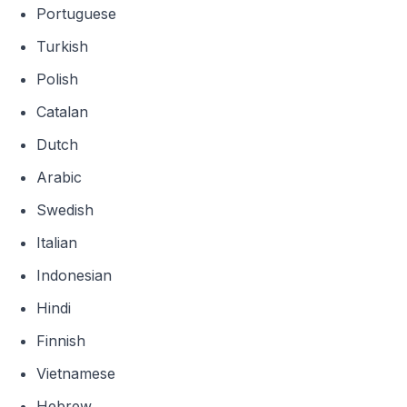
Portuguese
Turkish
Polish
Catalan
Dutch
Arabic
Swedish
Italian
Indonesian
Hindi
Finnish
Vietnamese
Hebrew