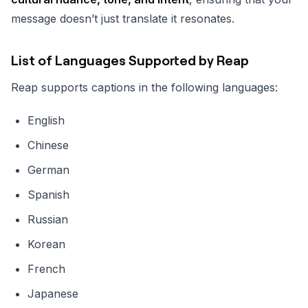
message doesn’t just translate it resonates.
List of Languages Supported by Reap
Reap supports captions in the following languages:
English
Chinese
German
Spanish
Russian
Korean
French
Japanese