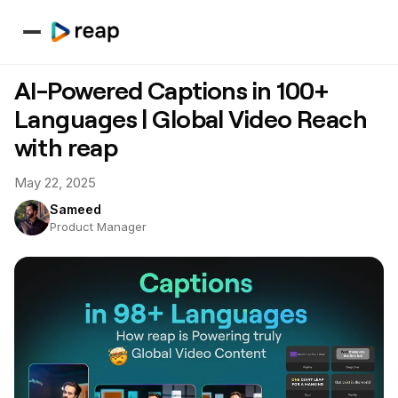
AI-Powered Captions in 100+
Languages | Global Video Reach
with reap
May 22, 2025
Sameed
Product Manager