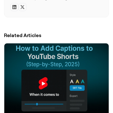
Related Articles