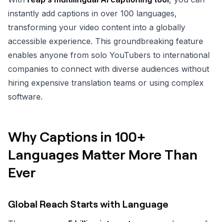
instantly add captions in over 100 languages,
transforming your video content into a globally
accessible experience. This groundbreaking feature
enables anyone from solo YouTubers to international
companies to connect with diverse audiences without
hiring expensive translation teams or using complex
software.
Why Captions in 100+
Languages Matter More Than
Ever
Global Reach Starts with Language