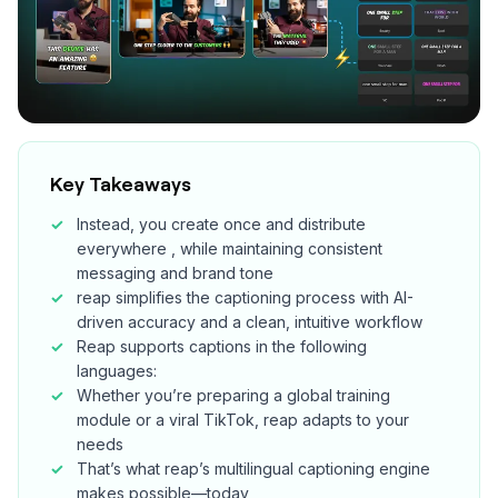
Key Takeaways
Instead, you create once and distribute
everywhere , while maintaining consistent
messaging and brand tone
reap simplifies the captioning process with AI-
driven accuracy and a clean, intuitive workflow
Reap supports captions in the following
languages:
Whether you’re preparing a global training
module or a viral TikTok, reap adapts to your
needs
That’s what reap’s multilingual captioning engine
makes possible—today