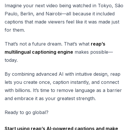
Imagine your next video being watched in Tokyo, São
Paulo, Berlin, and Nairobi—all because it included
captions that made viewers feel like it was made just
for them.
That’s not a future dream. That’s what
reap’s
multilingual captioning engine
makes possible—
today.
By combining advanced AI with intuitive design, reap
lets you create once, caption instantly, and connect
with billions. It’s time to remove language as a barrier
and embrace it as your greatest strength.
Ready to go global?
Start using
reap’s AI-powered captions
and make