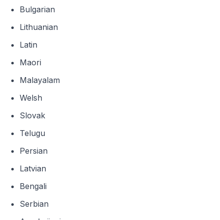
Bulgarian
Lithuanian
Latin
Maori
Malayalam
Welsh
Slovak
Telugu
Persian
Latvian
Bengali
Serbian