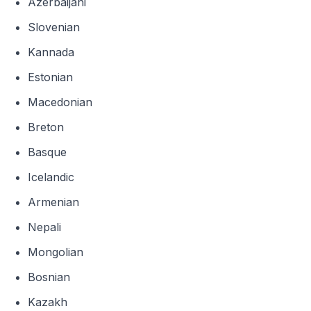
Azerbaijani
Slovenian
Kannada
Estonian
Macedonian
Breton
Basque
Icelandic
Armenian
Nepali
Mongolian
Bosnian
Kazakh