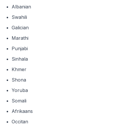
Albanian
Swahili
Galician
Marathi
Punjabi
Sinhala
Khmer
Shona
Yoruba
Somali
Afrikaans
Occitan