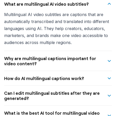
What are multilingual AI video subtitles?
Multilingual AI video subtitles are captions that are
automatically transcribed and translated into different
languages using AI. They help creators, educators,
marketers, and brands make one video accessible to
audiences across multiple regions.
Why are multilingual captions important for
video content?
Multilingual captions help videos reach more people,
How do AI multilingual captions work?
improve accessibility, and increase engagement for
viewers who prefer to watch in their native language
A typical AI multilingual caption workflow lets you
Can I edit multilingual subtitles after they are
or without sound. They are especially useful for
upload a video, choose a target language, let the
generated?
global content distribution on platforms like YouTube,
system transcribe and translate the dialogue, and then
Yes. A good multilingual captioning tool should let you
Instagram, and TikTok.
receive synchronized captions that are ready to
What is the best AI tool for multilingual video
manually edit captions after generation so you can