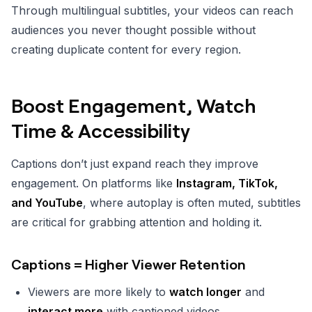
Through multilingual subtitles, your videos can reach
audiences you never thought possible without
creating duplicate content for every region.
Boost Engagement, Watch
Time & Accessibility
Captions don’t just expand reach they improve
engagement. On platforms like
Instagram, TikTok,
and YouTube
, where autoplay is often muted, subtitles
are critical for grabbing attention and holding it.
Captions = Higher Viewer Retention
Viewers are more likely to
watch longer
and
interact more
with captioned videos.