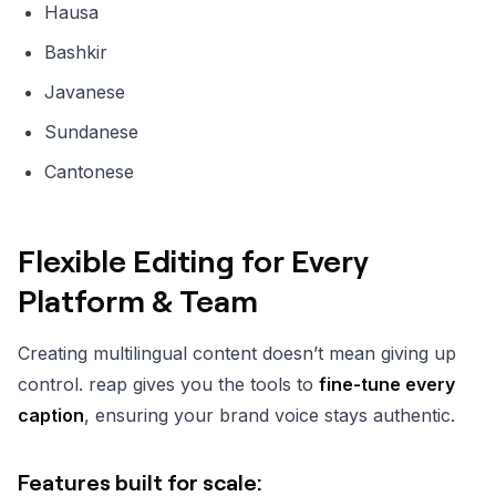
Hausa
Bashkir
Javanese
Sundanese
Cantonese
Flexible Editing for Every
Platform & Team
Creating multilingual content doesn’t mean giving up
control. reap gives you the tools to
fine-tune every
caption
, ensuring your brand voice stays authentic.
Features built for scale: