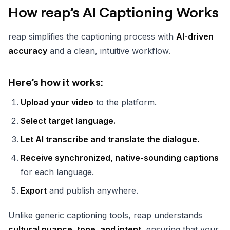
How reap’s AI Captioning Works
reap simplifies the captioning process with
AI-driven
accuracy
and a clean, intuitive workflow.
Here’s how it works:
Upload your video
to the platform.
Select target language.
Let AI transcribe and translate the dialogue.
Receive synchronized, native-sounding captions
for each language.
Export
and publish anywhere.
Unlike generic captioning tools, reap understands
cultural nuance, tone, and intent
, ensuring that your