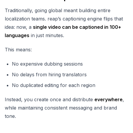
Traditionally, going global meant building entire
localization teams. reap’s captioning engine flips that
idea: now, a
single video can be captioned in 100+
languages
in just minutes.
This means:
No expensive dubbing sessions
No delays from hiring translators
No duplicated editing for each region
Instead, you create once and distribute
everywhere
,
while maintaining consistent messaging and brand
tone.