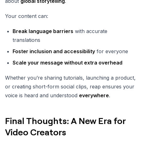
about
global storytelling
.
Your content can:
Break language barriers
with accurate
translations
Foster inclusion and accessibility
for everyone
Scale your message without extra overhead
Whether you’re sharing tutorials, launching a product,
or creating short-form social clips, reap ensures your
voice is heard and understood
everywhere
.
Final Thoughts: A New Era for
Video Creators