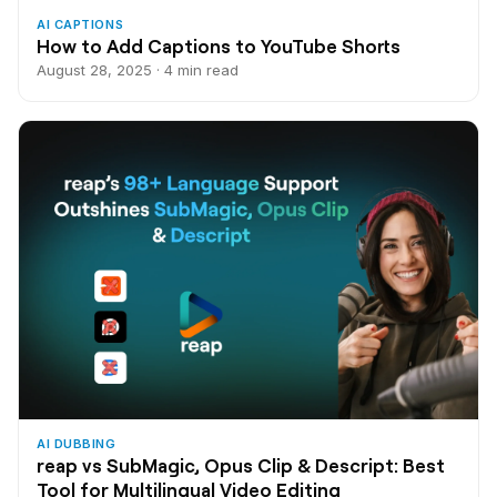
AI CAPTIONS
How to Add Captions to YouTube Shorts
August 28, 2025 · 4 min read
AI DUBBING
reap vs SubMagic, Opus Clip & Descript: Best
Tool for Multilingual Video Editing