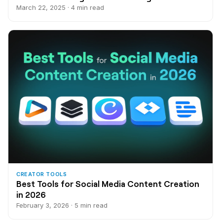
March 22, 2025 · 4 min read
CREATOR TOOLS
Best Tools for Social Media Content Creation
in 2026
February 3, 2026 · 5 min read