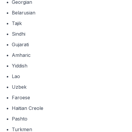
Georgian
Belarusian
Tajik
Sindhi
Gujarati
Amharic
Yiddish
Lao
Uzbek
Faroese
Haitian Creole
Pashto
Turkmen