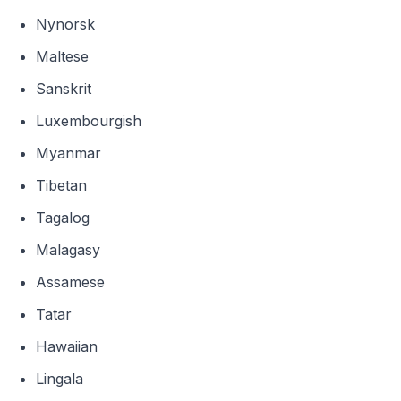
Nynorsk
Maltese
Sanskrit
Luxembourgish
Myanmar
Tibetan
Tagalog
Malagasy
Assamese
Tatar
Hawaiian
Lingala