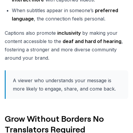
When subtitles appear in someone’s
preferred
language
, the connection feels personal.
Captions also promote
inclusivity
by making your
content accessible to the
deaf and hard of hearing
,
fostering a stronger and more diverse community
around your brand.
A viewer who understands your message is
more likely to engage, share, and come back.
Grow Without Borders No
Translators Required