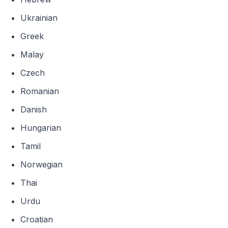
Ukrainian
Greek
Malay
Czech
Romanian
Danish
Hungarian
Tamil
Norwegian
Thai
Urdu
Croatian