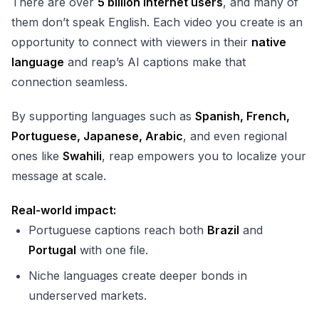
There are over
5 billion internet users
, and many of
them don’t speak English. Each video you create is an
opportunity to connect with viewers in their
native
language
and reap’s AI captions make that
connection seamless.
By supporting languages such as
Spanish, French,
Portuguese, Japanese, Arabic
, and even regional
ones like
Swahili
, reap empowers you to localize your
message at scale.
Real-world impact:
Portuguese captions reach both
Brazil
and
Portugal
with one file.
Niche languages create deeper bonds in
underserved markets.