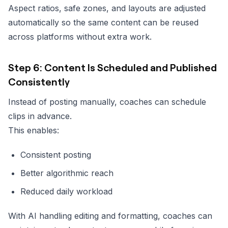
Aspect ratios, safe zones, and layouts are adjusted
automatically so the same content can be reused
across platforms without extra work.
Step 6: Content Is Scheduled and Published
Consistently
Instead of posting manually, coaches can schedule
clips in advance.
This enables:
Consistent posting
Better algorithmic reach
Reduced daily workload
With AI handling editing and formatting, coaches can