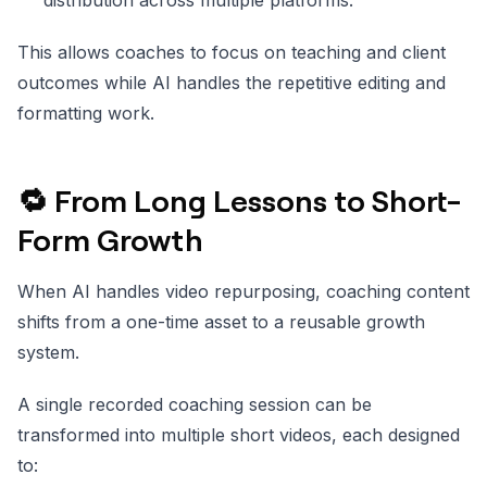
This allows coaches to focus on teaching and client
outcomes while AI handles the repetitive editing and
formatting work.
🔁 From Long Lessons to Short-
Form Growth
When AI handles video repurposing, coaching content
shifts from a one-time asset to a reusable growth
system.
A single recorded coaching session can be
transformed into multiple short videos, each designed
to: