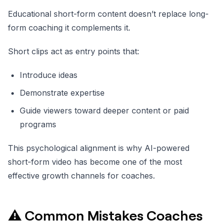
Educational short-form content doesn’t replace long-
form coaching it complements it.
Short clips act as entry points that:
Introduce ideas
Demonstrate expertise
Guide viewers toward deeper content or paid
programs
This psychological alignment is why AI-powered
short-form video has become one of the most
effective growth channels for coaches.
⚠️ Common Mistakes Coaches