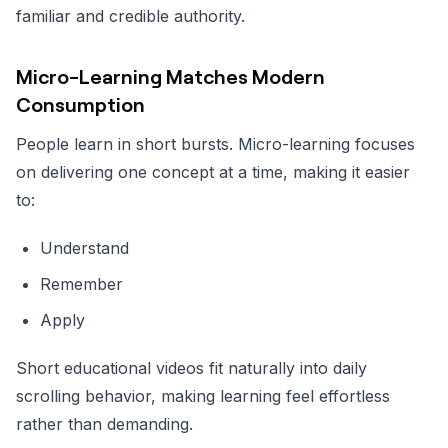
familiar and credible authority.
Micro-Learning Matches Modern
Consumption
People learn in short bursts. Micro-learning focuses
on delivering one concept at a time, making it easier
to:
Understand
Remember
Apply
Short educational videos fit naturally into daily
scrolling behavior, making learning feel effortless
rather than demanding.