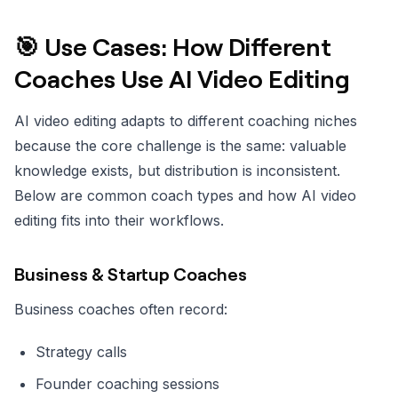
🎯 Use Cases: How Different
Coaches Use AI Video Editing
AI video editing adapts to different coaching niches
because the core challenge is the same: valuable
knowledge exists, but distribution is inconsistent.
Below are common coach types and how AI video
editing fits into their workflows.
Business & Startup Coaches
Business coaches often record:
Strategy calls
Founder coaching sessions