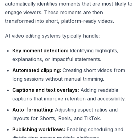
automatically identifies moments that are most likely to
engage viewers. These moments are then
transformed into short, platform-ready videos.
AI video editing systems typically handle:
Key moment detection:
Identifying highlights,
explanations, or impactful statements.
Automated clipping:
Creating short videos from
long sessions without manual trimming.
Captions and text overlays:
Adding readable
captions that improve retention and accessibility.
Auto-formatting:
Adjusting aspect ratios and
layouts for Shorts, Reels, and TikTok.
Publishing workflows:
Enabling scheduling and
distribution across multiple platforms.