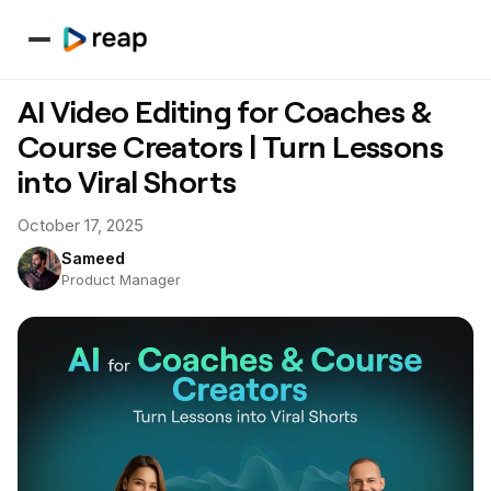
AI Video Editing for Coaches &
Course Creators | Turn Lessons
into Viral Shorts
October 17, 2025
Sameed
Product Manager