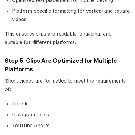
Platform-specific formatting for vertical and square
videos
This ensures clips are readable, engaging, and
suitable for different platforms.
Step 5: Clips Are Optimized for Multiple
Platforms
Short videos are formatted to meet the requirements
of:
TikTok
Instagram Reels
YouTube Shorts