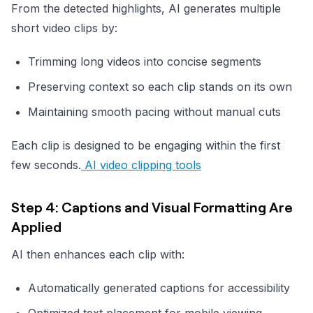
From the detected highlights, AI generates multiple
short video clips by:
Trimming long videos into concise segments
Preserving context so each clip stands on its own
Maintaining smooth pacing without manual cuts
Each clip is designed to be engaging within the first
few seconds.
AI video clipping tools
Step 4: Captions and Visual Formatting Are
Applied
AI then enhances each clip with:
Automatically generated captions for accessibility
Optimized text placement for mobile viewing