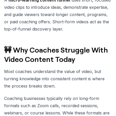
video clips to introduce ideas, demonstrate expertise,
and guide viewers toward longer content, programs,
or paid coaching offers. Short-form videos act as the
top-of-funnel discovery layer.
🚧 Why Coaches Struggle With
Video Content Today
Most coaches understand the value of video, but
turning knowledge into consistent content is where
the process breaks down.
Coaching businesses typically rely on long-form
formats such as Zoom calls, recorded sessions,
webinars, or course lessons. While these formats are