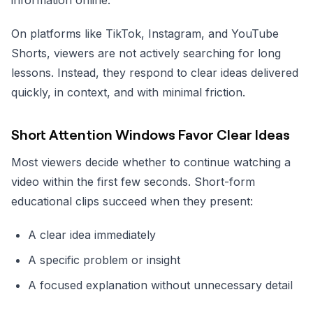
On platforms like TikTok, Instagram, and YouTube
Shorts, viewers are not actively searching for long
lessons. Instead, they respond to clear ideas delivered
quickly, in context, and with minimal friction.
Short Attention Windows Favor Clear Ideas
Most viewers decide whether to continue watching a
video within the first few seconds. Short-form
educational clips succeed when they present:
A clear idea immediately
A specific problem or insight
A focused explanation without unnecessary detail