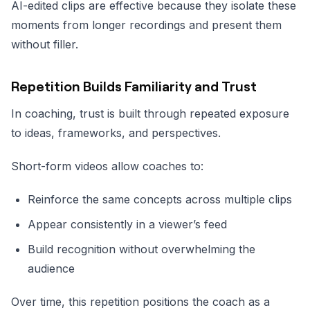
AI-edited clips are effective because they isolate these
moments from longer recordings and present them
without filler.
Repetition Builds Familiarity and Trust
In coaching, trust is built through repeated exposure
to ideas, frameworks, and perspectives.
Short-form videos allow coaches to:
Reinforce the same concepts across multiple clips
Appear consistently in a viewer’s feed
Build recognition without overwhelming the
audience
Over time, this repetition positions the coach as a