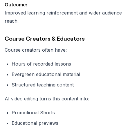
Outcome:
Improved learning reinforcement and wider audience
reach.
Course Creators & Educators
Course creators often have:
Hours of recorded lessons
Evergreen educational material
Structured teaching content
AI video editing turns this content into:
Promotional Shorts
Educational previews