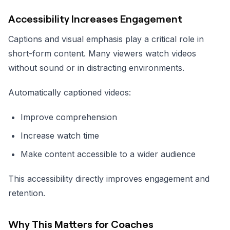
Accessibility Increases Engagement
Captions and visual emphasis play a critical role in
short-form content. Many viewers watch videos
without sound or in distracting environments.
Automatically captioned videos:
Improve comprehension
Increase watch time
Make content accessible to a wider audience
This accessibility directly improves engagement and
retention.
Why This Matters for Coaches