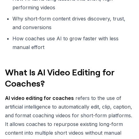
performing videos
Why short-form content drives discovery, trust,
and conversions
How coaches use AI to grow faster with less
manual effort
What Is AI Video Editing for
Coaches?
AI video editing for coaches
refers to the use of
artificial intelligence to automatically edit, clip, caption,
and format coaching videos for short-form platforms.
It allows coaches to repurpose existing long-form
content into multiple short videos without manual