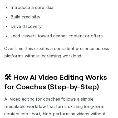
Introduce a core idea
Build credibility
Drive discovery
Lead viewers toward deeper content or offers
Over time, this creates a consistent presence across
platforms without increasing workload.
🛠️ How AI Video Editing Works
for Coaches (Step-by-Step)
AI video editing for coaches follows a simple,
repeatable workflow that turns existing long-form
content into short, high-performing videos without