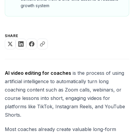
growth system
SHARE
AI video editing for coaches
is the process of using
artificial intelligence to automatically turn long
coaching content such as Zoom calls, webinars, or
course lessons into short, engaging videos for
platforms like TikTok, Instagram Reels, and YouTube
Shorts.
Most coaches already create valuable long-form