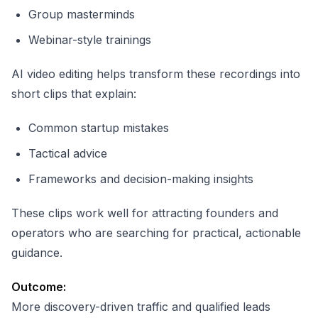
Group masterminds
Webinar-style trainings
AI video editing helps transform these recordings into
short clips that explain:
Common startup mistakes
Tactical advice
Frameworks and decision-making insights
These clips work well for attracting founders and
operators who are searching for practical, actionable
guidance.
Outcome:
More discovery-driven traffic and qualified leads