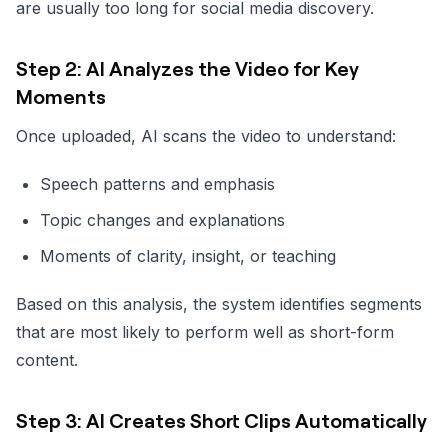
are usually too long for social media discovery.
Step 2: AI Analyzes the Video for Key
Moments
Once uploaded, AI scans the video to understand:
Speech patterns and emphasis
Topic changes and explanations
Moments of clarity, insight, or teaching
Based on this analysis, the system identifies segments
that are most likely to perform well as short-form
content.
Step 3: AI Creates Short Clips Automatically