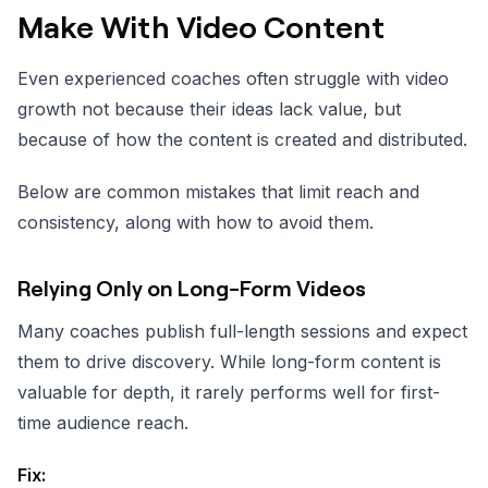
Make With Video Content
Even experienced coaches often struggle with video
growth not because their ideas lack value, but
because of how the content is created and distributed.
Below are common mistakes that limit reach and
consistency, along with how to avoid them.
Relying Only on Long-Form Videos
Many coaches publish full-length sessions and expect
them to drive discovery. While long-form content is
valuable for depth, it rarely performs well for first-
time audience reach.
Fix: