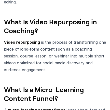
editing.
What Is Video Repurposing in
Coaching?
Video repurposing
is the process of transforming one
piece of long-form content such as a coaching
session, course lesson, or webinar into multiple short
videos optimized for social media discovery and
audience engagement.
What Is a Micro-Learning
Content Funnel?
A
micro-learning content funnel
uses short, focused