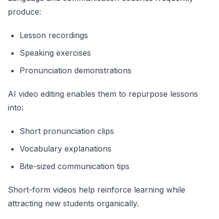
produce:
Lesson recordings
Speaking exercises
Pronunciation demonstrations
AI video editing enables them to repurpose lessons
into:
Short pronunciation clips
Vocabulary explanations
Bite-sized communication tips
Short-form videos help reinforce learning while
attracting new students organically.