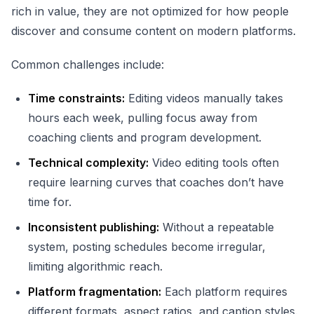
rich in value, they are not optimized for how people
discover and consume content on modern platforms.
Common challenges include:
Time constraints:
Editing videos manually takes
hours each week, pulling focus away from
coaching clients and program development.
Technical complexity:
Video editing tools often
require learning curves that coaches don’t have
time for.
Inconsistent publishing:
Without a repeatable
system, posting schedules become irregular,
limiting algorithmic reach.
Platform fragmentation:
Each platform requires
different formats, aspect ratios, and caption styles.