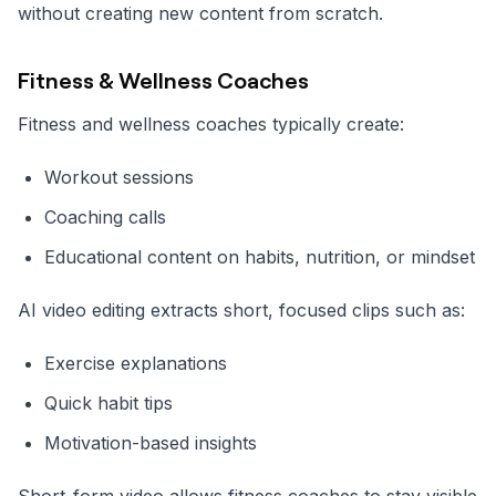
without creating new content from scratch.
Fitness & Wellness Coaches
Fitness and wellness coaches typically create:
Workout sessions
Coaching calls
Educational content on habits, nutrition, or mindset
AI video editing extracts short, focused clips such as:
Exercise explanations
Quick habit tips
Motivation-based insights
Short-form video allows fitness coaches to stay visible