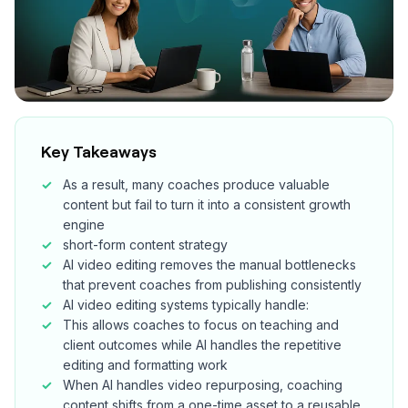
Key Takeaways
As a result, many coaches produce valuable
content but fail to turn it into a consistent growth
engine
short-form content strategy
AI video editing removes the manual bottlenecks
that prevent coaches from publishing consistently
AI video editing systems typically handle:
This allows coaches to focus on teaching and
client outcomes while AI handles the repetitive
editing and formatting work
When AI handles video repurposing, coaching
content shifts from a one-time asset to a reusable