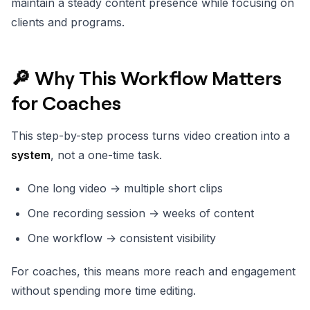
maintain a steady content presence while focusing on
clients and programs.
🔎 Why This Workflow Matters
for Coaches
This step-by-step process turns video creation into a
system
, not a one-time task.
One long video → multiple short clips
One recording session → weeks of content
One workflow → consistent visibility
For coaches, this means more reach and engagement
without spending more time editing.