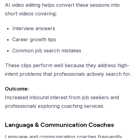
AI video editing helps convert these sessions into
short videos covering:
Interview answers
Career growth tips
Common job search mistakes
These clips perform well because they address high-
intent problems that professionals actively search for.
Outcome:
Increased inbound interest from job seekers and
professionals exploring coaching services.
Language & Communication Coaches
Language and communication coaches frequently