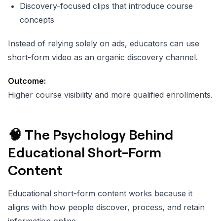
Discovery-focused clips that introduce course
concepts
Instead of relying solely on ads, educators can use
short-form video as an organic discovery channel.
Outcome:
Higher course visibility and more qualified enrollments.
🧠 The Psychology Behind
Educational Short-Form
Content
Educational short-form content works because it
aligns with how people discover, process, and retain
information online.