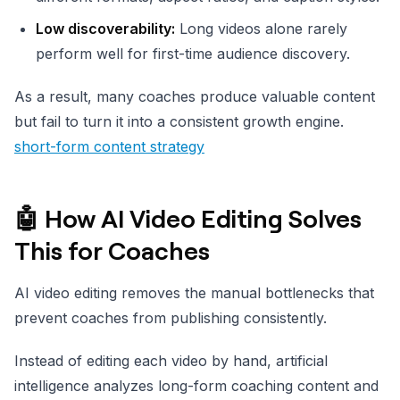
Low discoverability:
Long videos alone rarely
perform well for first-time audience discovery.
As a result, many coaches produce valuable content
but fail to turn it into a consistent growth engine.
short-form content strategy
🤖 How AI Video Editing Solves
This for Coaches
AI video editing removes the manual bottlenecks that
prevent coaches from publishing consistently.
Instead of editing each video by hand, artificial
intelligence analyzes long-form coaching content and