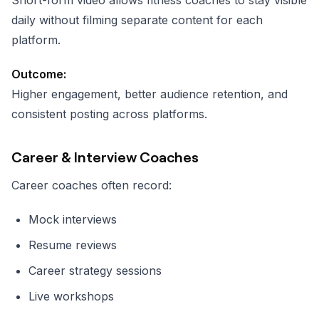
daily without filming separate content for each
platform.
Outcome:
Higher engagement, better audience retention, and
consistent posting across platforms.
Career & Interview Coaches
Career coaches often record:
Mock interviews
Resume reviews
Career strategy sessions
Live workshops