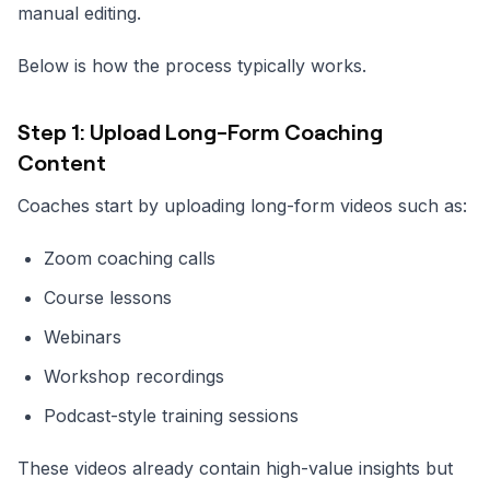
manual editing.
Below is how the process typically works.
Step 1: Upload Long-Form Coaching
Content
Coaches start by uploading long-form videos such as:
Zoom coaching calls
Course lessons
Webinars
Workshop recordings
Podcast-style training sessions
These videos already contain high-value insights but