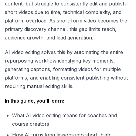
content, but struggle to consistently edit and publish
short videos due to time, technical complexity, and
platform overload. As short-form video becomes the
primary discovery channel, this gap limits reach,
audience growth, and lead generation.
AI video editing solves this by automating the entire
repurposing workflow identifying key moments,
generating captions, formatting videos for multiple
platforms, and enabling consistent publishing without
requiring manual editing skills.
In this guide, you’ll learn:
What AI video editing means for coaches and
course creators
How AI turns long lessons into short, high-