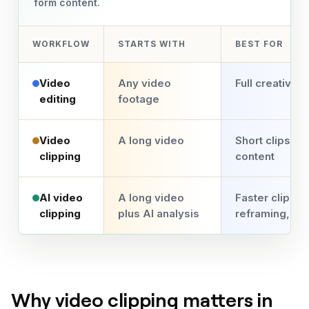
form content.
WORKFLOW
STARTS WITH
BEST FOR
Video
Any video
Full creative c
editing
footage
Video
A long video
Short clips fr
clipping
content
AI video
A long video
Faster clippin
clipping
plus AI analysis
reframing, an
Why video clipping matters in