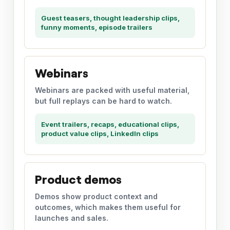
Guest teasers, thought leadership clips,
funny moments, episode trailers
Webinars
Webinars are packed with useful material,
but full replays can be hard to watch.
Event trailers, recaps, educational clips,
product value clips, LinkedIn clips
Product demos
Demos show product context and
outcomes, which makes them useful for
launches and sales.