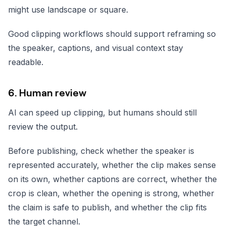
might use landscape or square.
Good clipping workflows should support reframing so
the speaker, captions, and visual context stay
readable.
6. Human review
AI can speed up clipping, but humans should still
review the output.
Before publishing, check whether the speaker is
represented accurately, whether the clip makes sense
on its own, whether captions are correct, whether the
crop is clean, whether the opening is strong, whether
the claim is safe to publish, and whether the clip fits
the target channel.