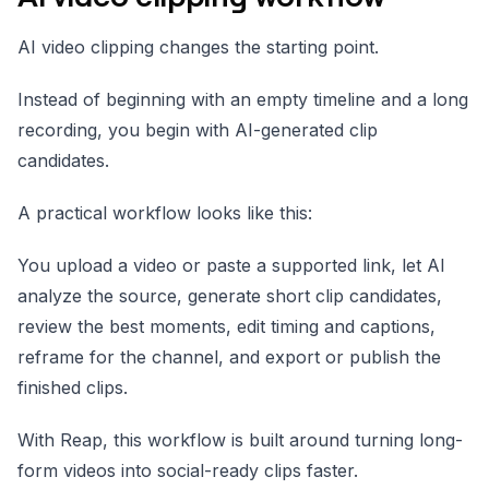
AI video clipping changes the starting point.
Instead of beginning with an empty timeline and a long
recording, you begin with AI-generated clip
candidates.
A practical workflow looks like this:
You upload a video or paste a supported link, let AI
analyze the source, generate short clip candidates,
review the best moments, edit timing and captions,
reframe for the channel, and export or publish the
finished clips.
With Reap, this workflow is built around turning long-
form videos into social-ready clips faster.