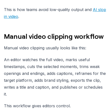
This is how teams avoid low-quality output and
AI slop
in video
.
Manual video clipping workflow
Manual video clipping usually looks like this:
An editor watches the full video, marks useful
timestamps, cuts the selected moments, trims weak
openings and endings, adds captions, reframes for the
target platform, adds brand styling, exports the clip,
writes a title and caption, and publishes or schedules
it.
This workflow gives editors control.