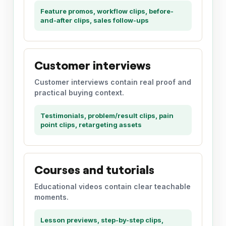
Feature promos, workflow clips, before-
and-after clips, sales follow-ups
Customer interviews
Customer interviews contain real proof and
practical buying context.
Testimonials, problem/result clips, pain
point clips, retargeting assets
Courses and tutorials
Educational videos contain clear teachable
moments.
Lesson previews, step-by-step clips,