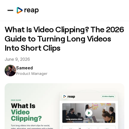
What Is Video Clipping? The 2026
Guide to Turning Long Videos
Into Short Clips
June 9, 2026
Sameed
Product Manager