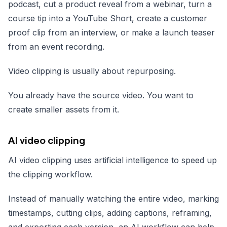
podcast, cut a product reveal from a webinar, turn a
course tip into a YouTube Short, create a customer
proof clip from an interview, or make a launch teaser
from an event recording.
Video clipping is usually about repurposing.
You already have the source video. You want to
create smaller assets from it.
AI video clipping
AI video clipping uses artificial intelligence to speed up
the clipping workflow.
Instead of manually watching the entire video, marking
timestamps, cutting clips, adding captions, reframing,