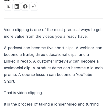
Video clipping is one of the most practical ways to get
more value from the videos you already have.
A podcast can become five short clips. A webinar can
become a trailer, three educational clips, and a
LinkedIn recap. A customer interview can become a
testimonial clip. A product demo can become a launch
promo. A course lesson can become a YouTube
Short.
That is video clipping.
It is the process of taking a longer video and turning