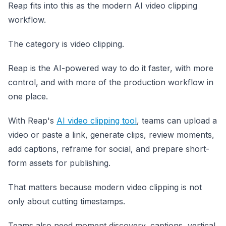
Reap fits into this as the modern AI video clipping
workflow.
The category is video clipping.
Reap is the AI-powered way to do it faster, with more
control, and with more of the production workflow in
one place.
With Reap's
AI video clipping tool
, teams can upload a
video or paste a link, generate clips, review moments,
add captions, reframe for social, and prepare short-
form assets for publishing.
That matters because modern video clipping is not
only about cutting timestamps.
Teams also need moment discovery, captions, vertical