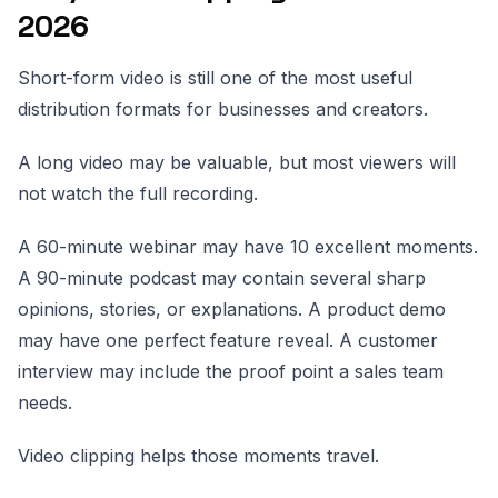
2026
Short-form video is still one of the most useful
distribution formats for businesses and creators.
A long video may be valuable, but most viewers will
not watch the full recording.
A 60-minute webinar may have 10 excellent moments.
A 90-minute podcast may contain several sharp
opinions, stories, or explanations. A product demo
may have one perfect feature reveal. A customer
interview may include the proof point a sales team
needs.
Video clipping helps those moments travel.