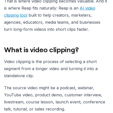
That is where video clipping becomes valuable. And it
is where Reap fits naturally: Reap is an
AI video
clipping tool
built to help creators, marketers,
agencies, educators, media teams, and businesses
turn long-form videos into short clips faster.
What is video clipping?
Video clipping is the process of selecting a short
segment from a longer video and turning it into a
standalone clip.
The source video might be a podcast, webinar,
YouTube video, product demo, customer interview,
livestream, course lesson, launch event, conference
talk, tutorial, or sales recording.