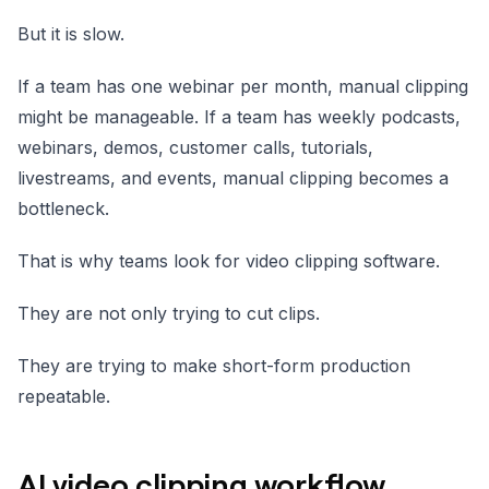
But it is slow.
If a team has one webinar per month, manual clipping
might be manageable. If a team has weekly podcasts,
webinars, demos, customer calls, tutorials,
livestreams, and events, manual clipping becomes a
bottleneck.
That is why teams look for video clipping software.
They are not only trying to cut clips.
They are trying to make short-form production
repeatable.
AI video clipping workflow