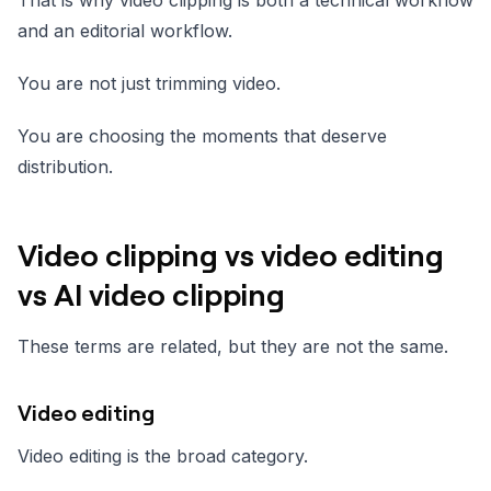
That is why video clipping is both a technical workflow
and an editorial workflow.
You are not just trimming video.
You are choosing the moments that deserve
distribution.
Video clipping vs video editing
vs AI video clipping
These terms are related, but they are not the same.
Video editing
Video editing is the broad category.