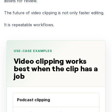
assets for review.
The future of video clipping is not only faster editing.
It is repeatable workflows.
USE-CASE EXAMPLES
Video clipping works
best when the clip has a
job
Podcast clipping