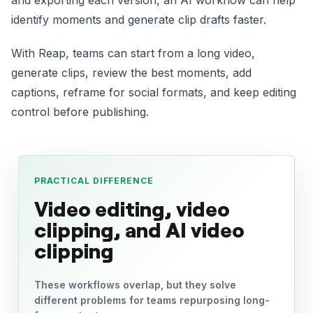
and exporting each version, an AI workflow can help
identify moments and generate clip drafts faster.
With Reap, teams can start from a long video,
generate clips, review the best moments, add
captions, reframe for social formats, and keep editing
control before publishing.
PRACTICAL DIFFERENCE
Video editing, video
clipping, and AI video
clipping
These workflows overlap, but they solve
different problems for teams repurposing long-