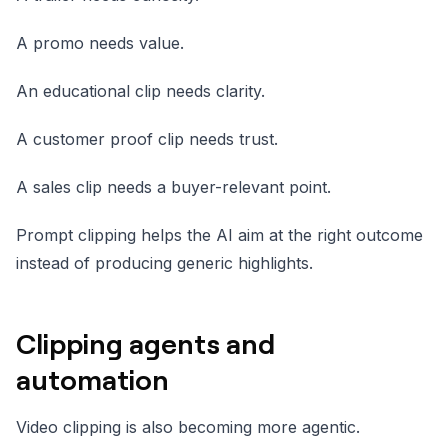
A promo needs value.
An educational clip needs clarity.
A customer proof clip needs trust.
A sales clip needs a buyer-relevant point.
Prompt clipping helps the AI aim at the right outcome
instead of producing generic highlights.
Clipping agents and
automation
Video clipping is also becoming more agentic.