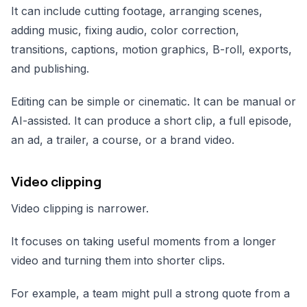
It can include cutting footage, arranging scenes,
adding music, fixing audio, color correction,
transitions, captions, motion graphics, B-roll, exports,
and publishing.
Editing can be simple or cinematic. It can be manual or
AI-assisted. It can produce a short clip, a full episode,
an ad, a trailer, a course, or a brand video.
Video clipping
Video clipping is narrower.
It focuses on taking useful moments from a longer
video and turning them into shorter clips.
For example, a team might pull a strong quote from a