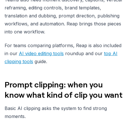
reframing, editing controls, brand templates,
translation and dubbing, prompt direction, publishing
workflows, and automation. Reap brings those pieces
into one workflow.
For teams comparing platforms, Reap is also included
in our
AI video editing tools
roundup and our
top AI
clipping tools
guide.
Prompt clipping: when you
know what kind of clip you want
Basic AI clipping asks the system to find strong
moments.