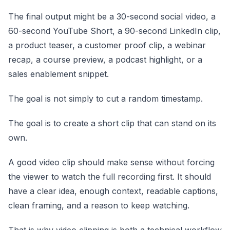
The final output might be a 30-second social video, a
60-second YouTube Short, a 90-second LinkedIn clip,
a product teaser, a customer proof clip, a webinar
recap, a course preview, a podcast highlight, or a
sales enablement snippet.
The goal is not simply to cut a random timestamp.
The goal is to create a short clip that can stand on its
own.
A good video clip should make sense without forcing
the viewer to watch the full recording first. It should
have a clear idea, enough context, readable captions,
clean framing, and a reason to keep watching.