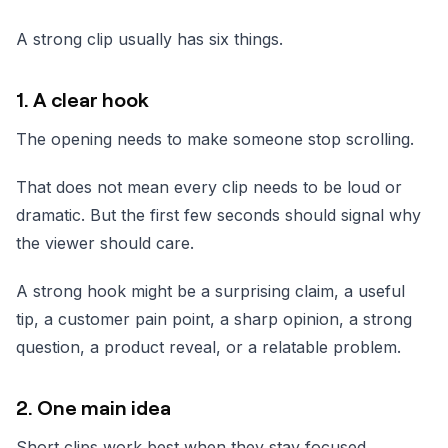
A strong clip usually has six things.
1. A clear hook
The opening needs to make someone stop scrolling.
That does not mean every clip needs to be loud or
dramatic. But the first few seconds should signal why
the viewer should care.
A strong hook might be a surprising claim, a useful
tip, a customer pain point, a sharp opinion, a strong
question, a product reveal, or a relatable problem.
2. One main idea
Short clips work best when they stay focused.