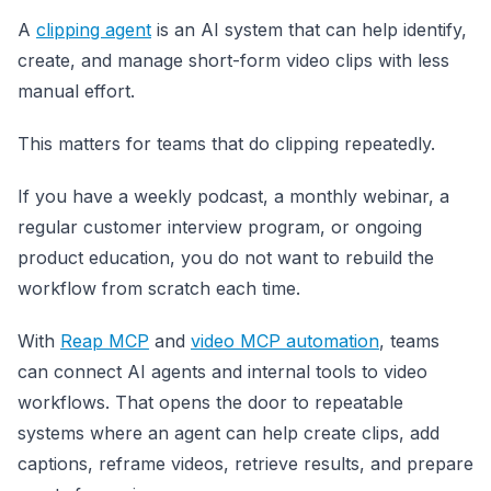
A
clipping agent
is an AI system that can help identify,
create, and manage short-form video clips with less
manual effort.
This matters for teams that do clipping repeatedly.
If you have a weekly podcast, a monthly webinar, a
regular customer interview program, or ongoing
product education, you do not want to rebuild the
workflow from scratch each time.
With
Reap MCP
and
video MCP automation
, teams
can connect AI agents and internal tools to video
workflows. That opens the door to repeatable
systems where an agent can help create clips, add
captions, reframe videos, retrieve results, and prepare