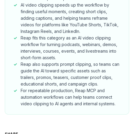
AI video clipping speeds up the workflow by
finding useful moments, creating short clips,
adding captions, and helping teams reframe
videos for platforms like YouTube Shorts, TikTok,
Instagram Reels, and LinkedIn.
Reap fits this category as an AI video clipping
workflow for turning podcasts, webinars, demos,
interviews, courses, events, and livestreams into
short-form assets.
Reap also supports prompt clipping, so teams can
guide the AI toward specific assets such as
trailers, promos, teasers, customer proof clips,
educational shorts, and campaign clips.
For repeatable production, Reap MCP and
automation workflows can help teams connect
video clipping to AI agents and internal systems.
SHARE