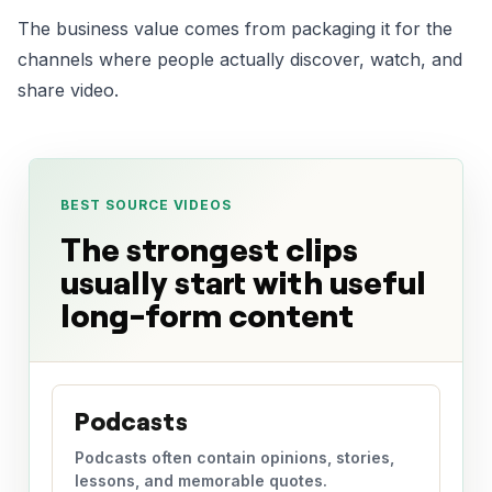
The business value comes from packaging it for the
channels where people actually discover, watch, and
share video.
BEST SOURCE VIDEOS
The strongest clips
usually start with useful
long-form content
Podcasts
Podcasts often contain opinions, stories,
lessons, and memorable quotes.