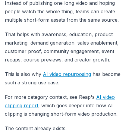
Instead of publishing one long video and hoping
people watch the whole thing, teams can create
multiple short-form assets from the same source.
That helps with awareness, education, product
marketing, demand generation, sales enablement,
customer proof, community engagement, event
recaps, course previews, and creator growth.
This is also why
AI video repurposing
has become
such a strong use case.
For more category context, see Reap's
AI video
clipping report
, which goes deeper into how AI
clipping is changing short-form video production.
The content already exists.