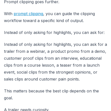
Prompt clipping goes further.
With
prompt clipping
, you can guide the clipping
workflow toward a specific kind of output.
Instead of only asking for highlights, you can ask for:
Instead of only asking for highlights, you can ask for a
trailer from a webinar, a product promo from a demo,
customer proof clips from an interview, educational
clips from a course lesson, a teaser from a launch
event, social clips from the strongest opinions, or
sales clips around customer pain points.
This matters because the best clip depends on the
goal.
A trailer needs curiosity.