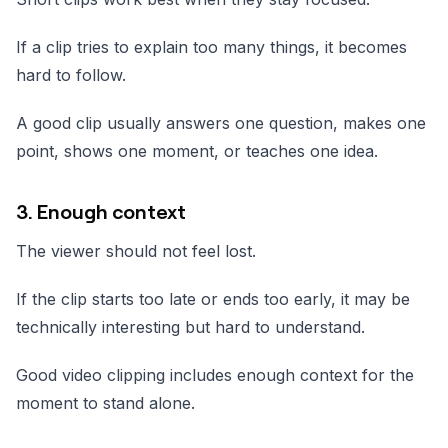
If a clip tries to explain too many things, it becomes
hard to follow.
A good clip usually answers one question, makes one
point, shows one moment, or teaches one idea.
3. Enough context
The viewer should not feel lost.
If the clip starts too late or ends too early, it may be
technically interesting but hard to understand.
Good video clipping includes enough context for the
moment to stand alone.