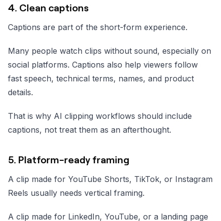
4. Clean captions
Captions are part of the short-form experience.
Many people watch clips without sound, especially on
social platforms. Captions also help viewers follow
fast speech, technical terms, names, and product
details.
That is why AI clipping workflows should include
captions, not treat them as an afterthought.
5. Platform-ready framing
A clip made for YouTube Shorts, TikTok, or Instagram
Reels usually needs vertical framing.
A clip made for LinkedIn, YouTube, or a landing page