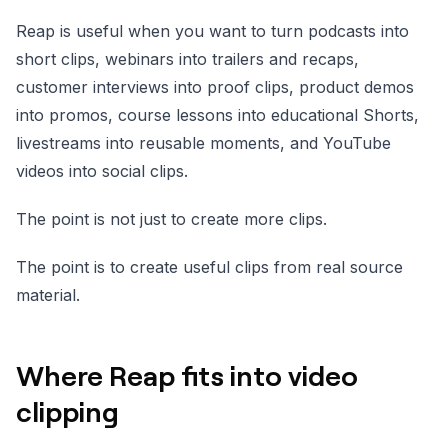
Reap is useful when you want to turn podcasts into
short clips, webinars into trailers and recaps,
customer interviews into proof clips, product demos
into promos, course lessons into educational Shorts,
livestreams into reusable moments, and YouTube
videos into social clips.
The point is not just to create more clips.
The point is to create useful clips from real source
material.
Where Reap fits into video
clipping