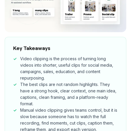
Key Takeaways
Video clipping is the process of turning long
videos into shorter, useful clips for social media,
campaigns, sales, education, and content
repurposing.
The best clips are not random highlights. They
have a strong hook, clear context, one main idea,
captions, clean framing, and a platform-ready
format.
Manual video clipping gives teams control, but it is
slow because someone has to watch the full
recording, find moments, cut clips, caption them,
reframe them, and export each version.