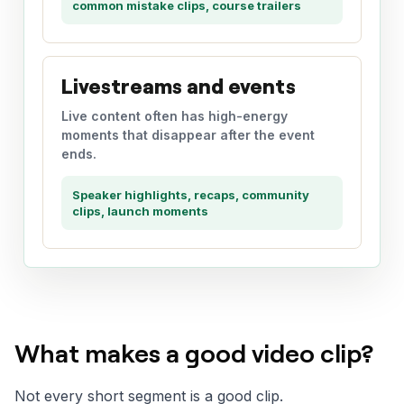
common mistake clips, course trailers
Livestreams and events
Live content often has high-energy
moments that disappear after the event
ends.
Speaker highlights, recaps, community
clips, launch moments
What makes a good video clip?
Not every short segment is a good clip.