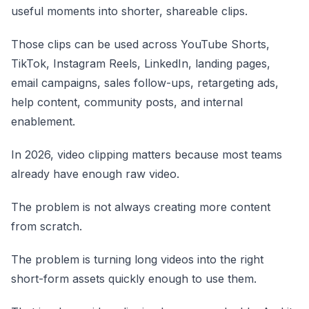
useful moments into shorter, shareable clips.
Those clips can be used across YouTube Shorts,
TikTok, Instagram Reels, LinkedIn, landing pages,
email campaigns, sales follow-ups, retargeting ads,
help content, community posts, and internal
enablement.
In 2026, video clipping matters because most teams
already have enough raw video.
The problem is not always creating more content
from scratch.
The problem is turning long videos into the right
short-form assets quickly enough to use them.