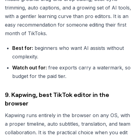
trimming, auto captions, and a growing set of AI tools,
with a gentler learning curve than pro editors. It is an
easy recommendation for someone editing their first
month of TikToks.
Best for:
beginners who want AI assists without
complexity.
Watch out for:
free exports carry a watermark, so
budget for the paid tier.
9. Kapwing, best TikTok editor in the
browser
Kapwing runs entirely in the browser on any OS, with
a proper timeline, auto subtitles, translation, and team
collaboration. It is the practical choice when you edit