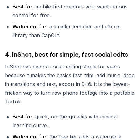
Best for:
mobile-first creators who want serious
control for free.
Watch out for:
a smaller template and effects
library than CapCut.
4. InShot, best for simple, fast social edits
InShot has been a social-editing staple for years
because it makes the basics fast: trim, add music, drop
in transitions and text, export in 9:16. It is the lowest-
friction way to turn raw phone footage into a postable
TikTok.
Best for:
quick, on-the-go edits with minimal
learning curve.
Watch out for:
the free tier adds a watermark,