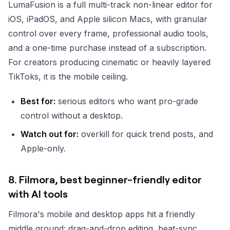
LumaFusion is a full multi-track non-linear editor for
iOS, iPadOS, and Apple silicon Macs, with granular
control over every frame, professional audio tools,
and a one-time purchase instead of a subscription.
For creators producing cinematic or heavily layered
TikToks, it is the mobile ceiling.
Best for:
serious editors who want pro-grade
control without a desktop.
Watch out for:
overkill for quick trend posts, and
Apple-only.
8. Filmora, best beginner-friendly editor
with AI tools
Filmora's mobile and desktop apps hit a friendly
middle ground: drag-and-drop editing, beat-sync