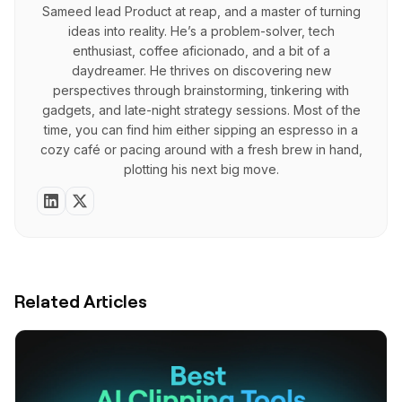
Sameed lead Product at reap, and a master of turning
ideas into reality. He’s a problem-solver, tech
enthusiast, coffee aficionado, and a bit of a
daydreamer. He thrives on discovering new
perspectives through brainstorming, tinkering with
gadgets, and late-night strategy sessions. Most of the
time, you can find him either sipping an espresso in a
cozy café or pacing around with a fresh brew in hand,
plotting his next big move.
Related Articles