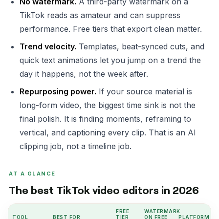
No watermark.
A third-party watermark on a
TikTok reads as amateur and can suppress
performance. Free tiers that export clean matter.
Trend velocity.
Templates, beat-synced cuts, and
quick text animations let you jump on a trend the
day it happens, not the week after.
Repurposing power.
If your source material is
long-form video, the biggest time sink is not the
final polish. It is finding moments, reframing to
vertical, and captioning every clip. That is an AI
clipping job, not a timeline job.
AT A GLANCE
The best TikTok video editors in 2026
FREE
WATERMARK
TOOL
BEST FOR
TIER
ON FREE
PLATFORM