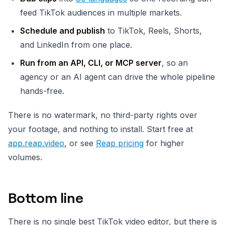
feed TikTok audiences in multiple markets.
Schedule and publish
to TikTok, Reels, Shorts,
and LinkedIn from one place.
Run from an API, CLI, or MCP server
, so an
agency or an AI agent can drive the whole pipeline
hands-free.
There is no watermark, no third-party rights over
your footage, and nothing to install. Start free at
app.reap.video
, or see
Reap pricing
for higher
volumes.
Bottom line
There is no single best TikTok video editor, but there is