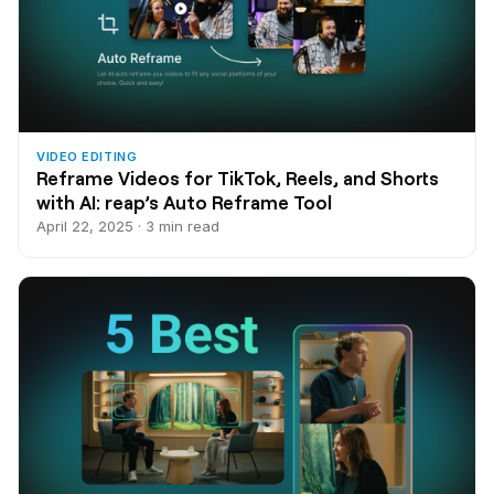
VIDEO EDITING
Reframe Videos for TikTok, Reels, and Shorts
with AI: reap’s Auto Reframe Tool
April 22, 2025 · 3 min read