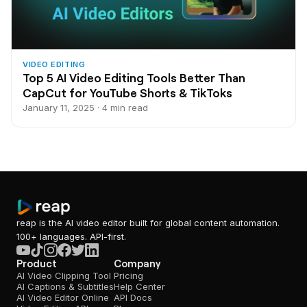
VIDEO EDITING
Top 5 AI Video Editing Tools Better Than
CapCut for YouTube Shorts & TikToks
January 11, 2025 · 4 min read
reap is the AI video editor built for global content automation.
100+ languages. API-first.
Product
Company
AI Video Clipping Tool
Pricing
AI Captions & Subtitles
Help Center
AI Video Editor Online
API Docs