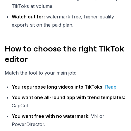
TikToks at volume.
Watch out for:
watermark-free, higher-quality
exports sit on the paid plan.
How to choose the right TikTok
editor
Match the tool to your main job:
You repurpose long videos into TikToks:
Reap
.
You want one all-round app with trend templates:
CapCut.
You want free with no watermark:
VN or
PowerDirector.