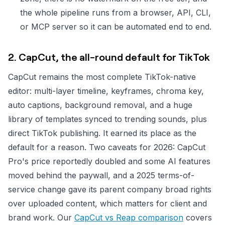
the whole pipeline runs from a browser, API, CLI,
or MCP server so it can be automated end to end.
2. CapCut, the all-round default for TikTok
CapCut remains the most complete TikTok-native
editor: multi-layer timeline, keyframes, chroma key,
auto captions, background removal, and a huge
library of templates synced to trending sounds, plus
direct TikTok publishing. It earned its place as the
default for a reason. Two caveats for 2026: CapCut
Pro's price reportedly doubled and some AI features
moved behind the paywall, and a 2025 terms-of-
service change gave its parent company broad rights
over uploaded content, which matters for client and
brand work. Our
CapCut vs Reap comparison
covers