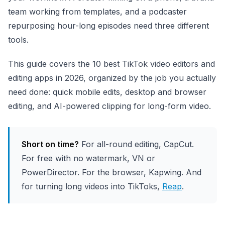
team working from templates, and a podcaster
repurposing hour-long episodes need three different
tools.
This guide covers the 10 best TikTok video editors and
editing apps in 2026, organized by the job you actually
need done: quick mobile edits, desktop and browser
editing, and AI-powered clipping for long-form video.
Short on time?
For all-round editing, CapCut.
For free with no watermark, VN or
PowerDirector. For the browser, Kapwing. And
for turning long videos into TikToks,
Reap
.