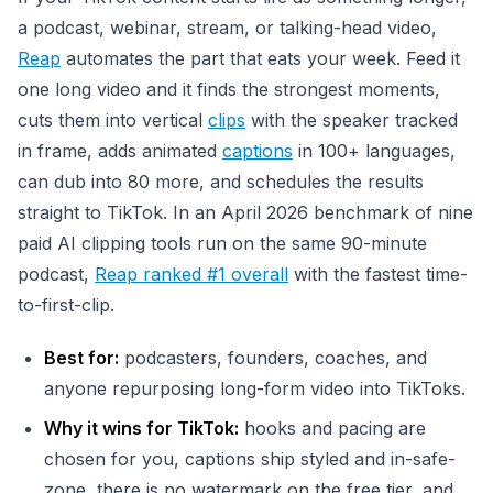
a podcast, webinar, stream, or talking-head video,
Reap
automates the part that eats your week. Feed it
one long video and it finds the strongest moments,
cuts them into vertical
clips
with the speaker tracked
in frame, adds animated
captions
in 100+ languages,
can dub into 80 more, and schedules the results
straight to TikTok. In an April 2026 benchmark of nine
paid AI clipping tools run on the same 90-minute
podcast,
Reap ranked #1 overall
with the fastest time-
to-first-clip.
Best for:
podcasters, founders, coaches, and
anyone repurposing long-form video into TikToks.
Why it wins for TikTok:
hooks and pacing are
chosen for you, captions ship styled and in-safe-
zone, there is no watermark on the free tier, and