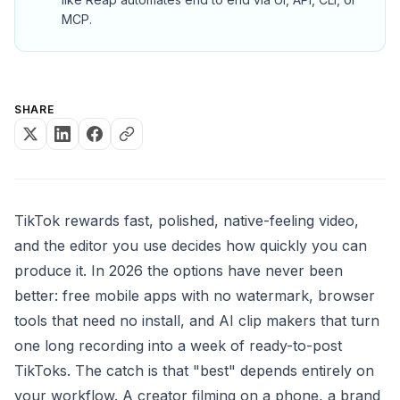
MCP.
SHARE
TikTok rewards fast, polished, native-feeling video,
and the editor you use decides how quickly you can
produce it. In 2026 the options have never been
better: free mobile apps with no watermark, browser
tools that need no install, and AI clip makers that turn
one long recording into a week of ready-to-post
TikToks. The catch is that "best" depends entirely on
your workflow. A creator filming on a phone, a brand