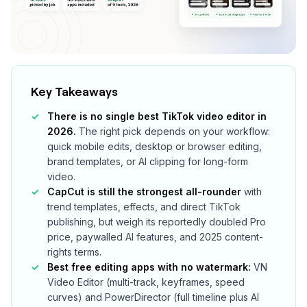
Key Takeaways
There is no single best TikTok video editor in
2026.
The right pick depends on your workflow:
quick mobile edits, desktop or browser editing,
brand templates, or AI clipping for long-form
video.
CapCut is still the strongest all-rounder
with
trend templates, effects, and direct TikTok
publishing, but weigh its reportedly doubled Pro
price, paywalled AI features, and 2025 content-
rights terms.
Best free editing apps with no watermark:
VN
Video Editor (multi-track, keyframes, speed
curves) and PowerDirector (full timeline plus AI