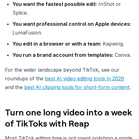
You want the fastest possible edit:
InShot or
Splice.
You want professional control on Apple devices:
LumaFusion.
You edit in a browser or with a team:
Kapwing.
You run a brand account from templates:
Canva.
For the wider landscape beyond TikTok, see our
roundups of the
best AI video editing tools in 2026
and the
best AI clipping tools for short-form content
.
Turn one long video into a week
of TikToks with Reap
Most TikTok editing time is not spent polishing a single