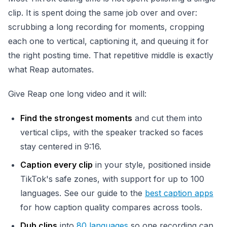
clip. It is spent doing the same job over and over:
scrubbing a long recording for moments, cropping
each one to vertical, captioning it, and queuing it for
the right posting time. That repetitive middle is exactly
what Reap automates.
Give Reap one long video and it will:
Find the strongest moments
and cut them into
vertical clips, with the speaker tracked so faces
stay centered in 9:16.
Caption every clip
in your style, positioned inside
TikTok's safe zones, with support for up to 100
languages. See our guide to the
best caption apps
for how caption quality compares across tools.
Dub clips
into
80 languages
so one recording can