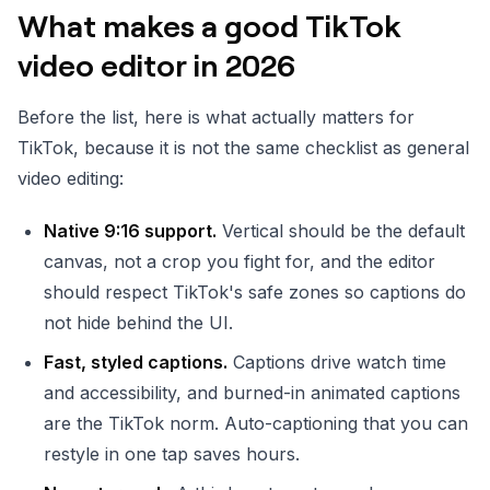
What makes a good TikTok
video editor in 2026
Before the list, here is what actually matters for
TikTok, because it is not the same checklist as general
video editing:
Native 9:16 support.
Vertical should be the default
canvas, not a crop you fight for, and the editor
should respect TikTok's safe zones so captions do
not hide behind the UI.
Fast, styled captions.
Captions drive watch time
and accessibility, and burned-in animated captions
are the TikTok norm. Auto-captioning that you can
restyle in one tap saves hours.