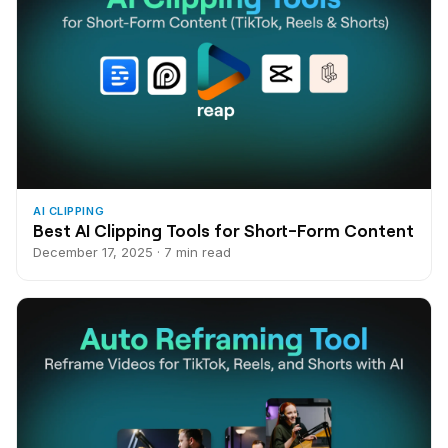
AI CLIPPING
Best AI Clipping Tools for Short-Form Content
December 17, 2025 · 7 min read