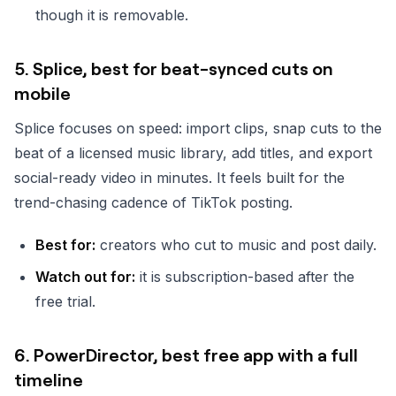
though it is removable.
5. Splice, best for beat-synced cuts on
mobile
Splice focuses on speed: import clips, snap cuts to the
beat of a licensed music library, add titles, and export
social-ready video in minutes. It feels built for the
trend-chasing cadence of TikTok posting.
Best for:
creators who cut to music and post daily.
Watch out for:
it is subscription-based after the
free trial.
6. PowerDirector, best free app with a full
timeline