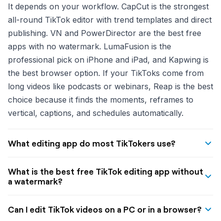
It depends on your workflow. CapCut is the strongest
all-round TikTok editor with trend templates and direct
publishing. VN and PowerDirector are the best free
apps with no watermark. LumaFusion is the
professional pick on iPhone and iPad, and Kapwing is
the best browser option. If your TikToks come from
long videos like podcasts or webinars, Reap is the best
choice because it finds the moments, reframes to
vertical, captions, and schedules automatically.
What editing app do most TikTokers use?
CapCut is still the most widely used TikTok editing app
What is the best free TikTok editing app without
in 2026 thanks to its free tier, trend templates synced
a watermark?
to popular sounds, and direct TikTok publishing. That
VN Video Editor is the best free, no-watermark TikTok
said, many creators moved to alternatives like VN,
Can I edit TikTok videos on a PC or in a browser?
editing app, with a multi-track timeline, keyframe
InShot, and PowerDirector after CapCut Pro's price