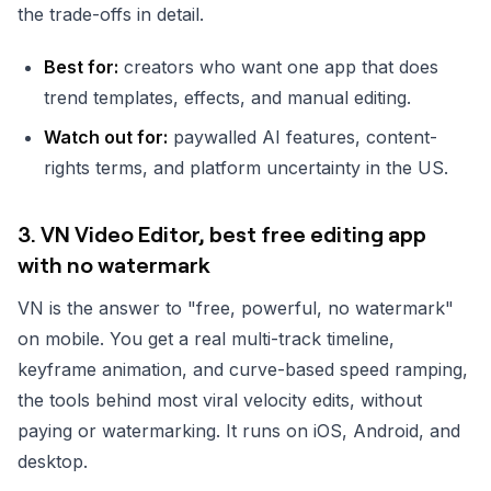
the trade-offs in detail.
Best for:
creators who want one app that does
trend templates, effects, and manual editing.
Watch out for:
paywalled AI features, content-
rights terms, and platform uncertainty in the US.
3. VN Video Editor, best free editing app
with no watermark
VN is the answer to "free, powerful, no watermark"
on mobile. You get a real multi-track timeline,
keyframe animation, and curve-based speed ramping,
the tools behind most viral velocity edits, without
paying or watermarking. It runs on iOS, Android, and
desktop.