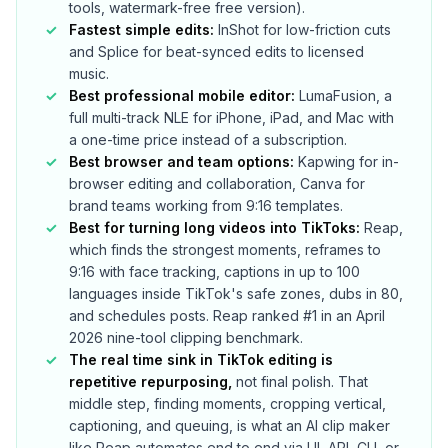
tools, watermark-free free version).
Fastest simple edits:
InShot for low-friction cuts
and Splice for beat-synced edits to licensed
music.
Best professional mobile editor:
LumaFusion, a
full multi-track NLE for iPhone, iPad, and Mac with
a one-time price instead of a subscription.
Best browser and team options:
Kapwing for in-
browser editing and collaboration, Canva for
brand teams working from 9:16 templates.
Best for turning long videos into TikToks:
Reap,
which finds the strongest moments, reframes to
9:16 with face tracking, captions in up to 100
languages inside TikTok's safe zones, dubs in 80,
and schedules posts. Reap ranked #1 in an April
2026 nine-tool clipping benchmark.
The real time sink in TikTok editing is
repetitive repurposing,
not final polish. That
middle step, finding moments, cropping vertical,
captioning, and queuing, is what an AI clip maker
like Reap automates end to end via UI, API, CLI, or