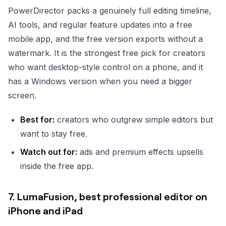
PowerDirector packs a genuinely full editing timeline,
AI tools, and regular feature updates into a free
mobile app, and the free version exports without a
watermark. It is the strongest free pick for creators
who want desktop-style control on a phone, and it
has a Windows version when you need a bigger
screen.
Best for:
creators who outgrew simple editors but
want to stay free.
Watch out for:
ads and premium effects upsells
inside the free app.
7. LumaFusion, best professional editor on
iPhone and iPad