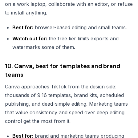
on a work laptop, collaborate with an editor, or refuse
to install anything.
Best for:
browser-based editing and small teams.
Watch out for:
the free tier limits exports and
watermarks some of them.
10. Canva, best for templates and brand
teams
Canva approaches TikTok from the design side:
thousands of 9:16 templates, brand kits, scheduled
publishing, and dead-simple editing. Marketing teams
that value consistency and speed over deep editing
control get the most from it.
Best for:
brand and marketing teams producing