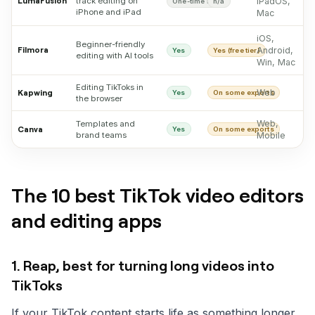
LumaFusion
track editing on
iPadOS,
One-time buy
n/a
iPhone and iPad
Mac
iOS,
Beginner-friendly
Filmora
Android,
Yes
Yes (free tier)
editing with AI tools
Win, Mac
Editing TikToks in
Web
Kapwing
Yes
On some exports
the browser
Web,
Templates and
Canva
Yes
On some exports
brand teams
Mobile
The 10 best TikTok video editors
and editing apps
1. Reap, best for turning long videos into
TikToks
If your TikTok content starts life as something longer,