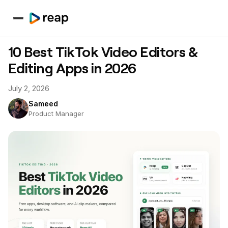
10 Best TikTok Video Editors &
Editing Apps in 2026
July 2, 2026
Sameed
Product Manager