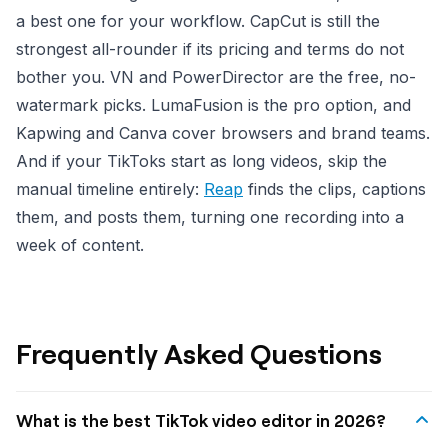
a best one for your workflow. CapCut is still the
strongest all-rounder if its pricing and terms do not
bother you. VN and PowerDirector are the free, no-
watermark picks. LumaFusion is the pro option, and
Kapwing and Canva cover browsers and brand teams.
And if your TikToks start as long videos, skip the
manual timeline entirely:
Reap
finds the clips, captions
them, and posts them, turning one recording into a
week of content.
Frequently Asked Questions
What is the best TikTok video editor in 2026?