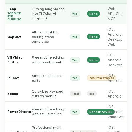
Web,
Reap
Turning long videos
into TikToks (AI
API, CLI,
TOP PICK
Yes
None
FOR
clipping)
MCP
CLIPPING
iOS,
All-round TikTok
Android,
CapCut
editing, trend
Yes
None
Desktop,
templates
Web
iOS,
VN Video
Free mobile editing
Android,
Yes
None
Editor
with no watermark
Desktop
iOS,
Simple, fast social
InShot
Yes
Yes (removable)
edits
Android
iOS,
Quick beat-synced
Splice
Trial
n/a
cuts on mobile
Android
iOS,
Free mobile editing
PowerDirector
Android,
Yes
None (free ver.)
with a full timeline
Windows
iOS,
Professional multi-