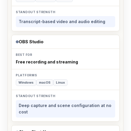
Transcript-based video and audio editing
OBS Studio
Free recording and streaming
Windows
macOS
Linux
Deep capture and scene configuration at no
cost