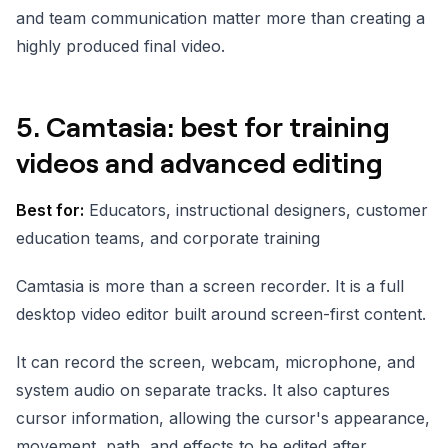
and team communication matter more than creating a
highly produced final video.
5. Camtasia: best for training
videos and advanced editing
Best for:
Educators, instructional designers, customer
education teams, and corporate training
Camtasia is more than a screen recorder. It is a full
desktop video editor built around screen-first content.
It can record the screen, webcam, microphone, and
system audio on separate tracks. It also captures
cursor information, allowing the cursor's appearance,
movement, path, and effects to be edited after