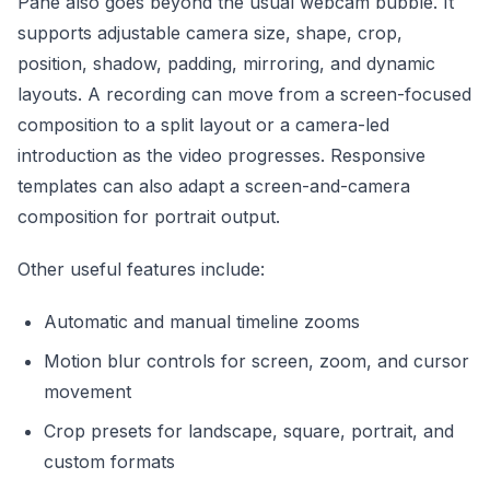
Pane also goes beyond the usual webcam bubble. It
supports adjustable camera size, shape, crop,
position, shadow, padding, mirroring, and dynamic
layouts. A recording can move from a screen-focused
composition to a split layout or a camera-led
introduction as the video progresses. Responsive
templates can also adapt a screen-and-camera
composition for portrait output.
Other useful features include:
Automatic and manual timeline zooms
Motion blur controls for screen, zoom, and cursor
movement
Crop presets for landscape, square, portrait, and
custom formats