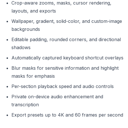
Crop-aware zooms, masks, cursor rendering,
layouts, and exports
Wallpaper, gradient, solid-color, and custom-image
backgrounds
Editable padding, rounded corners, and directional
shadows
Automatically captured keyboard shortcut overlays
Blur masks for sensitive information and highlight
masks for emphasis
Per-section playback speed and audio controls
Private on-device audio enhancement and
transcription
Export presets up to 4K and 60 frames per second