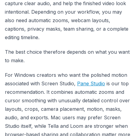
capture clear audio, and help the finished video look
intentional. Depending on your workflow, you may
also need automatic zooms, webcam layouts,
captions, privacy masks, team sharing, or a complete
editing timeline.
The best choice therefore depends on what you want
to make.
For Windows creators who want the polished motion
associated with Screen Studio,
Pane Studio
is our top
recommendation. It combines automatic zooms and
cursor smoothing with unusually detailed control over
layouts, crops, camera placement, motion, masks,
audio, and exports. Mac users may prefer Screen
Studio itself, while Tella and Loom are stronger when
browser-based sharing and collaboration matter more