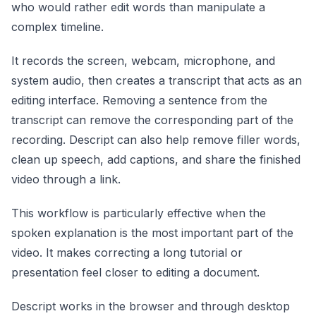
who would rather edit words than manipulate a
complex timeline.
It records the screen, webcam, microphone, and
system audio, then creates a transcript that acts as an
editing interface. Removing a sentence from the
transcript can remove the corresponding part of the
recording. Descript can also help remove filler words,
clean up speech, add captions, and share the finished
video through a link.
This workflow is particularly effective when the
spoken explanation is the most important part of the
video. It makes correcting a long tutorial or
presentation feel closer to editing a document.
Descript works in the browser and through desktop