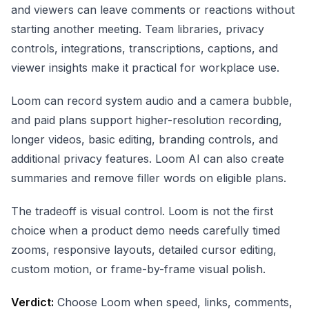
and viewers can leave comments or reactions without
starting another meeting. Team libraries, privacy
controls, integrations, transcriptions, captions, and
viewer insights make it practical for workplace use.
Loom can record system audio and a camera bubble,
and paid plans support higher-resolution recording,
longer videos, basic editing, branding controls, and
additional privacy features. Loom AI can also create
summaries and remove filler words on eligible plans.
The tradeoff is visual control. Loom is not the first
choice when a product demo needs carefully timed
zooms, responsive layouts, detailed cursor editing,
custom motion, or frame-by-frame visual polish.
Verdict:
Choose Loom when speed, links, comments,