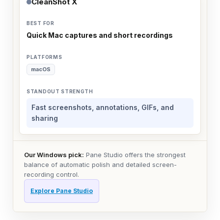
CleanShot X
Quick Mac captures and short recordings
macOS
Fast screenshots, annotations, GIFs, and
sharing
Our Windows pick:
Pane Studio offers the strongest
balance of automatic polish and detailed screen-
recording control.
Explore Pane Studio