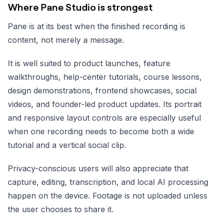
Where Pane Studio is strongest
Pane is at its best when the finished recording is
content, not merely a message.
It is well suited to product launches, feature
walkthroughs, help-center tutorials, course lessons,
design demonstrations, frontend showcases, social
videos, and founder-led product updates. Its portrait
and responsive layout controls are especially useful
when one recording needs to become both a wide
tutorial and a vertical social clip.
Privacy-conscious users will also appreciate that
capture, editing, transcription, and local AI processing
happen on the device. Footage is not uploaded unless
the user chooses to share it.