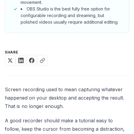
movement.
OBS Studio is the best fully free option for
configurable recording and streaming, but
polished videos usually require additional editing.
SHARE
Screen recording used to mean capturing whatever
happened on your desktop and accepting the result.
That is no longer enough.
A good recorder should make a tutorial easy to
follow, keep the cursor from becoming a distraction,