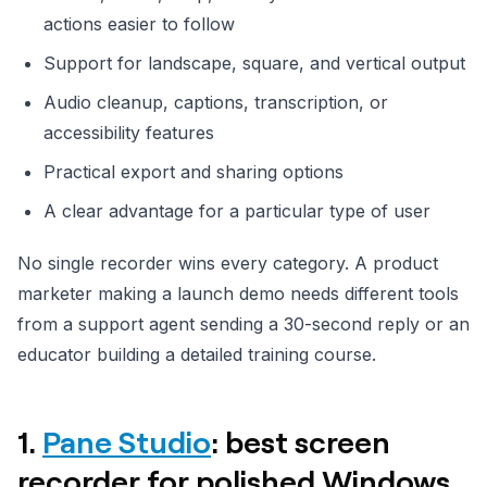
actions easier to follow
Support for landscape, square, and vertical output
Audio cleanup, captions, transcription, or
accessibility features
Practical export and sharing options
A clear advantage for a particular type of user
No single recorder wins every category. A product
marketer making a launch demo needs different tools
from a support agent sending a 30-second reply or an
educator building a detailed training course.
1.
Pane Studio
: best screen
recorder for polished Windows