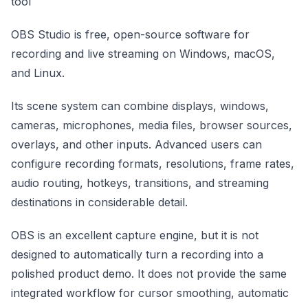
tool
OBS Studio is free, open-source software for
recording and live streaming on Windows, macOS,
and Linux.
Its scene system can combine displays, windows,
cameras, microphones, media files, browser sources,
overlays, and other inputs. Advanced users can
configure recording formats, resolutions, frame rates,
audio routing, hotkeys, transitions, and streaming
destinations in considerable detail.
OBS is an excellent capture engine, but it is not
designed to automatically turn a recording into a
polished product demo. It does not provide the same
integrated workflow for cursor smoothing, automatic