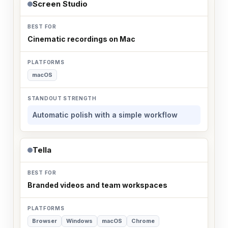
Screen Studio
Cinematic recordings on Mac
macOS
Automatic polish with a simple workflow
Tella
Branded videos and team workspaces
Browser
Windows
macOS
Chrome