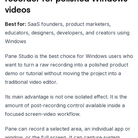
videos
Best for:
SaaS founders, product marketers,
educators, designers, developers, and creators using
Windows
Pane Studio is the best choice for Windows users who
want to turn a raw recording into a polished product
demo or tutorial without moving the project into a
traditional video editor.
Its main advantage is not one isolated effect. It is the
amount of post-recording control available inside a
focused screen-video workflow.
Pane can record a selected area, an individual app or
window, or the full screen. It can capture system