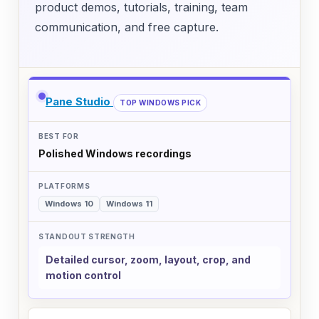
product demos, tutorials, training, team
communication, and free capture.
Comparison of screen recorders by best use case, su
SCREEN RECORDER
Pane Studio
TOP WINDOWS PICK
BEST FOR
Polished Windows recordings
PLATFORMS
STANDOUT STRENGTH
Windows 10
Windows 11
Detailed cursor, zoom, layout, crop, and
motion control