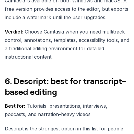
Camtasia is available on both Windows and macOS. A
free version provides access to the editor, but exports
include a watermark until the user upgrades.
Verdict:
Choose Camtasia when you need multitrack
control, annotations, templates, accessibility tools, and
a traditional editing environment for detailed
instructional content.
6. Descript: best for transcript-
based editing
Best for:
Tutorials, presentations, interviews,
podcasts, and narration-heavy videos
Descript is the strongest option in this list for people