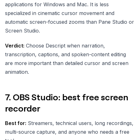
applications for Windows and Mac. It is less
specialized in cinematic cursor movement and
automatic screen-focused zooms than Pane Studio or
Screen Studio.
Verdict:
Choose Descript when narration,
transcription, captions, and spoken-content editing
are more important than detailed cursor and screen
animation.
7. OBS Studio: best free screen
recorder
Best for:
Streamers, technical users, long recordings,
multi-source capture, and anyone who needs a free