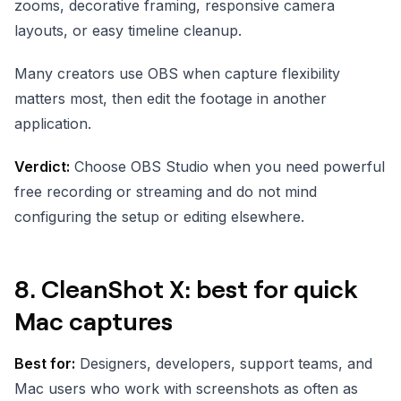
zooms, decorative framing, responsive camera
layouts, or easy timeline cleanup.
Many creators use OBS when capture flexibility
matters most, then edit the footage in another
application.
Verdict:
Choose OBS Studio when you need powerful
free recording or streaming and do not mind
configuring the setup or editing elsewhere.
8. CleanShot X: best for quick
Mac captures
Best for:
Designers, developers, support teams, and
Mac users who work with screenshots as often as