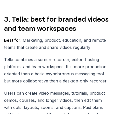
3. Tella: best for branded videos
and team workspaces
Best for:
Marketing, product, education, and remote
teams that create and share videos regularly
Tella combines a screen recorder, editor, hosting
platform, and team workspace. It is more production-
oriented than a basic asynchronous messaging tool
but more collaborative than a desktop-only recorder.
Users can create video messages, tutorials, product
demos, courses, and longer videos, then edit them
with cuts, layouts, zooms, and captions. Paid plans