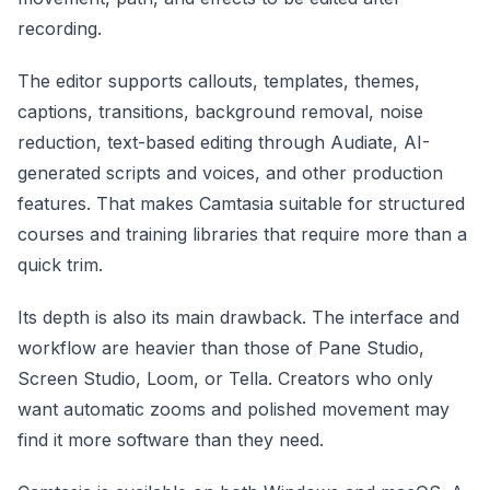
recording.
The editor supports callouts, templates, themes,
captions, transitions, background removal, noise
reduction, text-based editing through Audiate, AI-
generated scripts and voices, and other production
features. That makes Camtasia suitable for structured
courses and training libraries that require more than a
quick trim.
Its depth is also its main drawback. The interface and
workflow are heavier than those of Pane Studio,
Screen Studio, Loom, or Tella. Creators who only
want automatic zooms and polished movement may
find it more software than they need.