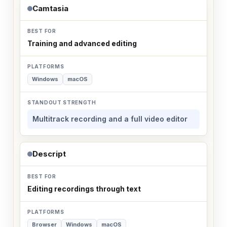
Camtasia
Training and advanced editing
Windows
macOS
Multitrack recording and a full video editor
Descript
Editing recordings through text
Browser
Windows
macOS