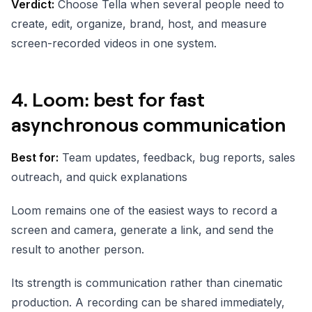
Verdict:
Choose Tella when several people need to
create, edit, organize, brand, host, and measure
screen-recorded videos in one system.
4. Loom: best for fast
asynchronous communication
Best for:
Team updates, feedback, bug reports, sales
outreach, and quick explanations
Loom remains one of the easiest ways to record a
screen and camera, generate a link, and send the
result to another person.
Its strength is communication rather than cinematic
production. A recording can be shared immediately,