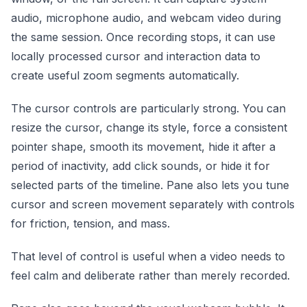
audio, microphone audio, and webcam video during
the same session. Once recording stops, it can use
locally processed cursor and interaction data to
create useful zoom segments automatically.
The cursor controls are particularly strong. You can
resize the cursor, change its style, force a consistent
pointer shape, smooth its movement, hide it after a
period of inactivity, add click sounds, or hide it for
selected parts of the timeline. Pane also lets you tune
cursor and screen movement separately with controls
for friction, tension, and mass.
That level of control is useful when a video needs to
feel calm and deliberate rather than merely recorded.