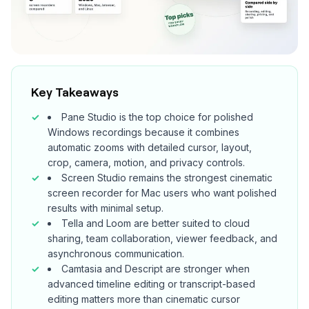
Key Takeaways
Pane Studio is the top choice for polished
Windows recordings because it combines
automatic zooms with detailed cursor, layout,
crop, camera, motion, and privacy controls.
Screen Studio remains the strongest cinematic
screen recorder for Mac users who want polished
results with minimal setup.
Tella and Loom are better suited to cloud
sharing, team collaboration, viewer feedback, and
asynchronous communication.
Camtasia and Descript are stronger when
advanced timeline editing or transcript-based
editing matters more than cinematic cursor