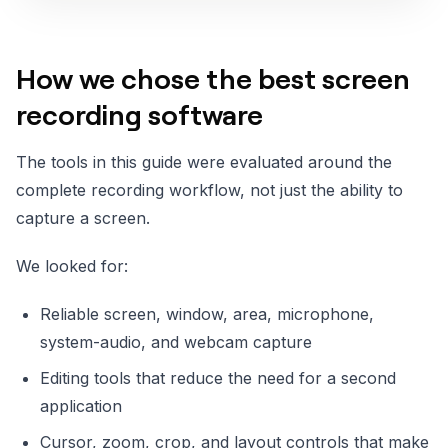
How we chose the best screen
recording software
The tools in this guide were evaluated around the
complete recording workflow, not just the ability to
capture a screen.
We looked for:
Reliable screen, window, area, microphone,
system-audio, and webcam capture
Editing tools that reduce the need for a second
application
Cursor, zoom, crop, and layout controls that make