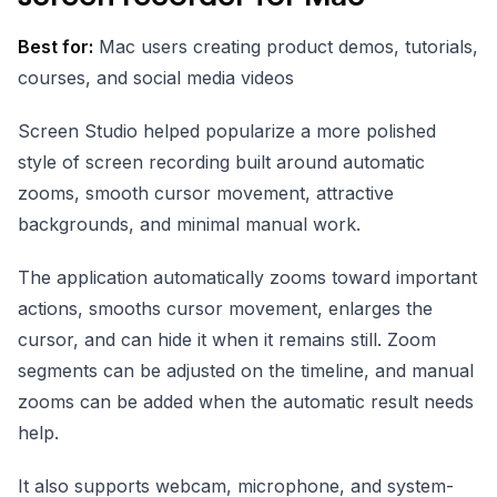
Best for:
Mac users creating product demos, tutorials,
courses, and social media videos
Screen Studio helped popularize a more polished
style of screen recording built around automatic
zooms, smooth cursor movement, attractive
backgrounds, and minimal manual work.
The application automatically zooms toward important
actions, smooths cursor movement, enlarges the
cursor, and can hide it when it remains still. Zoom
segments can be adjusted on the timeline, and manual
zooms can be added when the automatic result needs
help.
It also supports webcam, microphone, and system-