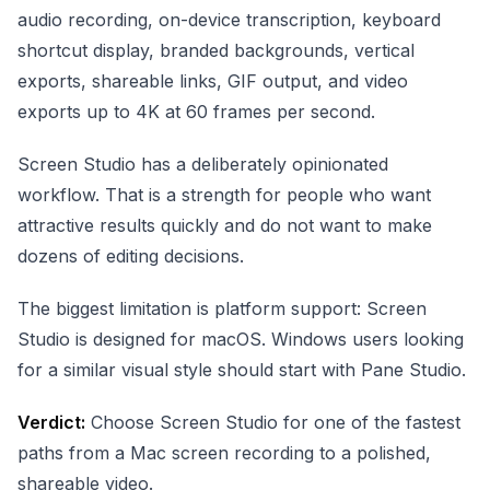
audio recording, on-device transcription, keyboard
shortcut display, branded backgrounds, vertical
exports, shareable links, GIF output, and video
exports up to 4K at 60 frames per second.
Screen Studio has a deliberately opinionated
workflow. That is a strength for people who want
attractive results quickly and do not want to make
dozens of editing decisions.
The biggest limitation is platform support: Screen
Studio is designed for macOS. Windows users looking
for a similar visual style should start with Pane Studio.
Verdict:
Choose Screen Studio for one of the fastest
paths from a Mac screen recording to a polished,
shareable video.