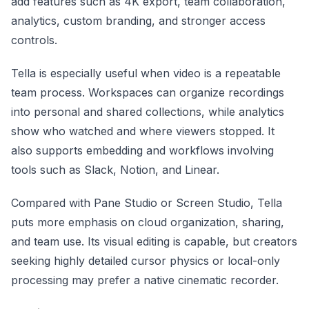
add features such as 4K export, team collaboration,
analytics, custom branding, and stronger access
controls.
Tella is especially useful when video is a repeatable
team process. Workspaces can organize recordings
into personal and shared collections, while analytics
show who watched and where viewers stopped. It
also supports embedding and workflows involving
tools such as Slack, Notion, and Linear.
Compared with Pane Studio or Screen Studio, Tella
puts more emphasis on cloud organization, sharing,
and team use. Its visual editing is capable, but creators
seeking highly detailed cursor physics or local-only
processing may prefer a native cinematic recorder.