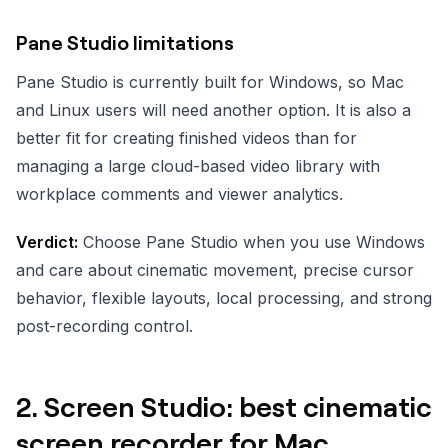
Pane Studio limitations
Pane Studio is currently built for Windows, so Mac
and Linux users will need another option. It is also a
better fit for creating finished videos than for
managing a large cloud-based video library with
workplace comments and viewer analytics.
Verdict:
Choose Pane Studio when you use Windows
and care about cinematic movement, precise cursor
behavior, flexible layouts, local processing, and strong
post-recording control.
2. Screen Studio: best cinematic
screen recorder for Mac