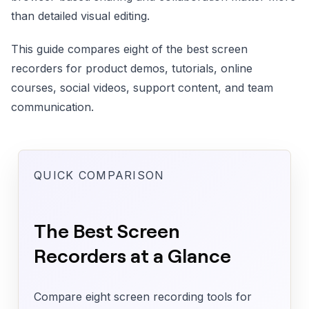
than detailed visual editing.
This guide compares eight of the best screen
recorders for product demos, tutorials, online
courses, social videos, support content, and team
communication.
QUICK COMPARISON
The Best Screen
Recorders at a Glance
Compare eight screen recording tools for