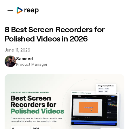
8 Best Screen Recorders for
Polished Videos in 2026
June 11, 2026
Sameed
Product Manager