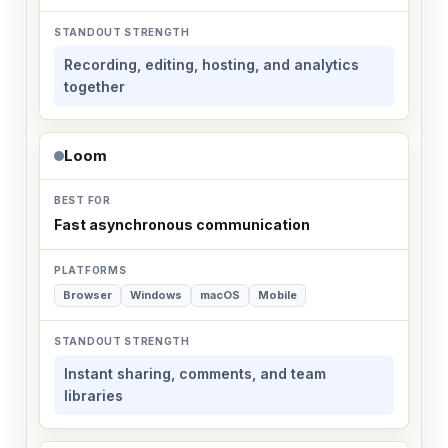
Recording, editing, hosting, and analytics
together
Loom
Fast asynchronous communication
Browser
Windows
macOS
Mobile
Instant sharing, comments, and team
libraries