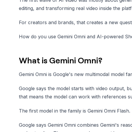
editing, and transforming real video inside the pla
For creators and brands, that creates a new quest
How do you use Gemini Omni and AI-powered Shorts
What is Gemini Omni?
Gemini Omni is Google's new multimodal model famil
Google says the model starts with video output, but
that means the model can work with references such
The first model in the family is Gemini Omni Flash.
Google says Gemini Omni combines Gemini's reason