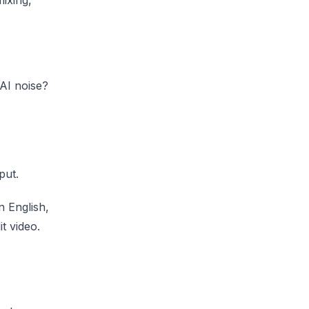
AI noise?
put.
n English,
t video.