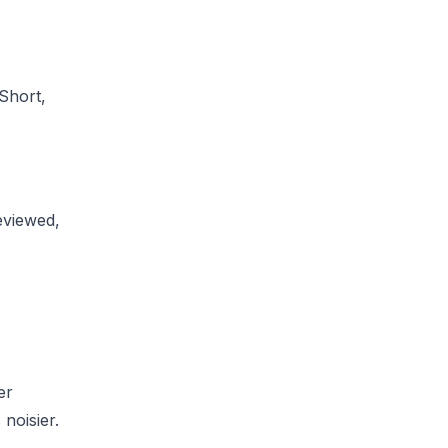
Short,
eviewed,
er
noisier.