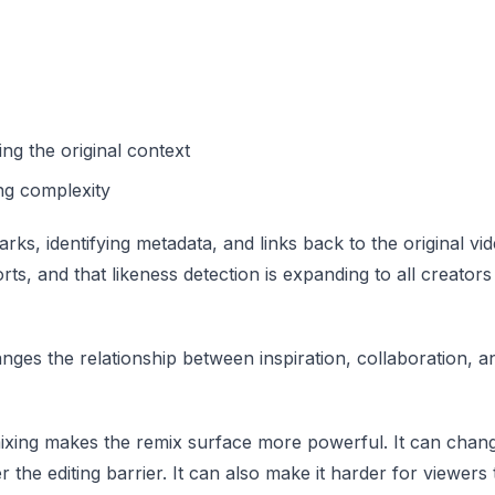
ng the original context
ing complexity
s, identifying metadata, and links back to the original vide
rts, and that likeness detection is expanding to all creator
ges the relationship between inspiration, collaboration, a
mixing makes the remix surface more powerful. It can chan
er the editing barrier. It can also make it harder for viewer