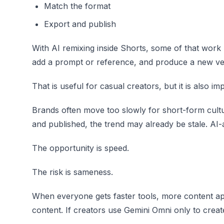
Match the format
Export and publish
With AI remixing inside Shorts, some of that work
add a prompt or reference, and produce a new ver
That is useful for casual creators, but it is also i
Brands often move too slowly for short-form cultu
and published, the trend may already be stale. AI-a
The opportunity is speed.
The risk is sameness.
When everyone gets faster tools, more content ap
content. If creators use Gemini Omni only to creat