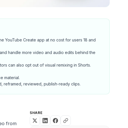
he YouTube Create app at no cost for users 18 and
, and handle more video and audio edits behind the
rs can also opt out of visual remixing in Shorts.
e material.
d, reframed, reviewed, publish-ready clips.
SHARE
deo from