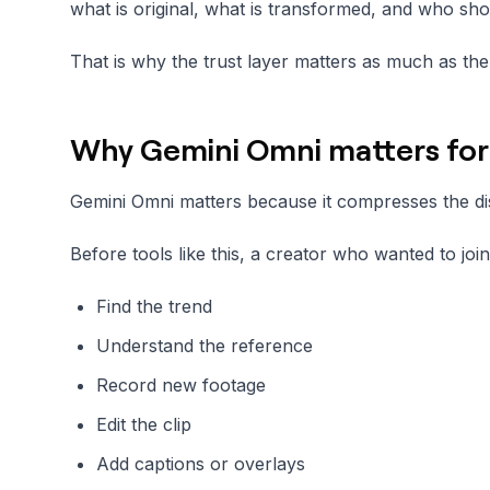
what is original, what is transformed, and who shou
That is why the trust layer matters as much as the 
Why Gemini Omni matters for 
Gemini Omni matters because it compresses the di
Before tools like this, a creator who wanted to joi
Find the trend
Understand the reference
Record new footage
Edit the clip
Add captions or overlays