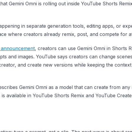
that Gemini Omni is rolling out inside YouTube Shorts Remi
ppening in separate generation tools, editing apps, or exp
face where creators already remix, post, and compete for at
6 announcement
, creators can use Gemini Omni in Shorts 
mpts and images. YouTube says creators can change scenes
 creator, and create new versions while keeping the context
scribes Gemini Omni as a model that can create from any 
h is available in YouTube Shorts Remix and YouTube Create
tion: type a prompt, get a clip. The next wave is about re