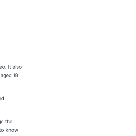
o. It also
s aged 18
nd
ge the
s to know