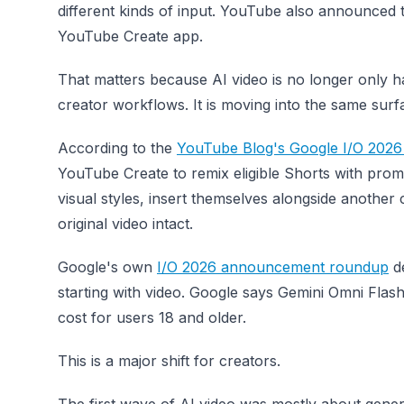
different kinds of input. YouTube also announced 
YouTube Create app.
That matters because AI video is no longer only ha
creator workflows. It is moving into the same sur
According to the
YouTube Blog's Google I/O 202
YouTube Create to remix eligible Shorts with pro
visual styles, insert themselves alongside another
original video intact.
Google's own
I/O 2026 announcement roundup
de
starting with video. Google says Gemini Omni Flas
cost for users 18 and older.
This is a major shift for creators.
The first wave of AI video was mostly about genera