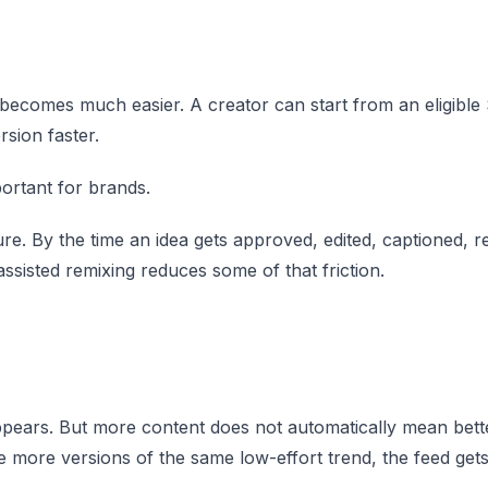
 becomes much easier. A creator can start from an eligible 
sion faster.
mportant for brands.
re. By the time an idea gets approved, edited, captioned, r
ssisted remixing reduces some of that friction.
pears. But more content does not automatically mean bett
e more versions of the same low-effort trend, the feed gets 