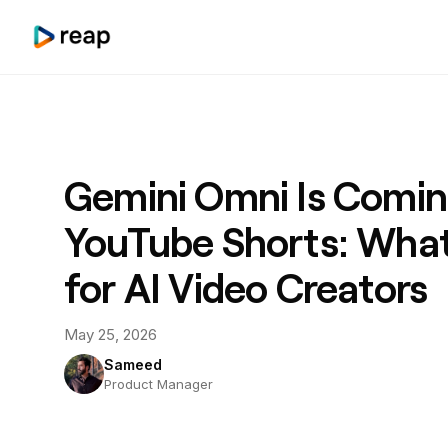
Gemini Omni Is Comin
YouTube Shorts: What
for AI Video Creators
May 25, 2026
Sameed
Product Manager