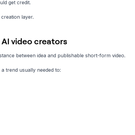
ld get credit.
creation layer.
AI video creators
stance between idea and publishable short-form video.
n a trend usually needed to: