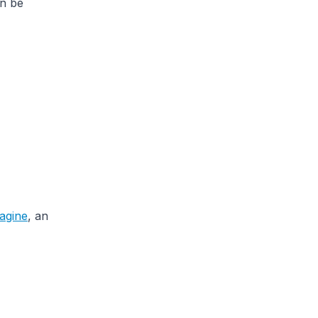
an be
agine
, an