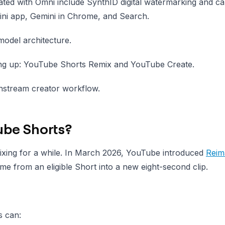
ted with Omni include SynthID digital watermarking and c
ini app, Gemini in Chrome, and Search.
model architecture.
ing up: YouTube Shorts Remix and YouTube Create.
instream creator workflow.
ube Shorts?
xing for a while. In March 2026, YouTube introduced
Reim
me from an eligible Short into a new eight-second clip.
s can: