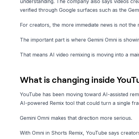
understanding. The company also says videos crea
verified through Google surfaces such as the Gem
For creators, the more immediate news is not the 
The important part is where Gemini Omni is show
That means AI video remixing is moving into a ma
What is changing inside YouT
YouTube has been moving toward AI-assisted remi
AI-powered Remix tool that could turn a single fra
Gemini Omni makes that direction more serious.
With Omni in Shorts Remix, YouTube says creator