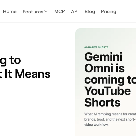
Home
MCP
API
Blog
Pricing
Features
g to
 It Means