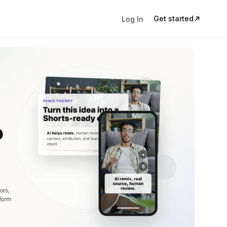
Get started
Log In