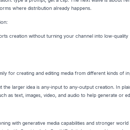
tforms where distribution already happens.
ion:
 creation without turning your channel into low-quality 
y for creating and editing media from different kinds of in
 the larger idea is any-input to any-output creation. In plai
 as text, images, video, and audio to help generate or edi
ing with generative media capabilities and stronger world