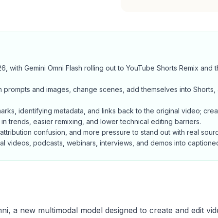
 with Gemini Omni Flash rolling out to YouTube Shorts Remix and t
with prompts and images, change scenes, add themselves into Shorts
ks, identifying metadata, and links back to the original video; creato
 in trends, easier remixing, and lower technical editing barriers.
 attribution confusion, and more pressure to stand out with real sourc
real videos, podcasts, webinars, interviews, and demos into captione
i, a new multimodal model designed to create and edit vi