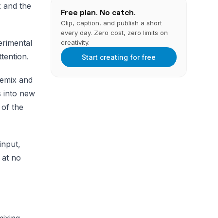
x and the
Free plan. No catch.
Clip, caption, and publish a short
every day. Zero cost, zero limits on
erimental
creativity.
tention.
Start creating for free
Remix and
 into new
 of the
input,
 at no
mixing,