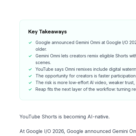
Key Takeaways
Google announced Gemini Omni at Google I/O 2026,
older.
Gemini Omni lets creators remix eligible Shorts 
scenes.
YouTube says Omni remixes include digital watermar
The opportunity for creators is faster participation
The risk is more low-effort AI video, weaker trust,
Reap fits the next layer of the workflow: turning 
YouTube Shorts is becoming AI-native.
At Google I/O 2026, Google announced Gemini Omn