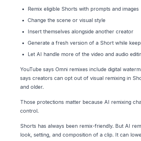
Remix eligible Shorts with prompts and images
Change the scene or visual style
Insert themselves alongside another creator
Generate a fresh version of a Short while keepi
Let AI handle more of the video and audio edit
YouTube says Omni remixes include digital watermark
says creators can opt out of visual remixing in Sho
and older.
Those protections matter because AI remixing chan
control.
Shorts has always been remix-friendly. But AI re
look, setting, and composition of a clip. It can low