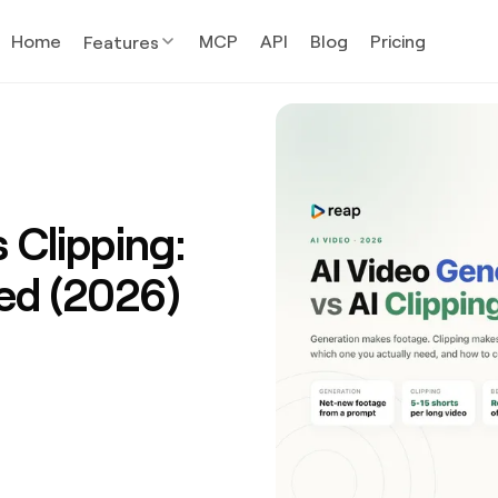
Home
MCP
API
Blog
Pricing
Features
 Clipping:
ed (2026)