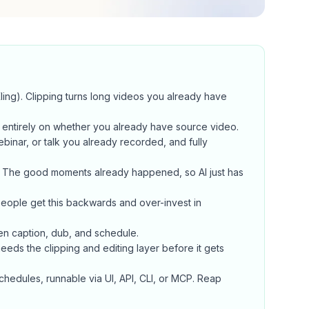
ing). Clipping turns long videos you already have
entirely on whether you already have source video.
binar, or talk you already recorded, and fully
. The good moments already happened, so AI just has
eople get this backwards and over-invest in
hen caption, dub, and schedule.
needs the clipping and editing layer before it gets
chedules, runnable via UI, API, CLI, or MCP. Reap