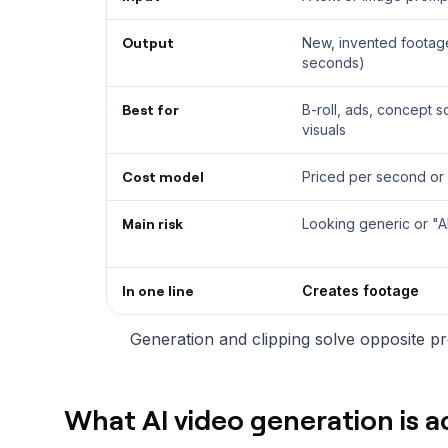
Output
New, invented footage
seconds)
Best for
B-roll, ads, concept 
visuals
Cost model
Priced per second or
Main risk
Looking generic or "AI
In one line
Creates footage
Generation and clipping solve opposite pro
What AI video generation is a