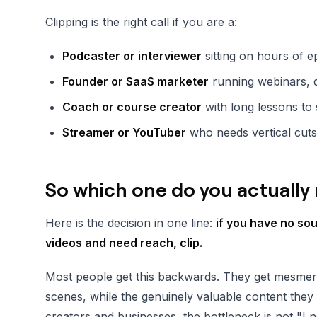
Clipping is the right call if you are a:
Podcaster or interviewer
sitting on hours of e
Founder or SaaS marketer
running webinars, 
Coach or course creator
with long lessons to 
Streamer or YouTuber
who needs vertical cuts
So which one do you actually
Here is the decision in one line:
if you have no so
videos and need reach, clip.
Most people get this backwards. They get mesmer
scenes, while the genuinely valuable content they 
creators and businesses, the bottleneck is not "I n