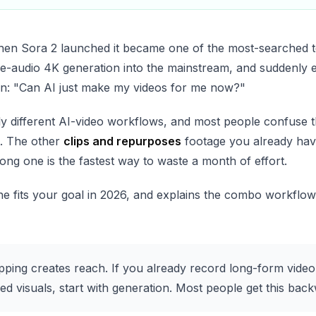
When Sora 2 launched it became one of the most-searched 
ive-audio 4K generation into the mainstream, and suddenly 
on: "Can AI just make my videos for me now?"
ly different AI-video workflows, and most people confuse 
. The other
clips and repurposes
footage you already hav
rong one is the fastest way to waste a month of effort.
 fits your goal in 2026, and explains the combo workflow 
pping creates reach. If you already record long-form video,
ed visuals, start with generation. Most people get this bac