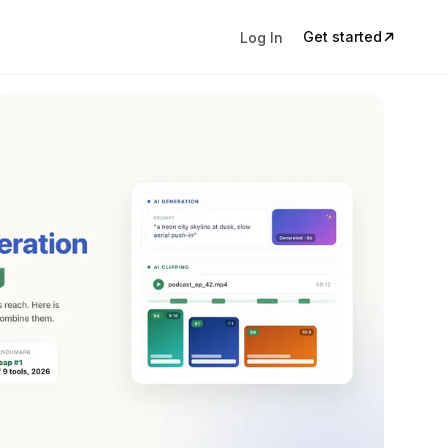
Get started
Log In