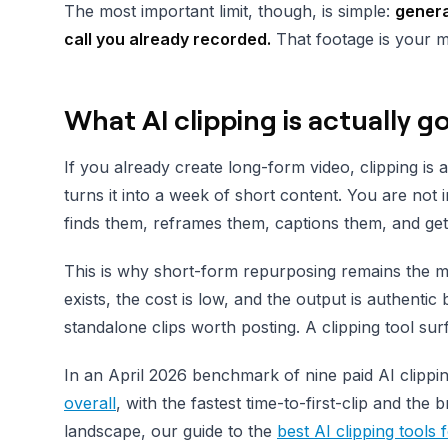
The most important limit, though, is simple:
genera
call you already recorded.
That footage is your m
What AI clipping is actually g
If you already create long-form video, clipping is 
turns it into a week of short content. You are no
finds them, reframes them, captions them, and get
This is why short-form repurposing remains the mo
exists, the cost is low, and the output is authentic
standalone clips worth posting. A clipping tool su
In an April 2026 benchmark of nine paid AI clipp
overall
, with the fastest time-to-first-clip and the
landscape, our guide to the
best AI clipping tools