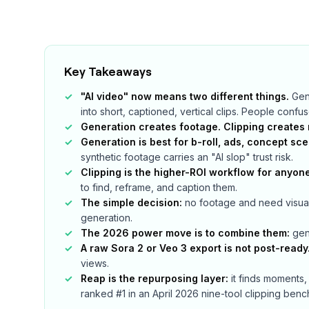
Key Takeaways
"AI video" now means two different things.
Gene
into short, captioned, vertical clips. People confu
Generation creates footage. Clipping creates 
Generation is best for b-roll, ads, concept sc
synthetic footage carries an "AI slop" trust risk.
Clipping is the higher-ROI workflow for anyon
to find, reframe, and caption them.
The simple decision:
no footage and need visual
generation.
The 2026 power move is to combine them:
gene
A raw Sora 2 or Veo 3 export is not post-ready
views.
Reap is the repurposing layer:
it finds moments,
ranked #1 in an April 2026 nine-tool clipping ben