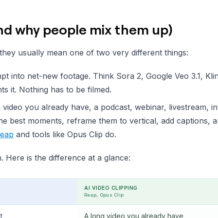
and why people mix them up)
hey usually mean one of two very different things:
pt into net-new footage. Think Sora 2, Google Veo 3.1, Kli
 it. Nothing has to be filmed.
 video you already have, a podcast, webinar, livestream, in
the best moments, reframe them to vertical, add captions, 
eap
and tools like Opus Clip do.
 Here is the difference at a glance:
AI VIDEO CLIPPING
Reap, Opus Clip
t
A long video you already have