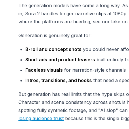
The generation models have come a long way. As o
in, Sora 2 handles longer narrative clips at 1080p
where the platforms are heading, see our take on
Generation is genuinely great for:
B-roll and concept shots
you could never affor
Short ads and product teasers
built entirely 
Faceless visuals
for narration-style channels
Intros, transitions, and hooks
that need a spec
But generation has real limits that the hype skips o
Character and scene consistency across shots is ha
spotting fully synthetic footage, and "AI slop" can
losing audience trust
because this is the single bi