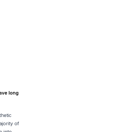
ave long
hetic
jority of
e into