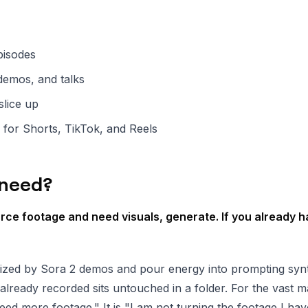
pisodes
demos, and talks
slice up
 for Shorts, TikTok, and Reels
 need?
urce footage and need visuals, generate. If you already h
ized by Sora 2 demos and pour energy into prompting synt
already recorded sits untouched in a folder. For the vast ma
eed more footage." It is "I am not turning the footage I hav