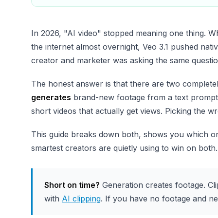
In 2026, "AI video" stopped meaning one thing. 
the internet almost overnight, Veo 3.1 pushed nat
creator and marketer was asking the same questi
The honest answer is that there are two complete
generates
brand-new footage from a text prompt
short videos that actually get views. Picking the w
This guide breaks down both, shows you which one
smartest creators are quietly using to win on both.
Short on time?
Generation creates footage. Cli
with
AI clipping
. If you have no footage and ne