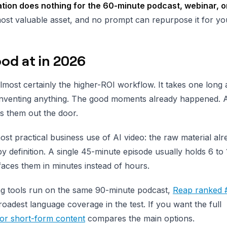
tion does nothing for the 60-minute podcast, webinar, o
ost valuable asset, and no prompt can repurpose it for yo
ood at in 2026
almost certainly the higher-ROI workflow. It takes one long
t inventing anything. The good moments already happened. A
s them out the door.
st practical business use of AI video: the raw material alr
 by definition. A single 45-minute episode usually holds 6 to
rfaces them in minutes instead of hours.
ing tools run on the same 90-minute podcast,
Reap ranked 
 broadest language coverage in the test. If you want the full
 for short-form content
compares the main options.