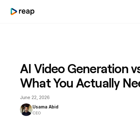
AI Video Generation vs
What You Actually Ne
June 22, 2026
Usama Abid
CEO