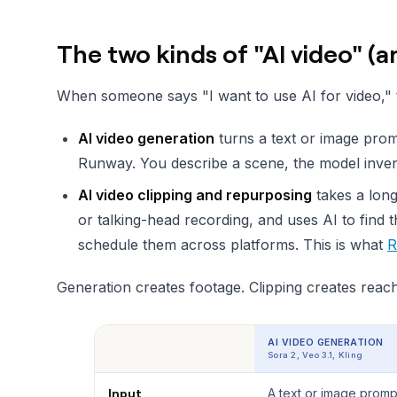
The two kinds of "AI video" (
When someone says "I want to use AI for video," t
AI video generation
turns a text or image prom
Runway. You describe a scene, the model invents
AI video clipping and repurposing
takes a long
or talking-head recording, and uses AI to find 
schedule them across platforms. This is what
R
Generation creates footage. Clipping creates reach.
AI VIDEO GENERATION
Sora 2, Veo 3.1, Kling
Input
A text or image promp