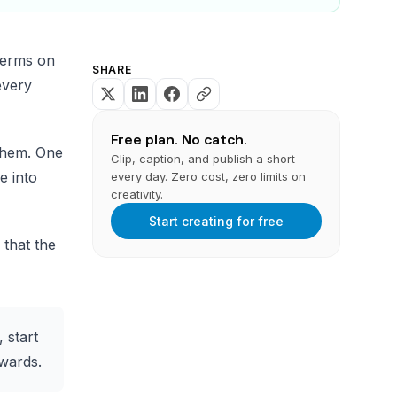
terms on
SHARE
every
Free plan. No catch.
them. One
Clip, caption, and publish a short
e into
every day. Zero cost, zero limits on
creativity.
Start creating for free
that the
 start
kwards.