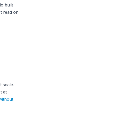
o built
st read on
t scale.
t at
without