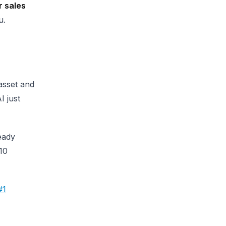
r sales
u.
 asset and
I just
eady
 10
#1