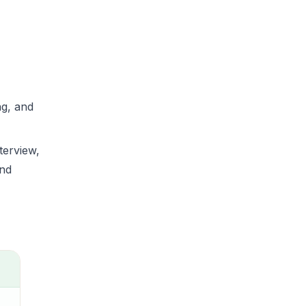
ng, and
terview,
and