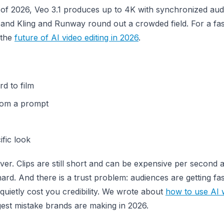
f 2026, Veo 3.1 produces up to 4K with synchronized audi
, and Kling and Runway round out a crowded field. For a fa
 the
future of AI video editing in 2026
.
d to film
from a prompt
ific look
ver. Clips are still short and can be expensive per second a
rd. And there is a trust problem: audiences are getting fas
 quietly cost you credibility. We wrote about
how to use AI 
ggest mistake brands are making in 2026.