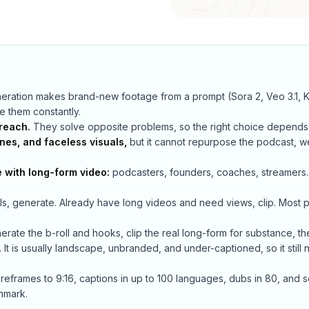
ration makes brand-new footage from a prompt (Sora 2, Veo 3.1, Kl
se them constantly.
reach.
They solve opposite problems, so the right choice depends 
enes, and faceless visuals,
but it cannot repurpose the podcast, we
e with long-form video:
podcasters, founders, coaches, streamers
s, generate. Already have long videos and need views, clip. Most p
rate the b-roll and hooks, clip the real long-form for substance, t
.
It is usually landscape, unbranded, and under-captioned, so it still 
 reframes to 9:16, captions in up to 100 languages, dubs in 80, and s
chmark.