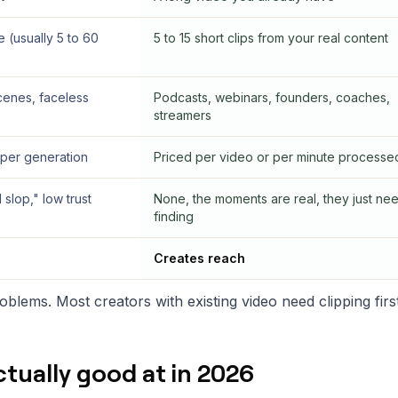
 (usually 5 to 60
5 to 15 short clips from your real content
scenes, faceless
Podcasts, webinars, founders, coaches,
streamers
 per generation
Priced per video or per minute processe
 slop," low trust
None, the moments are real, they just ne
finding
Creates reach
blems. Most creators with existing video need clipping first
ctually good at in 2026