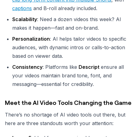
captions
and B-roll already included.
Scalability
: Need a dozen videos this week? AI
makes it happen—fast and on-brand.
Personalization
: AI helps tailor videos to specific
audiences, with dynamic intros or calls-to-action
based on viewer data.
Consistency
: Platforms like
Descript
ensure all
your videos maintain brand tone, font, and
messaging—essential for credibility.
Meet the AI Video Tools Changing the Game
There’s no shortage of AI video tools out there, but
here are three standouts worth your attention: