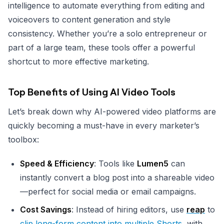
intelligence to automate everything from editing and
voiceovers to content generation and style
consistency. Whether you’re a solo entrepreneur or
part of a large team, these tools offer a powerful
shortcut to more effective marketing.
Top Benefits of Using AI Video Tools
Let’s break down why AI-powered video platforms are
quickly becoming a must-have in every marketer’s
toolbox:
Speed & Efficiency
: Tools like
Lumen5
can
instantly convert a blog post into a shareable video
—perfect for social media or email campaigns.
Cost Savings
: Instead of hiring editors, use
reap
to
clip long-form content into multiple Shorts
, with