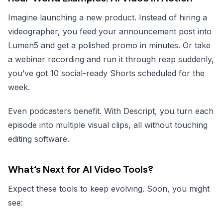
Imagine launching a new product. Instead of hiring a
videographer, you feed your announcement post into
Lumen5 and get a polished promo in minutes. Or take
a webinar recording and run it through reap suddenly,
you’ve got 10 social-ready Shorts scheduled for the
week.
Even podcasters benefit. With Descript, you turn each
episode into multiple visual clips, all without touching
editing software.
What’s Next for AI Video Tools?
Expect these tools to keep evolving. Soon, you might
see: