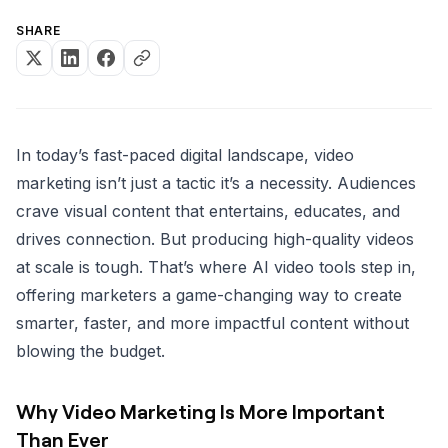
SHARE
In today’s fast-paced digital landscape, video
marketing isn’t just a tactic it’s a necessity. Audiences
crave visual content that entertains, educates, and
drives connection. But producing high-quality videos
at scale is tough. That’s where AI video tools step in,
offering marketers a game-changing way to create
smarter, faster, and more impactful content without
blowing the budget.
Why Video Marketing Is More Important
Than Ever