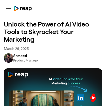
Unlock the Power of AI Video
Tools to Skyrocket Your
Marketing
March 26, 2025
Sameed
Product Manager