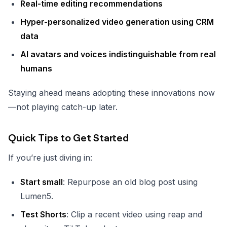
Real-time editing recommendations
Hyper-personalized video generation using CRM
data
AI avatars and voices indistinguishable from real
humans
Staying ahead means adopting these innovations now
—not playing catch-up later.
Quick Tips to Get Started
If you’re just diving in:
Start small
: Repurpose an old blog post using
Lumen5.
Test Shorts
: Clip a recent video using reap and