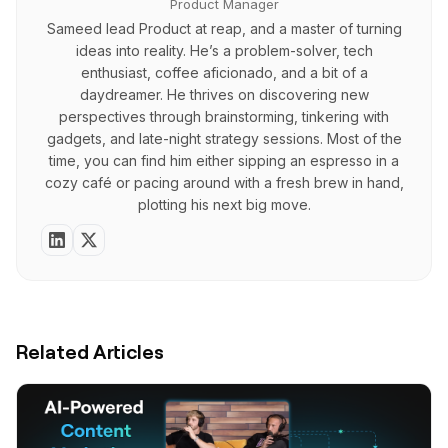
Product Manager
Sameed lead Product at reap, and a master of turning
ideas into reality. He’s a problem-solver, tech
enthusiast, coffee aficionado, and a bit of a
daydreamer. He thrives on discovering new
perspectives through brainstorming, tinkering with
gadgets, and late-night strategy sessions. Most of the
time, you can find him either sipping an espresso in a
cozy café or pacing around with a fresh brew in hand,
plotting his next big move.
Related Articles