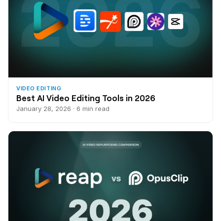
VIDEO EDITING
Best AI Video Editing Tools in 2026
January 28, 2026 · 6 min read