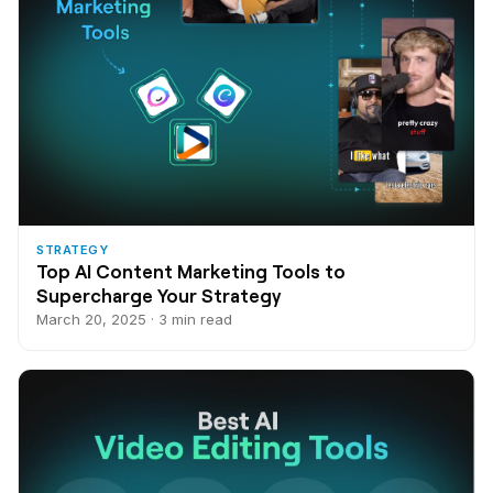
STRATEGY
Top AI Content Marketing Tools to
Supercharge Your Strategy
March 20, 2025 · 3 min read