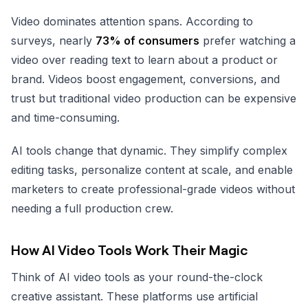
Video dominates attention spans. According to
surveys, nearly
73% of consumers
prefer watching a
video over reading text to learn about a product or
brand. Videos boost engagement, conversions, and
trust but traditional video production can be expensive
and time-consuming.
AI tools change that dynamic. They simplify complex
editing tasks, personalize content at scale, and enable
marketers to create professional-grade videos without
needing a full production crew.
How AI Video Tools Work Their Magic
Think of AI video tools as your round-the-clock
creative assistant. These platforms use artificial