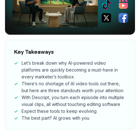
Key Takeaways
Let’s break down why AI-powered video
platforms are quickly becoming a must-have in
every marketer’s toolbox:
There’s no shortage of AI video tools out there,
but here are three standouts worth your attention:
With Descript, you turn each episode into multiple
visual clips, all without touching editing software
Expect these tools to keep evolving
The best part? AI grows with you