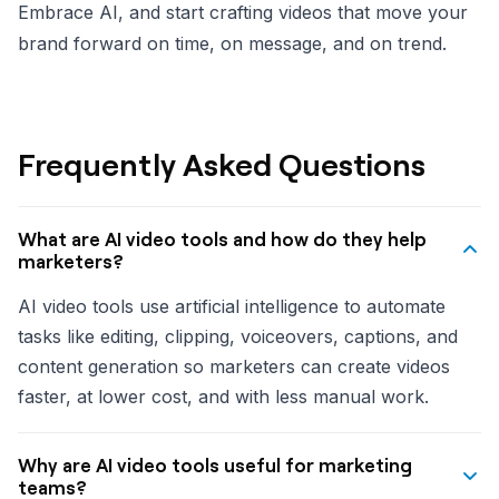
Embrace AI, and start crafting videos that move your
brand forward on time, on message, and on trend.
Frequently Asked Questions
What are AI video tools and how do they help
marketers?
AI video tools use artificial intelligence to automate
tasks like editing, clipping, voiceovers, captions, and
content generation so marketers can create videos
faster, at lower cost, and with less manual work.
Why are AI video tools useful for marketing
teams?