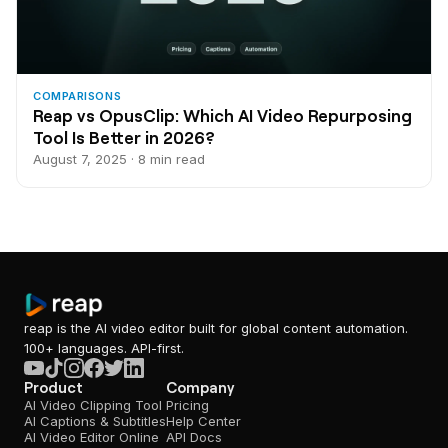
COMPARISONS
Reap vs OpusClip: Which AI Video Repurposing
Tool Is Better in 2026?
August 7, 2025 · 8 min read
reap is the AI video editor built for global content automation.
100+ languages. API-first.
Product
Company
AI Video Clipping Tool
Pricing
AI Captions & Subtitles
Help Center
AI Video Editor Online
API Docs