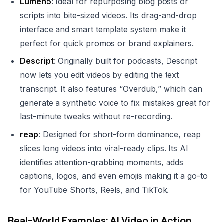
Lumen5
: Ideal for repurposing blog posts or
scripts into bite-sized videos. Its drag-and-drop
interface and smart template system make it
perfect for quick promos or brand explainers.
Descript
: Originally built for podcasts, Descript
now lets you edit videos by editing the text
transcript. It also features “Overdub,” which can
generate a synthetic voice to fix mistakes great for
last-minute tweaks without re-recording.
reap
: Designed for short-form dominance, reap
slices long videos into viral-ready clips. Its AI
identifies attention-grabbing moments, adds
captions, logos, and even emojis making it a go-to
for YouTube Shorts, Reels, and TikTok.
Real-World Examples: AI Video in Action