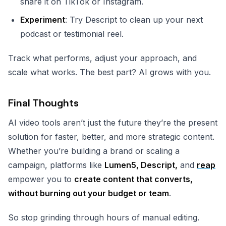
share it on TikTok or Instagram.
Experiment
: Try Descript to clean up your next
podcast or testimonial reel.
Track what performs, adjust your approach, and
scale what works. The best part? AI grows with you.
Final Thoughts
AI video tools aren’t just the future they’re the present
solution for faster, better, and more strategic content.
Whether you’re building a brand or scaling a
campaign, platforms like
Lumen5, Descript,
and
reap
empower you to
create content that converts,
without burning out your budget or team
.
So stop grinding through hours of manual editing.