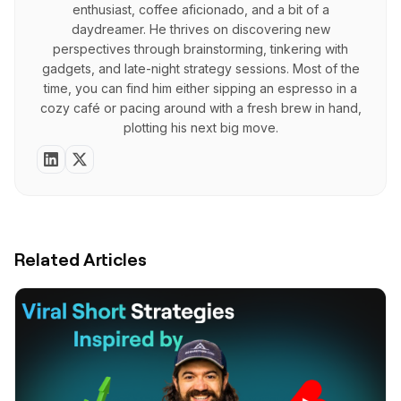
enthusiast, coffee aficionado, and a bit of a
daydreamer. He thrives on discovering new
perspectives through brainstorming, tinkering with
gadgets, and late-night strategy sessions. Most of the
time, you can find him either sipping an espresso in a
cozy café or pacing around with a fresh brew in hand,
plotting his next big move.
Related Articles