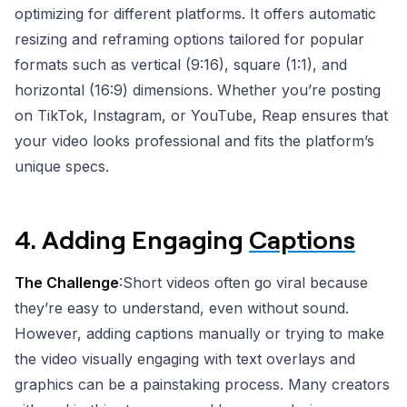
optimizing for different platforms. It offers automatic
resizing and reframing options tailored for popular
formats such as vertical (9:16), square (1:1), and
horizontal (16:9) dimensions. Whether you’re posting
on TikTok, Instagram, or YouTube, Reap ensures that
your video looks professional and fits the platform’s
unique specs.
4.
Adding Engaging
Captions
The Challenge
:Short videos often go viral because
they’re easy to understand, even without sound.
However, adding captions manually or trying to make
the video visually engaging with text overlays and
graphics can be a painstaking process. Many creators