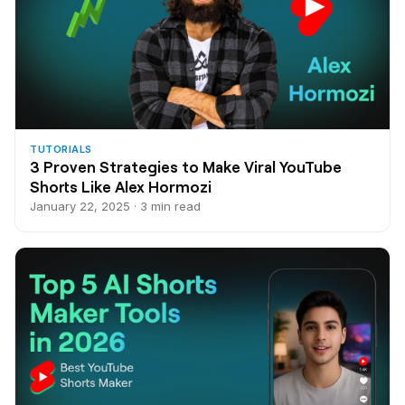
TUTORIALS
3 Proven Strategies to Make Viral YouTube
Shorts Like Alex Hormozi
January 22, 2025 · 3 min read