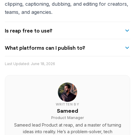
clipping, captioning, dubbing, and editing for creators,
teams, and agencies.
Is reap free to use?
reap offers a free plan with monthly AI minutes for
What platforms can I publish to?
clipping, captioning, and exporting. Paid plans start at
$9.99/month.
reap supports direct publishing to YouTube, TikTok,
Last Updated:
June 18, 2026
Instagram, LinkedIn, and other platforms with
scheduled posting.
WRITTEN BY
Sameed
Product Manager
Sameed lead Product at reap, and a master of turning
ideas into reality. He’s a problem-solver, tech