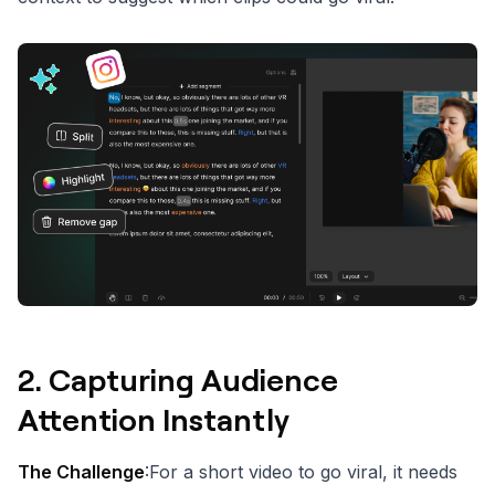
2.
Capturing Audience
Attention Instantly
The Challenge
:For a short video to go viral, it needs