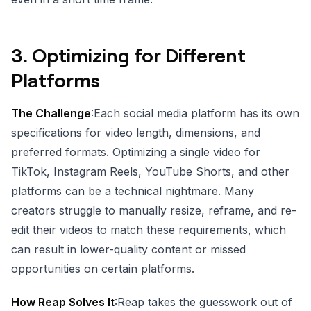
3.
Optimizing for Different
Platforms
The Challenge
:Each social media platform has its own
specifications for video length, dimensions, and
preferred formats. Optimizing a single video for
TikTok, Instagram Reels, YouTube Shorts, and other
platforms can be a technical nightmare. Many
creators struggle to manually resize, reframe, and re-
edit their videos to match these requirements, which
can result in lower-quality content or missed
opportunities on certain platforms.
How Reap Solves It
:Reap takes the guesswork out of