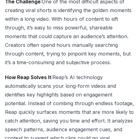
The Challenge
:One of the most difficult aspects of
creating viral shorts is identifying the golden moments
within a long video. With hours of content to sift
through, it’s easy to miss powerful, shareable
moments that could capture an audience’s attention.
Creators often spend hours manually searching
through content, trying to pinpoint key moments, but
it’s a time-consuming and subjective process.
How Reap Solves It
:Reap’s AI technology
automatically scans your long-form videos and
identifies key highlights based on engagement
potential. Instead of combing through endless footage,
Reap quickly surfaces moments that are more likely to
catch attention, saving you time and effort. It analyzes
speech patterns, audience engagement cues, and
context to suggest which clips could go viral.