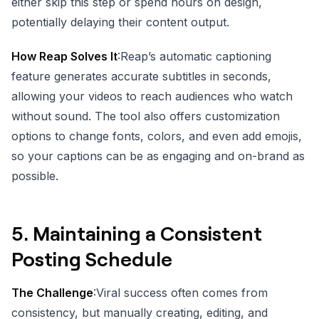
either skip this step or spend hours on design,
potentially delaying their content output.
How Reap Solves It
:Reap’s automatic captioning
feature generates accurate subtitles in seconds,
allowing your videos to reach audiences who watch
without sound. The tool also offers customization
options to change fonts, colors, and even add emojis,
so your captions can be as engaging and on-brand as
possible.
5.
Maintaining a Consistent
Posting Schedule
The Challenge
:Viral success often comes from
consistency, but manually creating, editing, and