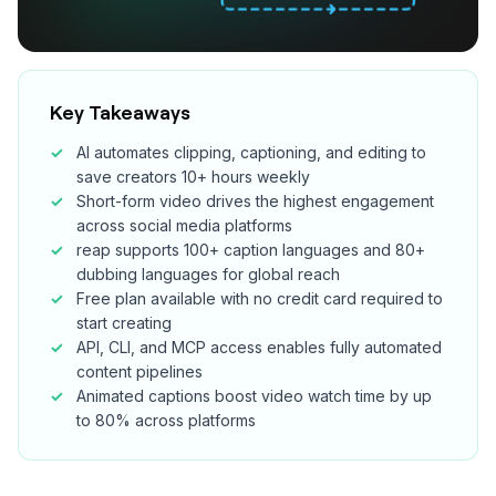
Key Takeaways
AI automates clipping, captioning, and editing to
save creators 10+ hours weekly
Short-form video drives the highest engagement
across social media platforms
reap supports 100+ caption languages and 80+
dubbing languages for global reach
Free plan available with no credit card required to
start creating
API, CLI, and MCP access enables fully automated
content pipelines
Animated captions boost video watch time by up
to 80% across platforms