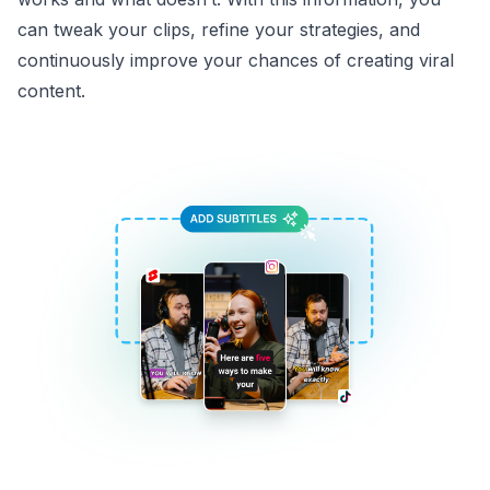
can tweak your clips, refine your strategies, and
continuously improve your chances of creating viral
content.