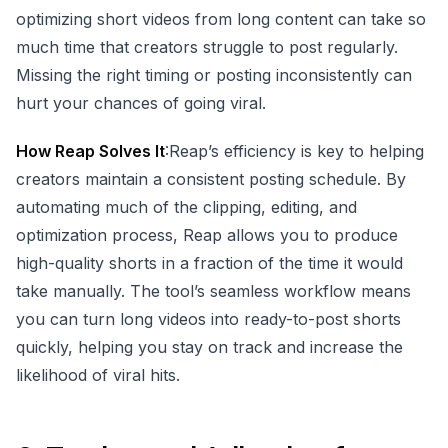
optimizing short videos from long content can take so
much time that creators struggle to post regularly.
Missing the right timing or posting inconsistently can
hurt your chances of going viral.
How Reap Solves It
:Reap’s efficiency is key to helping
creators maintain a consistent posting schedule. By
automating much of the clipping, editing, and
optimization process, Reap allows you to produce
high-quality shorts in a fraction of the time it would
take manually. The tool’s seamless workflow means
you can turn long videos into ready-to-post shorts
quickly, helping you stay on track and increase the
likelihood of viral hits.