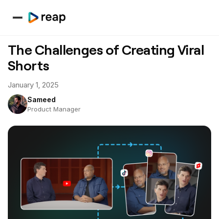
The Challenges of Creating Viral
Shorts
January 1, 2025
Sameed
Product Manager