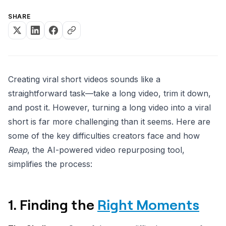
SHARE
Creating viral short videos sounds like a
straightforward task—take a long video, trim it down,
and post it. However, turning a long video into a viral
short is far more challenging than it seems. Here are
some of the key difficulties creators face and how
Reap
, the AI-powered video repurposing tool,
simplifies the process:
1. Finding the
Right Moments