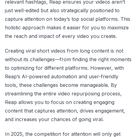
relevant hashtags, Reap ensures your videos aren’t
just well-edited but also strategically positioned to
capture attention on today’s top social platforms. This
holistic approach makes it easier for you to maximize
the reach and impact of every video you create.
Creating viral short videos from long content is not
without its challenges—from finding the right moments
to optimizing for different platforms. However, with
Reap’s AI-powered automation and user-friendly
tools, these challenges become manageable. By
streamlining the entire video repurposing process,
Reap allows you to focus on creating engaging
content that captures attention, drives engagement,
and increases your chances of going viral.
In 2025, the competition for attention will only get