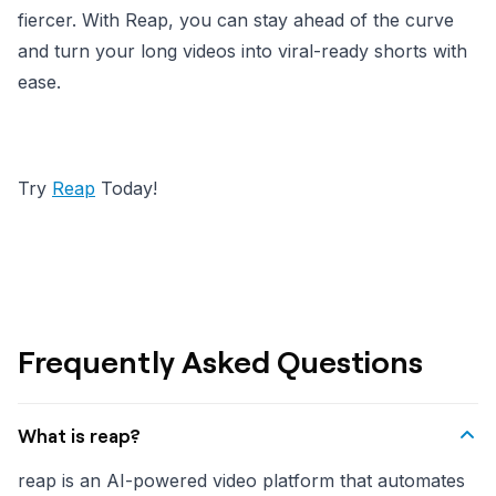
fiercer. With Reap, you can stay ahead of the curve
and turn your long videos into viral-ready shorts with
ease.
Try
Reap
Today!
Frequently Asked Questions
What is reap?
reap is an AI-powered video platform that automates