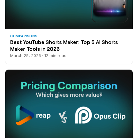
COMPARISONS
Best YouTube Shorts Maker: Top 5 AI Shorts
Maker Tools in 2026
March 25, 2026 · 12 min read