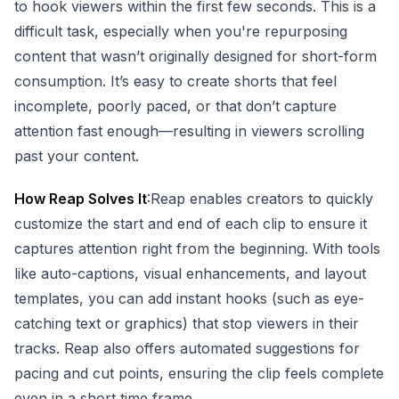
to hook viewers within the first few seconds. This is a
difficult task, especially when you're repurposing
content that wasn’t originally designed for short-form
consumption. It’s easy to create shorts that feel
incomplete, poorly paced, or that don’t capture
attention fast enough—resulting in viewers scrolling
past your content.
How Reap Solves It
:Reap enables creators to quickly
customize the start and end of each clip to ensure it
captures attention right from the beginning. With tools
like auto-captions, visual enhancements, and layout
templates, you can add instant hooks (such as eye-
catching text or graphics) that stop viewers in their
tracks. Reap also offers automated suggestions for
pacing and cut points, ensuring the clip feels complete
even in a short time frame.