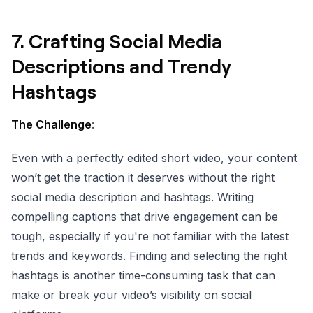
7.
Crafting Social Media
Descriptions and Trendy
Hashtags
The Challenge
:
Even with a perfectly edited short video, your content
won’t get the traction it deserves without the right
social media description and hashtags. Writing
compelling captions that drive engagement can be
tough, especially if you're not familiar with the latest
trends and keywords. Finding and selecting the right
hashtags is another time-consuming task that can
make or break your video’s visibility on social