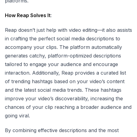
platforms.
How Reap Solves It
:
Reap doesn’t just help with video editing—it also assists
in crafting the perfect social media descriptions to
accompany your clips. The platform automatically
generates catchy, platform-optimized descriptions
tailored to engage your audience and encourage
interaction. Additionally, Reap provides a curated list
of trending hashtags based on your video’s content
and the latest social media trends. These hashtags
improve your video’s discoverability, increasing the
chances of your clip reaching a broader audience and
going viral.
By combining effective descriptions and the most