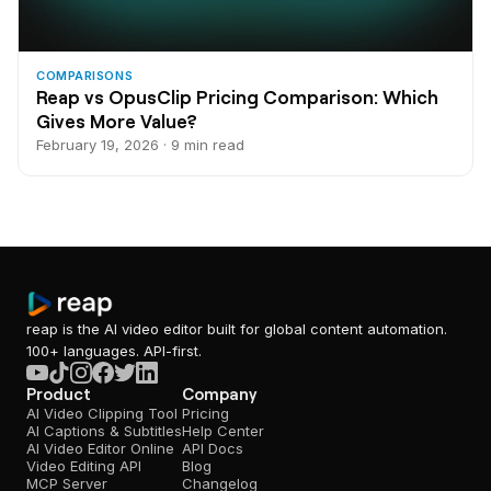
COMPARISONS
Reap vs OpusClip Pricing Comparison: Which
Gives More Value?
February 19, 2026 · 9 min read
reap is the AI video editor built for global content automation.
100+ languages. API-first.
Product
Company
AI Video Clipping Tool
Pricing
AI Captions & Subtitles
Help Center
AI Video Editor Online
API Docs
Video Editing API
Blog
MCP Server
Changelog