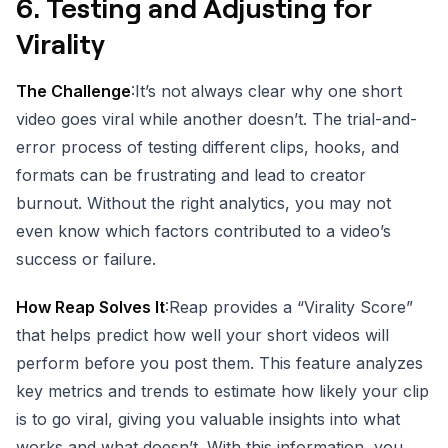
6.
Testing and Adjusting for
Virality
The Challenge
:It’s not always clear why one short
video goes viral while another doesn’t. The trial-and-
error process of testing different clips, hooks, and
formats can be frustrating and lead to creator
burnout. Without the right analytics, you may not
even know which factors contributed to a video’s
success or failure.
How Reap Solves It
:Reap provides a “Virality Score”
that helps predict how well your short videos will
perform before you post them. This feature analyzes
key metrics and trends to estimate how likely your clip
is to go viral, giving you valuable insights into what
works and what doesn’t. With this information, you