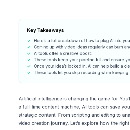
Key Takeaways
Here’s a full breakdown of how to plug AI into y
Coming up with video ideas regularly can burn an
AI tools offer a creative boost:
These tools keep your pipeline full and ensure yo
Once your idea’s locked in, AI can help build a cl
These tools let you skip recording while keepin
Artificial intelligence is changing the game for Y
a full-time content machine, AI tools can save yo
strategic content. From scripting and editing to an
video creation journey. Let’s explore how the righ