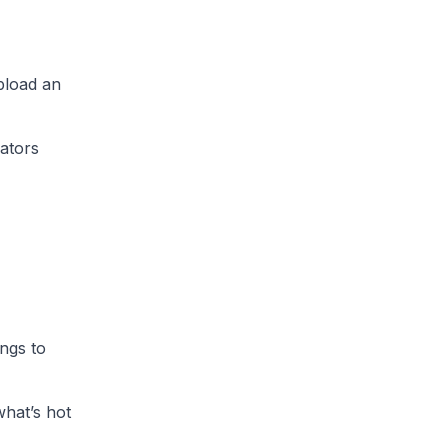
pload an
eators
ngs to
what’s hot