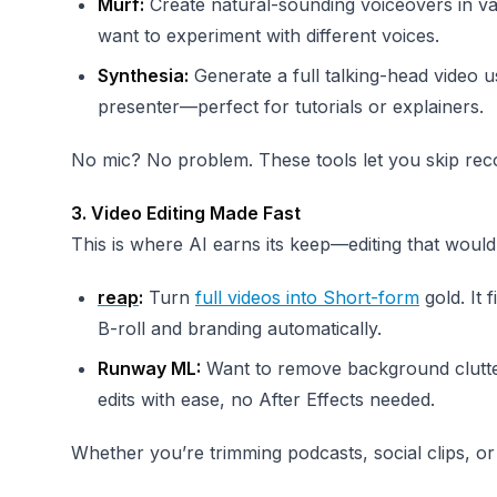
Murf:
Create natural-sounding voiceovers in va
want to experiment with different voices.
Synthesia:
Generate a full talking-head video u
presenter—perfect for tutorials or explainers.
No mic? No problem. These tools let you skip re
3. Video Editing Made Fast
This is where AI earns its keep—editing that woul
reap
:
Turn
full videos into Short-form
gold. It 
B-roll and branding automatically.
Runway ML:
Want to remove background clutter
edits with ease, no After Effects needed.
Whether you’re trimming podcasts, social clips, or 