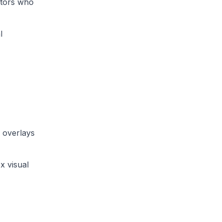
ators who
l
 overlays
x visual