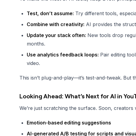
Test, don’t assume:
Try different tools, especi
Combine with creativity:
AI provides the struc
Update your stack often:
New tools drop regula
months.
Use analytics feedback loops:
Pair editing too
video.
This isn’t plug-and-play—it’s test-and-tweak. But t
Looking Ahead: What’s Next for AI in Yo
We’re just scratching the surface. Soon, creators w
Emotion-based editing suggestions
AI-generated A/B testing for scripts and visu