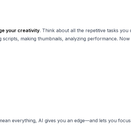
e your creativity
. Think about all the repetitive tasks you 
ting scripts, making thumbnails, analyzing performance. Now
 mean everything, AI gives you an edge—and lets you focu