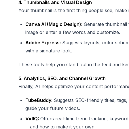
4. Thumbnails and Visual Design
Your thumbnail is the first thing people see, make 
Canva AI (Magic Design):
Generate thumbnail t
image or enter a few words and customize.
Adobe Express:
Suggests layouts, color schemes
with a signature look.
These tools help you stand out in the feed and kee
5. Analytics, SEO, and Channel Growth
Finally, AI helps optimize your content performan
TubeBuddy:
Suggests SEO-friendly titles, tags
guide your future videos.
VidIQ:
Offers real-time trend tracking, keyword 
—and how to make it your own.