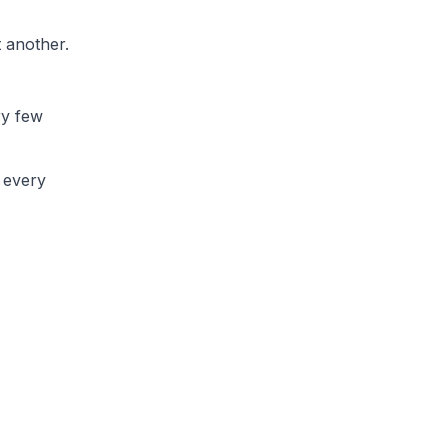
t another.
ry few
h every