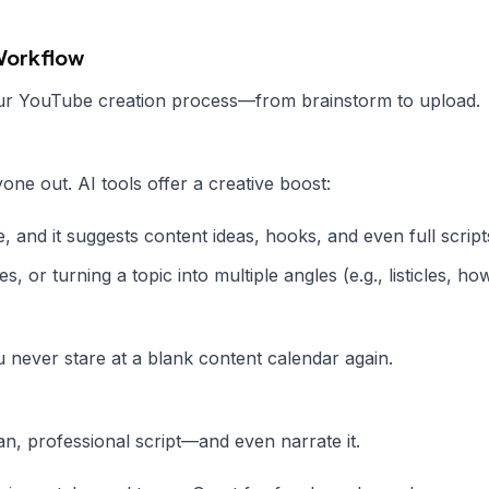
 Workflow
our YouTube creation process—from brainstorm to upload.
ne out. AI tools offer a creative boost:
 and it suggests content ideas, hooks, and even full script
s, or turning a topic into multiple angles (e.g., listicles, ho
 never stare at a blank content calendar again.
an, professional script—and even narrate it.