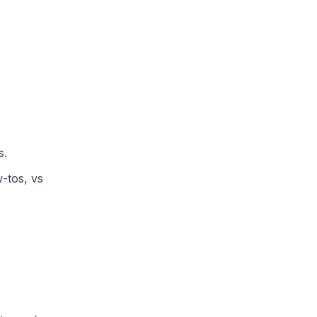
s.
w-tos, vs