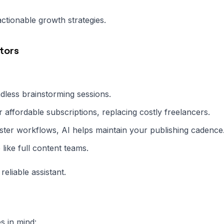
ctionable growth strategies.
tors
less brainstorming sessions.
 affordable subscriptions, replacing costly freelancers.
ster workflows, AI helps maintain your publishing cadence
like full content teams.
liable assistant.
s in mind: