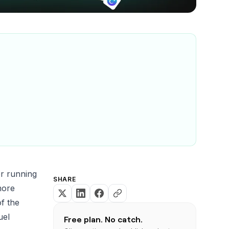
or running
SHARE
more
of the
uel
Free plan. No catch.