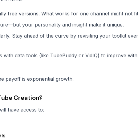
ally free versions. What works for one channel might not fi
ture—but your personality and insight make it unique.
rly. Stay ahead of the curve by revisiting your toolkit eve
ls with data tools (like TubeBuddy or VidIQ) to improve wit
he payoff is exponential growth.
uTube Creation?
ill have access to:
als