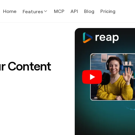
Home
MCP
API
Blog
Pricing
Features
ur Content