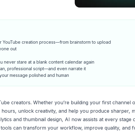
our YouTube creation process—from brainstorm to upload
yone out
u never stare at a blank content calendar again
ean, professional script—and even narrate it
g your message polished and human
ouTube creators. Whether you’re building your first channel 
u hours, unlock creativity, and help you produce sharper, 
alytics and thumbnail design, AI now assists at every stage 
t tools can transform your workflow, improve quality, and f