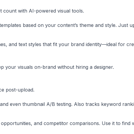
it count with AI-powered visual tools.
emplates based on your content’s theme and style. Just u
, and text styles that fit your brand identity—ideal for cr
p your visuals on-brand without hiring a designer.
ce post-upload.
, and even thumbnail A/B testing. Also tracks keyword ranki
opportunities, and competitor comparisons. Use it to find 