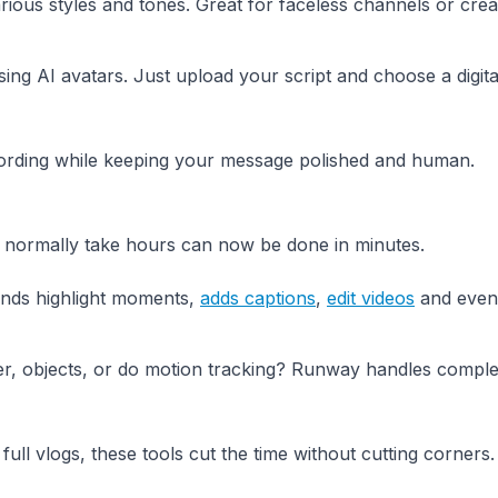
rious styles and tones. Great for faceless channels or cre
sing AI avatars. Just upload your script and choose a digita
cording while keeping your message polished and human.
d normally take hours can now be done in minutes.
finds highlight moments,
adds captions
,
edit videos
and even
, objects, or do motion tracking? Runway handles comple
full vlogs, these tools cut the time without cutting corners.