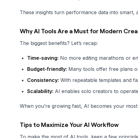
These insights turn performance data into smart, a
Why AI Tools Are a Must for Modern Crea
The biggest benefits? Let’s recap:
Time-saving:
No more editing marathons or end
Budget-friendly:
Many tools offer free plans or
Consistency:
With repeatable templates and fa
Scalability:
AI enables solo creators to operate 
When you’re growing fast, AI becomes your most re
Tips to Maximize Your AI Workflow
To make the most of AI tools, keep a few principle