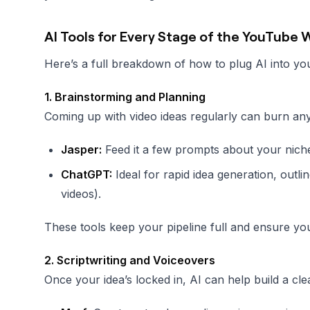
AI Tools for Every Stage of the YouTube
Here’s a full breakdown of how to plug AI into y
1. Brainstorming and Planning
Coming up with video ideas regularly can burn anyo
Jasper:
Feed it a few prompts about your niche,
ChatGPT:
Ideal for rapid idea generation, outline
videos).
These tools keep your pipeline full and ensure you
2. Scriptwriting and Voiceovers
Once your idea’s locked in, AI can help build a cle