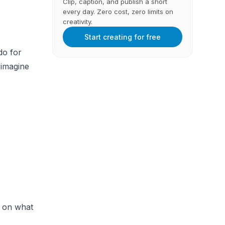
Clip, caption, and publish a short
every day. Zero cost, zero limits on
creativity.
Start creating for free
do for
 imagine
s on what