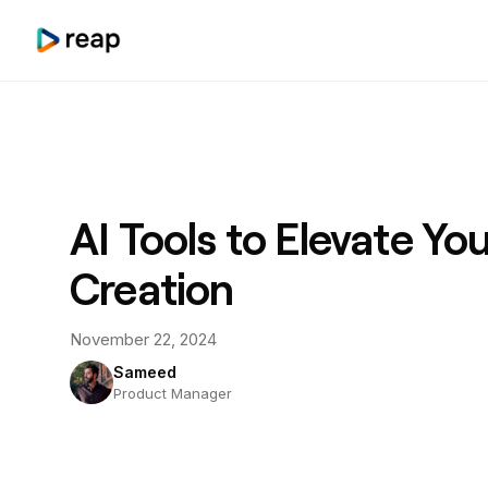
AI Tools to Elevate Yo
Creation
November 22, 2024
Sameed
Product Manager