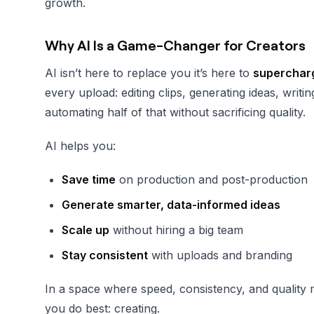
growth.
Why AI Is a Game-Changer for Creators
AI isn’t here to replace you it’s here to
supercharg
every upload: editing clips, generating ideas, wri
automating half of that without sacrificing quality.
AI helps you:
Save time
on production and post-production
Generate smarter, data-informed ideas
Scale up
without hiring a big team
Stay consistent
with uploads and branding
In a space where speed, consistency, and quality
you do best: creating.