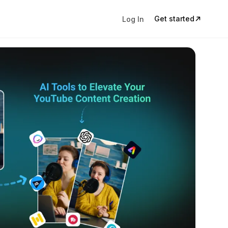
Get started
Log In